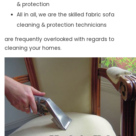
& protection
All in all, we are the skilled fabric sofa
cleaning & protection technicians
are frequently overlooked with regards to
cleaning your homes.