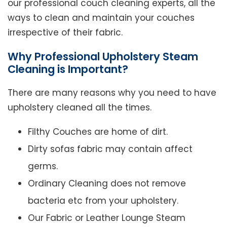
our professional couch cleaning experts, all the
ways to clean and maintain your couches
irrespective of their fabric.
Why Professional Upholstery Steam
Cleaning is Important?
There are many reasons why you need to have
upholstery cleaned all the times.
Filthy Couches are home of dirt.
Dirty sofas fabric may contain affect
germs.
Ordinary Cleaning does not remove
bacteria etc from your upholstery.
Our Fabric or Leather Lounge Steam