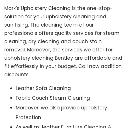
Mark’s Upholstery Cleaning is the one-stop-
solution for your upholstery cleaning and
sanitising. The cleaning team of our
professionals offers quality services for steam
cleaning, dry cleaning and couch stain
removal. Moreover, the services we offer for
upholstery cleaning Bentley are affordable and
fit effortlessly in your budget. Call now addition
discounts.
Leather Sofa Cleaning
Fabric Couch Steam Cleaning
Moreover, we also provide upholstery
Protection
As well as, leather Furniture Cleaning &