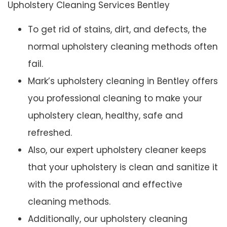
Upholstery Cleaning Services Bentley
To get rid of stains, dirt, and defects, the
normal upholstery cleaning methods often
fail.
Mark’s upholstery cleaning in Bentley offers
you professional cleaning to make your
upholstery clean, healthy, safe and
refreshed.
Also, our expert upholstery cleaner keeps
that your upholstery is clean and sanitize it
with the professional and effective
cleaning methods.
Additionally, our upholstery cleaning