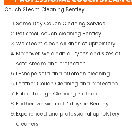
Couch Steam Cleaning Bentley
Same Day Couch Cleaning Service
Pet smell couch cleaning Bentley
We steam clean all kinds of upholstery
Moreover, we clean all types and sizes of
sofa steam and protection
L-shape sofa and ottoman cleaning
Leather Couch Cleaning and protection
Fabric Lounge Cleaning Protection
Further, we work all 7 days in Bentley
Experienced and professional upholstery
cleaners