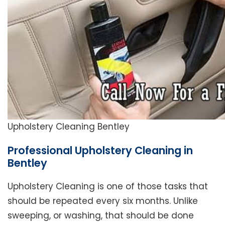
Upholstery Cleaning Bentley
Professional Upholstery Cleaning in
Bentley
Upholstery Cleaning is one of those tasks that
should be repeated every six months. Unlike
sweeping, or washing, that should be done