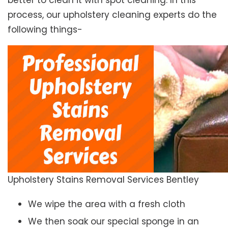
better to clean it with spot cleaning. In this
process, our upholstery cleaning experts do the
following things-
Upholstery Stains Removal Services Bentley
We wipe the area with a fresh cloth
We then soak our special sponge in an