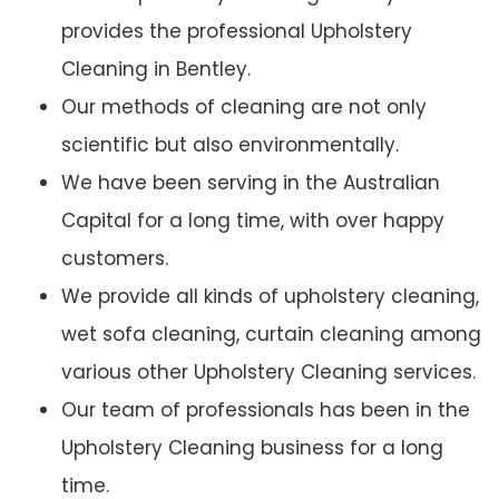
provides the professional Upholstery
Cleaning in Bentley.
Our methods of cleaning are not only
scientific but also environmentally.
We have been serving in the Australian
Capital for a long time, with over happy
customers.
We provide all kinds of upholstery cleaning,
wet sofa cleaning, curtain cleaning among
various other Upholstery Cleaning services.
Our team of professionals has been in the
Upholstery Cleaning business for a long
time.