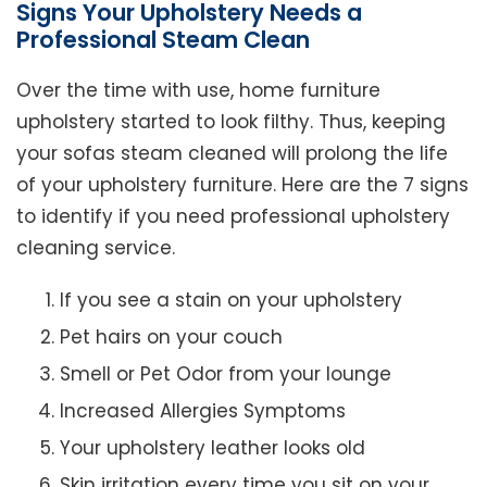
Signs Your Upholstery Needs a
Professional Steam Clean
Over the time with use, home furniture
upholstery started to look filthy. Thus, keeping
your sofas steam cleaned will prolong the life
of your upholstery furniture. Here are the 7 signs
to identify if you need professional upholstery
cleaning service.
If you see a stain on your upholstery
Pet hairs on your couch
Smell or Pet Odor from your lounge
Increased Allergies Symptoms
Your upholstery leather looks old
Skin irritation every time you sit on your