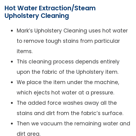
Hot Water Extraction/Steam
Upholstery Cleaning
Mark’s Upholstery Cleaning uses hot water
to remove tough stains from particular
items.
This cleaning process depends entirely
upon the fabric of the Upholstery item.
We place the item under the machine,
which ejects hot water at a pressure.
The added force washes away all the
stains and dirt from the fabric’s surface.
Then we vacuum the remaining water and
dirt area.