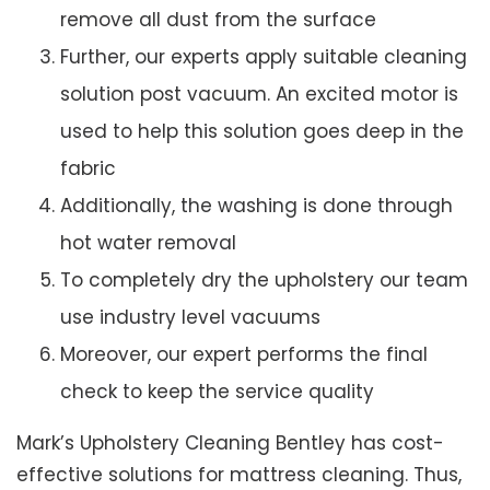
remove all dust from the surface
Further, our experts apply suitable cleaning
solution post vacuum. An excited motor is
used to help this solution goes deep in the
fabric
Additionally, the washing is done through
hot water removal
To completely dry the upholstery our team
use industry level vacuums
Moreover, our expert performs the final
check to keep the service quality
Mark’s Upholstery Cleaning Bentley has cost-
effective solutions for mattress cleaning. Thus,