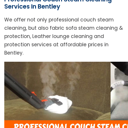
Services In Bentley
We offer not only professional couch steam
cleaning, but also fabric sofa steam cleaning &
protection, Leather lounge cleaning and
protection services at affordable prices in
Bentley.