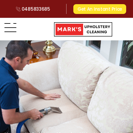
0485833685
Get An Instant Price