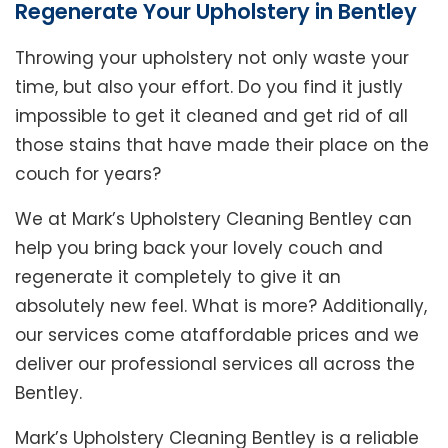
Regenerate Your Upholstery in Bentley
Throwing your upholstery not only waste your
time, but also your effort. Do you find it justly
impossible to get it cleaned and get rid of all
those stains that have made their place on the
couch for years?
We at Mark’s Upholstery Cleaning Bentley can
help you bring back your lovely couch and
regenerate it completely to give it an
absolutely new feel. What is more? Additionally,
our services come ataffordable prices and we
deliver our professional services all across the
Bentley.
Mark’s Upholstery Cleaning Bentley is a reliable