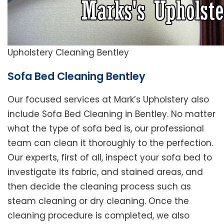
Upholstery Cleaning Bentley
Sofa Bed Cleaning Bentley
Our focused services at Mark’s Upholstery also
include Sofa Bed Cleaning in Bentley. No matter
what the type of sofa bed is, our professional
team can clean it thoroughly to the perfection.
Our experts, first of all, inspect your sofa bed to
investigate its fabric, and stained areas, and
then decide the cleaning process such as
steam cleaning or dry cleaning. Once the
cleaning procedure is completed, we also