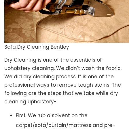
Sofa Dry Cleaning Bentley
Dry Cleaning is one of the essentials of
upholstery cleaning. We didn’t wash the fabric.
We did dry cleaning process. It is one of the
professional ways to remove tough stains. The
following are the steps that we take while dry
cleaning upholstery-
First, We rub a solvent on the
carpet/sofa/curtain/mattress and pre-