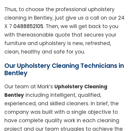
Thus, to choose the professional upholstery
cleaning in Bentley, just give us a call on our 24
X 7
0488852105
. Then, we will get back to you
with thereasonable quote that secures your
furniture and upholstery is new, refreshed,
clean, healthy and safe for you.
Our Upholstery Cleaning Technicians in
Bentley
Our team at Mark’s
Upholstery Cleaning
Bentley
including intelligent, qualified,
experienced, and skilled cleaners. In brief, the
company was built with a single objective to
have complete quality work in each cleaning
project and our team struggles to achieve the