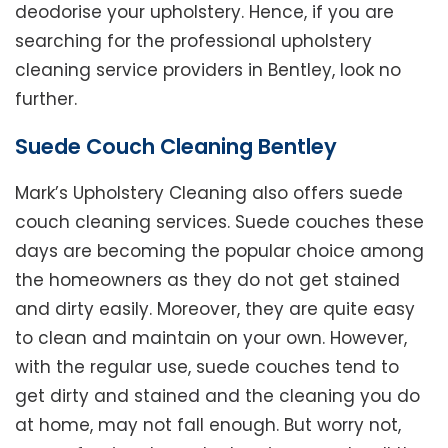
deodorise your upholstery. Hence, if you are
searching for the professional upholstery
cleaning service providers in Bentley, look no
further.
Suede Couch Cleaning Bentley
Mark’s Upholstery Cleaning also offers suede
couch cleaning services. Suede couches these
days are becoming the popular choice among
the homeowners as they do not get stained
and dirty easily. Moreover, they are quite easy
to clean and maintain on your own. However,
with the regular use, suede couches tend to
get dirty and stained and the cleaning you do
at home, may not fall enough. But worry not,