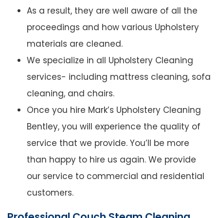
As a result, they are well aware of all the
proceedings and how various Upholstery
materials are cleaned.
We specialize in all Upholstery Cleaning
services- including mattress cleaning, sofa
cleaning, and chairs.
Once you hire Mark’s Upholstery Cleaning
Bentley, you will experience the quality of
service that we provide. You’ll be more
than happy to hire us again. We provide
our service to commercial and residential
customers.
Professional Couch Steam Cleaning