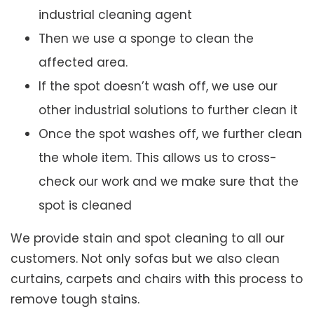
industrial cleaning agent
Then we use a sponge to clean the
affected area.
If the spot doesn’t wash off, we use our
other industrial solutions to further clean it
Once the spot washes off, we further clean
the whole item. This allows us to cross-
check our work and we make sure that the
spot is cleaned
We provide stain and spot cleaning to all our
customers. Not only sofas but we also clean
curtains, carpets and chairs with this process to
remove tough stains.