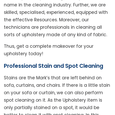
name in the cleaning industry. Further, we are
skilled, specialised, experienced, equipped with
the effective Resources. Moreover, our
technicians are professionals in cleaning all
sorts of upholstery made of any kind of fabric.
Thus, get a complete makeover for your
upholstery today!
Professional Stain and Spot Cleaning
Stains are the Mark’s that are left behind on
sofa, curtains, and chairs. If there is a little stain
on your sofa or curtain, we can also perform
spot cleaning on it. As the Upholstery item is
only partially stained on a spot, it would be