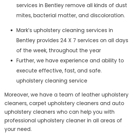
services in Bentley remove all kinds of dust
mites, bacterial matter, and discoloration.
Mark’s upholstery cleaning services in
Bentley provides 24 X 7 services on all days
of the week, throughout the year
Further, we have experience and ability to
execute effective, fast, and safe.
upholstery cleaning service
Moreover, we have a team of leather upholstery
cleaners, carpet upholstery cleaners and auto
upholstery cleaners who can help you with
professional upholstery cleaner in all areas of
your need.