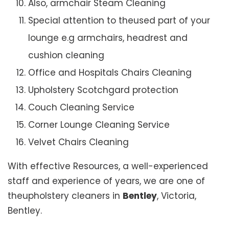
Also, armchair Steam Cleaning
Special attention to theused part of your
lounge e.g armchairs, headrest and
cushion cleaning
Office and Hospitals Chairs Cleaning
Upholstery Scotchgard protection
Couch Cleaning Service
Corner Lounge Cleaning Service
Velvet Chairs Cleaning
With effective Resources, a well-experienced
staff and experience of years, we are one of
theupholstery cleaners in
Bentley
, Victoria,
Bentley.