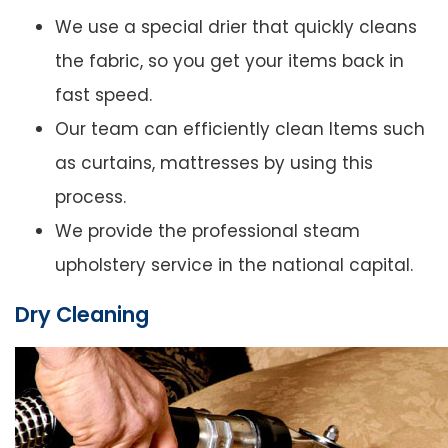
We use a special drier that quickly cleans
the fabric, so you get your items back in
fast speed.
Our team can efficiently clean Items such
as curtains, mattresses by using this
process.
We provide the professional steam
upholstery service in the national capital.
Dry Cleaning