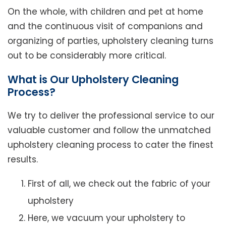
On the whole, with children and pet at home
and the continuous visit of companions and
organizing of parties, upholstery cleaning turns
out to be considerably more critical.
What is Our Upholstery Cleaning
Process?
We try to deliver the professional service to our
valuable customer and follow the unmatched
upholstery cleaning process to cater the finest
results.
First of all, we check out the fabric of your
upholstery
Here, we vacuum your upholstery to