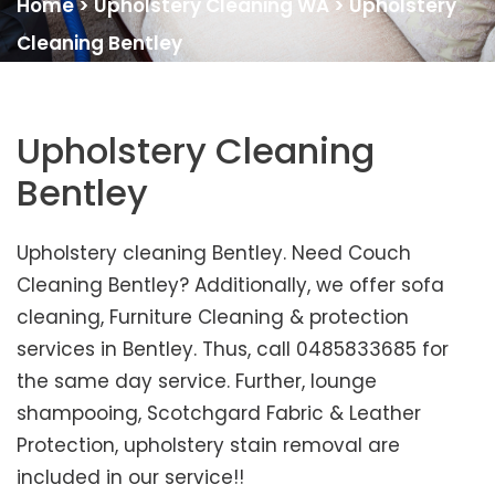
Home
>
Upholstery Cleaning WA
>
Upholstery
Cleaning Bentley
Upholstery Cleaning
Bentley
Upholstery cleaning Bentley. Need Couch
Cleaning Bentley? Additionally, we offer sofa
cleaning, Furniture Cleaning & protection
services in Bentley. Thus, call 0485833685 for
the same day service. Further, lounge
shampooing, Scotchgard Fabric & Leather
Protection, upholstery stain removal are
included in our service!!