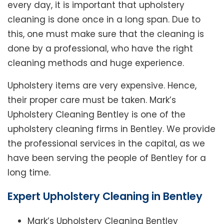
every day, it is important that upholstery
cleaning is done once in a long span. Due to
this, one must make sure that the cleaning is
done by a professional, who have the right
cleaning methods and huge experience.
Upholstery items are very expensive. Hence,
their proper care must be taken. Mark’s
Upholstery Cleaning Bentley is one of the
upholstery cleaning firms in Bentley. We provide
the professional services in the capital, as we
have been serving the people of Bentley for a
long time.
Expert Upholstery Cleaning in Bentley
Mark’s Upholstery Cleaning Bentley