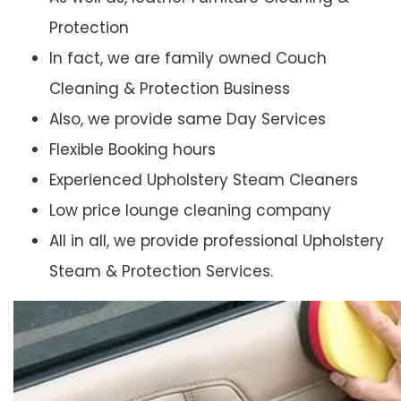
Protection
In fact, we are family owned Couch
Cleaning & Protection Business
Also, we provide same Day Services
Flexible Booking hours
Experienced Upholstery Steam Cleaners
Low price lounge cleaning company
All in all, we provide professional Upholstery
Steam & Protection Services.