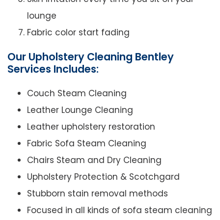
lounge
Fabric color start fading
Our Upholstery Cleaning Bentley
Services Includes:
Couch Steam Cleaning
Leather Lounge Cleaning
Leather upholstery restoration
Fabric Sofa Steam Cleaning
Chairs Steam and Dry Cleaning
Upholstery Protection & Scotchgard
Stubborn stain removal methods
Focused in all kinds of sofa steam cleaning