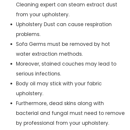
Cleaning expert can steam extract dust
from your upholstery.
Upholstery Dust can cause respiration
problems.
Sofa Germs must be removed by hot
water extraction methods.
Moreover, stained couches may lead to
serious infections.
Body oil may stick with your fabric
upholstery.
Furthermore, dead skins along with
bacterial and fungal must need to remove
by professional from your upholstery.