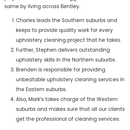
same by living across Bentley.
Charles leads the Southern suburbs and
keeps to provide quality work for every
upholstery cleaning project that he takes.
Further, Stephen delivers outstanding
upholstery skills in the Northern suburbs.
Brenden is responsible for providing
unbeatable upholstery cleaning services in
the Eastern suburbs.
Also, Mark’s takes charge of the Western
suburbs and makes sure that all our clients
get the professional of cleaning services.