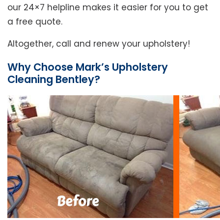
our 24×7 helpline makes it easier for you to get
a free quote.
Altogether, call and renew your upholstery!
Why Choose Mark’s Upholstery
Cleaning Bentley?