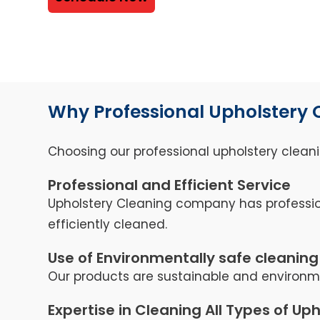
Why Professional Upholstery 
Choosing our professional upholstery cleani
Professional and Efficient Service
Upholstery Cleaning company has professio
efficiently cleaned.
Use of Environmentally safe cleaning
Our products are sustainable and environmen
Expertise in Cleaning All Types of Up