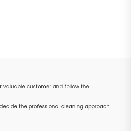
ur valuable customer and follow the
to decide the professional cleaning approach