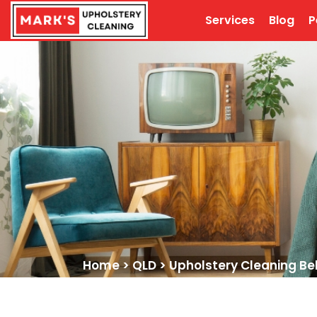
Services
Blog
P
Home
>
QLD
>
Upholstery Cleaning Bel