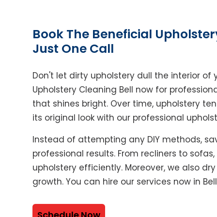
Book The Beneficial Upholster
Just One Call
Don't let dirty upholstery dull the interior 
Upholstery Cleaning Bell now for professiona
that shines bright. Over time, upholstery ten
its original look with our professional uphols
Instead of attempting any DIY methods, sav
professional results. From recliners to sofas
upholstery efficiently. Moreover, we also dr
growth. You can hire our services now in Bell
Schedule Now