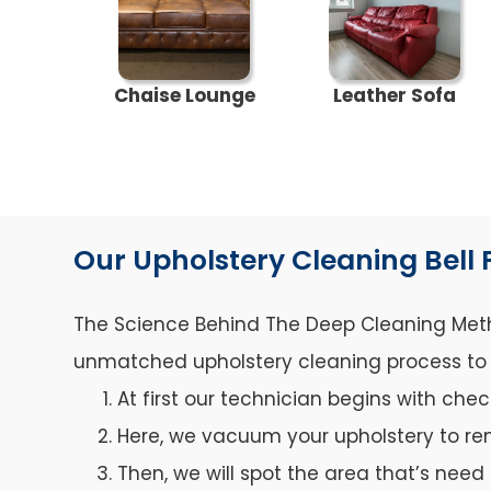
Chaise Lounge
Leather Sofa
Our Upholstery Cleaning Bell 
The Science Behind The Deep Cleaning Metho
unmatched upholstery cleaning process to ca
At first our technician begins with che
Here, we vacuum your upholstery to re
Then, we will spot the area that’s need 