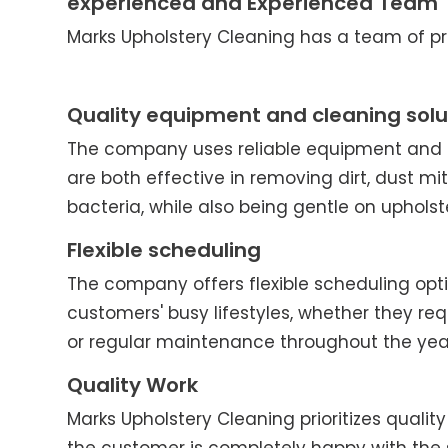
experienced and Experienced Team
Marks Upholstery Cleaning has a team of pro
Quality equipment and cleaning solu
The company uses reliable equipment and c
are both effective in removing dirt, dust mit
bacteria, while also being gentle on upholst
Flexible scheduling
The company offers flexible scheduling o
customers' busy lifestyles, whether they re
or regular maintenance throughout the yea
Quality Work
Marks Upholstery Cleaning prioritizes quality 
the customer is completely happy with the 