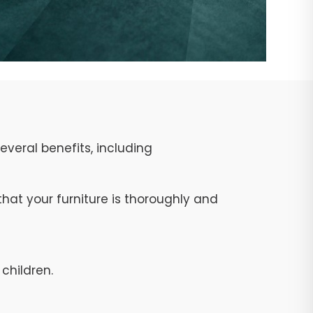
veral benefits, including
at your furniture is thoroughly and
children.