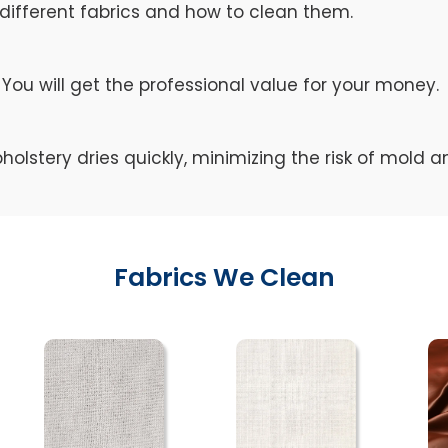
different fabrics and how to clean them.
You will get the professional value for your money.
holstery dries quickly, minimizing the risk of mold 
Fabrics We Clean