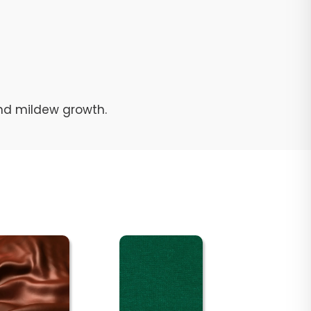
and mildew growth.