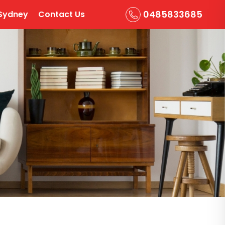
0485833685
Sydney
Contact Us