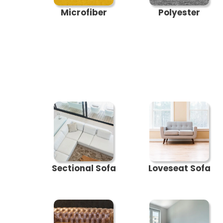
Microfiber
Polyester
Sectional Sofa
Loveseat Sofa