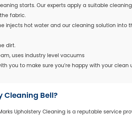
leaning starts. Our experts apply a suitable cleanin
the fabric.
e injects hot water and our cleaning solution into th
e dirt.
team, uses industry level vacuums
y with you to make sure you’re happy with your clean 
 Cleaning Bell?
arks Upholstery Cleaning is a reputable service prov