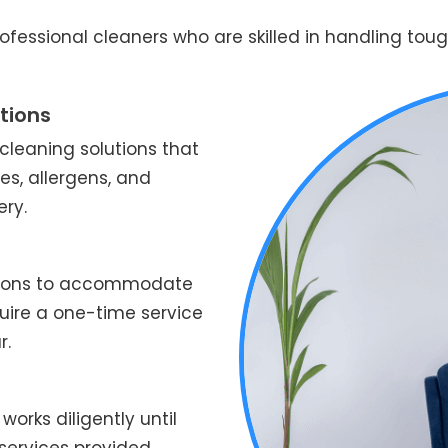
fessional cleaners who are skilled in handling tough
tions
leaning solutions that
es, allergens, and
ery.
ptions to accommodate
quire a one-time service
r.
works diligently until
services provided.