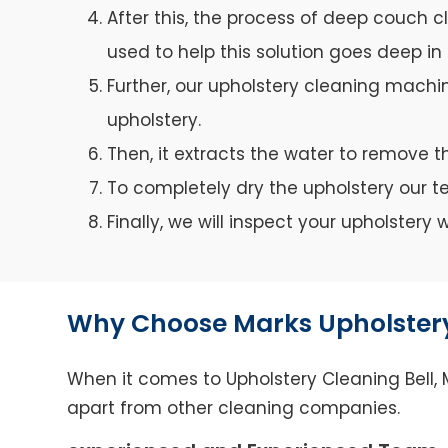
After this, the process of deep couch c
used to help this solution goes deep in 
Further, our upholstery cleaning machin
upholstery.
Then, it extracts the water to remove th
To completely dry the upholstery our 
Finally, we will inspect your upholster
Why Choose Marks Upholstery
When it comes to Upholstery Cleaning Bell, M
apart from other cleaning companies.