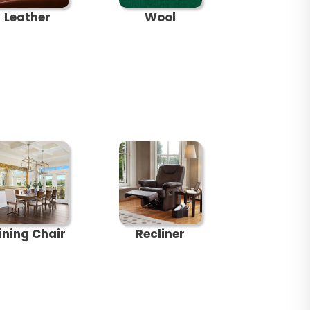
Leather
Wool
ining Chair
Recliner