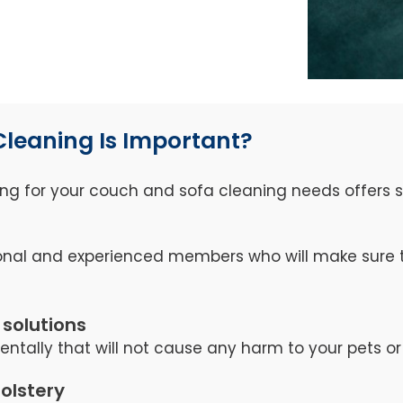
Cleaning Is Important?
ng for your couch and sofa cleaning needs offers se
nal and experienced members who will make sure th
 solutions
tally that will not cause any harm to your pets or 
holstery