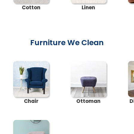
Cotton
Linen
Furniture We Clean
Chair
Ottoman
D