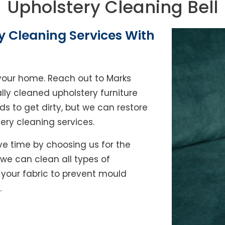
Upholstery Cleaning Bell
y Cleaning Services With
of your home. Reach out to Marks
lly cleaned upholstery furniture
ds to get dirty, but we can restore
tery cleaning services.
e time by choosing us for the
, we can clean all types of
y your fabric to prevent mould
.