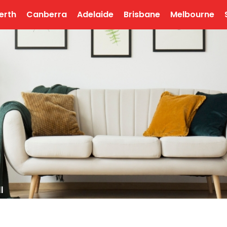
erth
Canberra
Adelaide
Brisbane
Melbourne
l