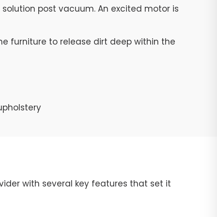
g solution post vacuum. An excited motor is
e furniture to release dirt deep within the
upholstery
ider with several key features that set it