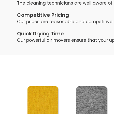
The cleaning technicians are well aware of 
Competitive Pricing
Our prices are reasonable and competitive. 
Quick Drying Time
Our powerful air movers ensure that your up