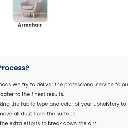
Armchair
Process?
ds We try to deliver the professional service to o
ter to the finest results.
cking the fabric type and color of your upholstery 
move all dust from the surface
the extra efforts to break down the dirt.