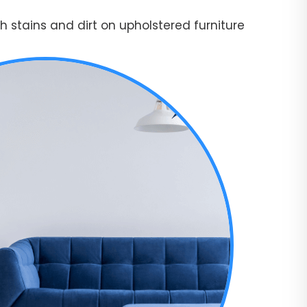
 stains and dirt on upholstered furniture