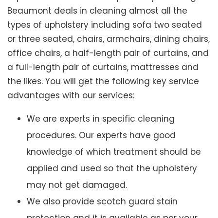
Beaumont deals in cleaning almost all the
types of upholstery including sofa two seated
or three seated, chairs, armchairs, dining chairs,
office chairs, a half-length pair of curtains, and
a full-length pair of curtains, mattresses and
the likes. You will get the following key service
advantages with our services:
We are experts in specific cleaning
procedures. Our experts have good
knowledge of which treatment should be
applied and used so that the upholstery
may not get damaged.
We also provide scotch guard stain