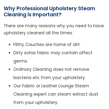
Why Professional Upholstery Steam
Cleaning is Important?
There are many reasons why you need to have
upholstery cleaned all the times.
Filthy Couches are home of dirt.
Dirty sofas fabric may contain affect
germs.
Ordinary Cleaning does not remove
bacteria etc from your upholstery.
Our Fabric or Leather Lounge Steam
Cleaning expert can steam extract dust
from your upholstery.