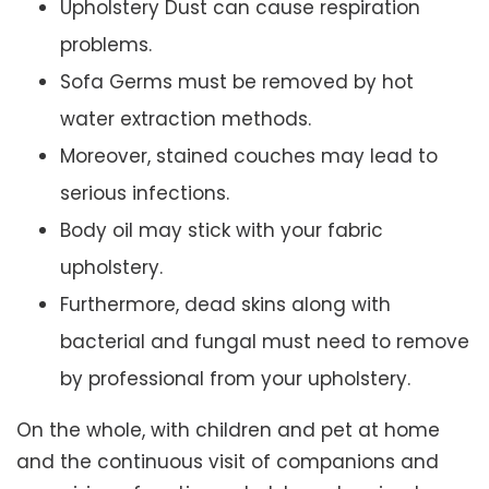
Upholstery Dust can cause respiration
problems.
Sofa Germs must be removed by hot
water extraction methods.
Moreover, stained couches may lead to
serious infections.
Body oil may stick with your fabric
upholstery.
Furthermore, dead skins along with
bacterial and fungal must need to remove
by professional from your upholstery.
On the whole, with children and pet at home
and the continuous visit of companions and