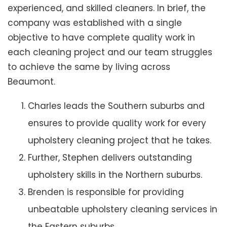
experienced, and skilled cleaners. In brief, the
company was established with a single
objective to have complete quality work in
each cleaning project and our team struggles
to achieve the same by living across
Beaumont.
Charles leads the Southern suburbs and
ensures to provide quality work for every
upholstery cleaning project that he takes.
Further, Stephen delivers outstanding
upholstery skills in the Northern suburbs.
Brenden is responsible for providing
unbeatable upholstery cleaning services in
the Eastern suburbs.