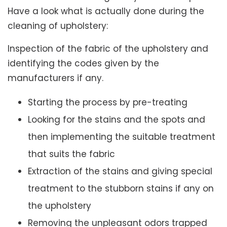
Have a look what is actually done during the
cleaning of upholstery:
Inspection of the fabric of the upholstery and
identifying the codes given by the
manufacturers if any.
Starting the process by pre-treating
Looking for the stains and the spots and
then implementing the suitable treatment
that suits the fabric
Extraction of the stains and giving special
treatment to the stubborn stains if any on
the upholstery
Removing the unpleasant odors trapped