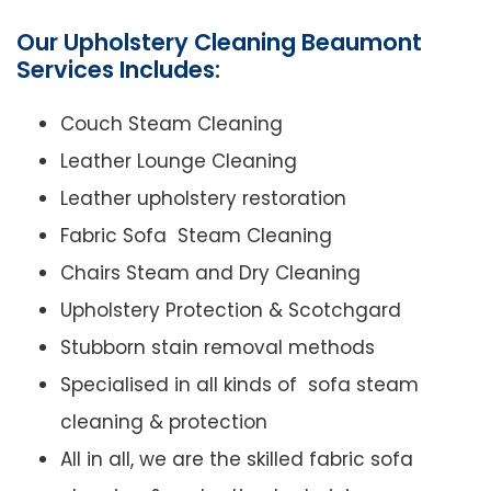
Our Upholstery Cleaning Beaumont
Services Includes:
Couch Steam Cleaning
Leather Lounge Cleaning
Leather upholstery restoration
Fabric Sofa Steam Cleaning
Chairs Steam and Dry Cleaning
Upholstery Protection & Scotchgard
Stubborn stain removal methods
Specialised in all kinds of sofa steam
cleaning & protection
All in all, we are the skilled fabric sofa