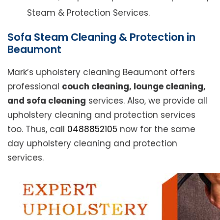
Steam & Protection Services.
Sofa Steam Cleaning & Protection in
Beaumont
Mark’s upholstery cleaning Beaumont offers
professional
couch cleaning, lounge cleaning,
and sofa cleaning
services. Also, we provide all
upholstery cleaning and protection services
too. Thus, call
0488852105
now for the same
day upholstery cleaning and protection
services.