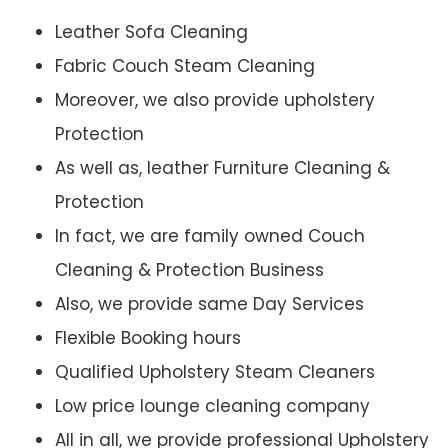
Leather Sofa Cleaning
Fabric Couch Steam Cleaning
Moreover, we also provide upholstery
Protection
As well as, leather Furniture Cleaning &
Protection
In fact, we are family owned Couch
Cleaning & Protection Business
Also, we provide same Day Services
Flexible Booking hours
Qualified Upholstery Steam Cleaners
Low price lounge cleaning company
All in all, we provide professional Upholstery