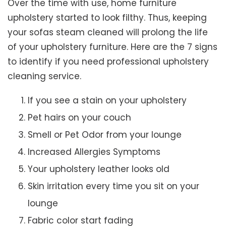
Over the time with use, home furniture
upholstery started to look filthy. Thus, keeping
your sofas steam cleaned will prolong the life
of your upholstery furniture. Here are the 7 signs
to identify if you need professional upholstery
cleaning service.
If you see a stain on your upholstery
Pet hairs on your couch
Smell or Pet Odor from your lounge
Increased Allergies Symptoms
Your upholstery leather looks old
Skin irritation every time you sit on your
lounge
Fabric color start fading