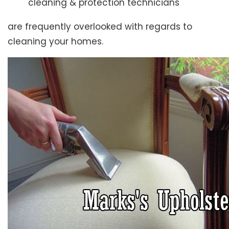
cleaning & protection technicians
are frequently overlooked with regards to
cleaning your homes.