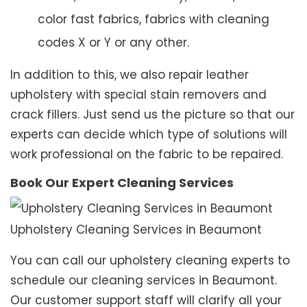
color fast fabrics, fabrics with cleaning
codes X or Y or any other.
In addition to this, we also repair leather
upholstery with special stain removers and
crack fillers. Just send us the picture so that our
experts can decide which type of solutions will
work professional on the fabric to be repaired.
Book Our Expert Cleaning Services
Upholstery Cleaning Services in Beaumont
You can call our upholstery cleaning experts to
schedule our cleaning services in Beaumont.
Our customer support staff will clarify all your