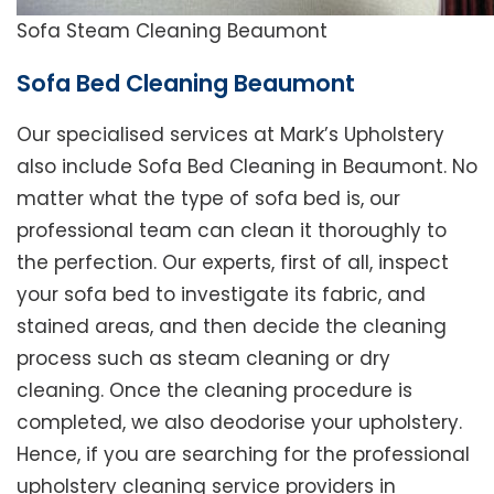
Sofa Steam Cleaning Beaumont
Sofa Bed Cleaning Beaumont
Our specialised services at Mark’s Upholstery
also include Sofa Bed Cleaning in Beaumont. No
matter what the type of sofa bed is, our
professional team can clean it thoroughly to
the perfection. Our experts, first of all, inspect
your sofa bed to investigate its fabric, and
stained areas, and then decide the cleaning
process such as steam cleaning or dry
cleaning. Once the cleaning procedure is
completed, we also deodorise your upholstery.
Hence, if you are searching for the professional
upholstery cleaning service providers in