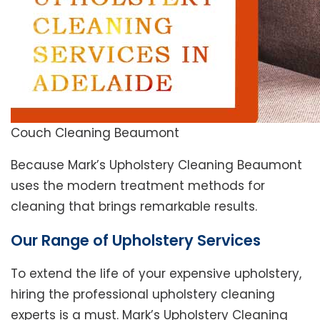
Couch Cleaning Beaumont
Because Mark’s Upholstery Cleaning Beaumont
uses the modern treatment methods for
cleaning that brings remarkable results.
Our Range of Upholstery Services
To extend the life of your expensive upholstery,
hiring the professional upholstery cleaning
experts is a must. Mark’s Upholstery Cleaning