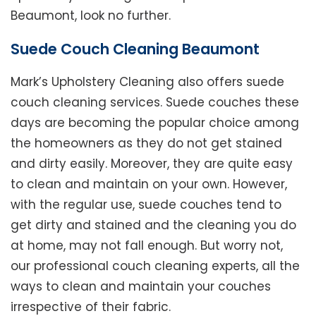
Beaumont, look no further.
Suede Couch Cleaning Beaumont
Mark’s Upholstery Cleaning also offers suede
couch cleaning services. Suede couches these
days are becoming the popular choice among
the homeowners as they do not get stained
and dirty easily. Moreover, they are quite easy
to clean and maintain on your own. However,
with the regular use, suede couches tend to
get dirty and stained and the cleaning you do
at home, may not fall enough. But worry not,
our professional couch cleaning experts, all the
ways to clean and maintain your couches
irrespective of their fabric.