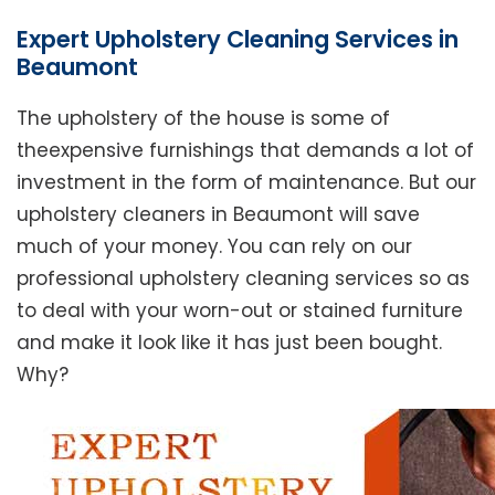
Expert Upholstery Cleaning Services in
Beaumont
The upholstery of the house is some of
theexpensive furnishings that demands a lot of
investment in the form of maintenance. But our
upholstery cleaners in Beaumont will save
much of your money. You can rely on our
professional upholstery cleaning services so as
to deal with your worn-out or stained furniture
and make it look like it has just been bought.
Why?