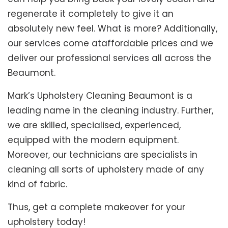
regenerate it completely to give it an
absolutely new feel. What is more? Additionally,
our services come ataffordable prices and we
deliver our professional services all across the
Beaumont.
Mark’s Upholstery Cleaning Beaumont is a
leading name in the cleaning industry. Further,
we are skilled, specialised, experienced,
equipped with the modern equipment.
Moreover, our technicians are specialists in
cleaning all sorts of upholstery made of any
kind of fabric.
Thus, get a complete makeover for your
upholstery today!