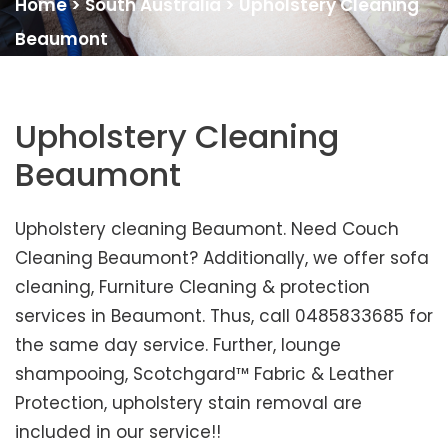
Home
>
South Australia
>
Upholstery Cleaning
Beaumont
Upholstery Cleaning
Beaumont
Upholstery cleaning Beaumont. Need Couch
Cleaning Beaumont? Additionally, we offer sofa
cleaning, Furniture Cleaning & protection
services in Beaumont. Thus, call 0485833685 for
the same day service. Further, lounge
shampooing, Scotchgard™ Fabric & Leather
Protection, upholstery stain removal are
included in our service!!