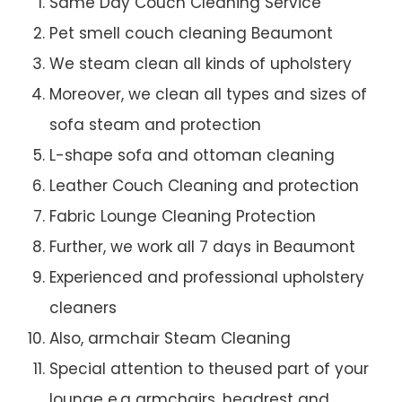
Same Day Couch Cleaning Service
Pet smell couch cleaning Beaumont
We steam clean all kinds of upholstery
Moreover, we clean all types and sizes of
sofa steam and protection
L-shape sofa and ottoman cleaning
Leather Couch Cleaning and protection
Fabric Lounge Cleaning Protection
Further, we work all 7 days in Beaumont
Experienced and professional upholstery
cleaners
Also, armchair Steam Cleaning
Special attention to theused part of your
lounge e.g armchairs, headrest and