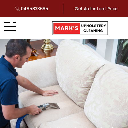
0485833685
Get An Instant Price