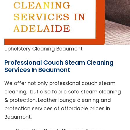
Upholstery Cleaning Beaumont
Professional Couch Steam Cleaning
Services In Beaumont
We offer not only professional couch steam
cleaning, but also fabric sofa steam cleaning
& protection, Leather lounge cleaning and
protection services at affordable prices in
Beaumont.