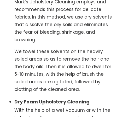
Mark’s Upholstery Cleaning employs and
recommends this process for delicate
fabrics. In this method, we use dry solvents
that dissolve the oily soils and eliminates
the fear of bleeding, shrinkage, and
browning.
We towel these solvents on the heavily
soiled areas so as to remove the hair and
the body oils. Then it is allowed to dwell for
5-10 minutes, with the help of brush the
soiled areas are agitated, followed by
blotting of the cleaned area.
Dry Foam Upholstery Cleaning
With the help of a wet vacuum or with the