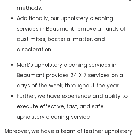
methods.
Additionally, our upholstery cleaning
services in Beaumont remove all kinds of
dust mites, bacterial matter, and
discoloration.
Mark’s upholstery cleaning services in
Beaumont provides 24 X 7 services on all
days of the week, throughout the year
Further, we have experience and ability to
execute effective, fast, and safe.
upholstery cleaning service
Moreover, we have a team of leather upholstery