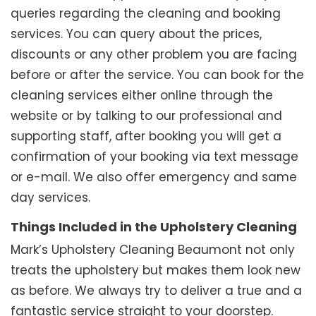
queries regarding the cleaning and booking
services. You can query about the prices,
discounts or any other problem you are facing
before or after the service. You can book for the
cleaning services either online through the
website or by talking to our professional and
supporting staff, after booking you will get a
confirmation of your booking via text message
or e-mail. We also offer emergency and same
day services.
Things Included in the Upholstery Cleaning
Mark’s Upholstery Cleaning Beaumont not only
treats the upholstery but makes them look new
as before. We always try to deliver a true and a
fantastic service straight to your doorstep.