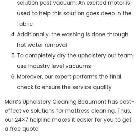
solution post vacuum. An excited motor is
used to help this solution goes deep in the
fabric
Additionally, the washing is done through
hot water removal
To completely dry the upholstery our team
use industry level vacuums
Moreover, our expert performs the final
check to ensure the service quality
Mark’s Upholstery Cleaning Beaumont has cost-
effective solutions for mattress cleaning. Thus,
our 24×7 helpline makes it easier for you to get
a free quote.