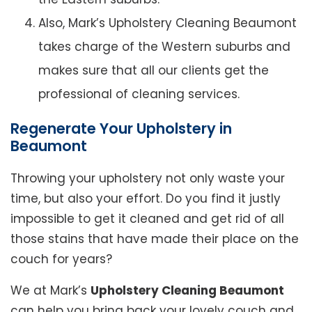
Also, Mark’s Upholstery Cleaning Beaumont
takes charge of the Western suburbs and
makes sure that all our clients get the
professional of cleaning services.
Regenerate Your Upholstery in
Beaumont
Throwing your upholstery not only waste your
time, but also your effort. Do you find it justly
impossible to get it cleaned and get rid of all
those stains that have made their place on the
couch for years?
We at Mark’s
Upholstery Cleaning Beaumont
can help you bring back your lovely couch and