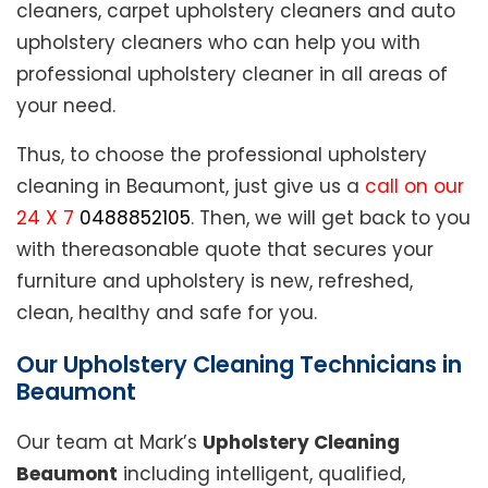
cleaners, carpet upholstery cleaners and auto
upholstery cleaners who can help you with
professional upholstery cleaner in all areas of
your need.
Thus, to choose the professional upholstery
cleaning in Beaumont, just give us a
call on our
24 X 7
0488852105
. Then, we will get back to you
with thereasonable quote that secures your
furniture and upholstery is new, refreshed,
clean, healthy and safe for you.
Our Upholstery Cleaning Technicians in
Beaumont
Our team at Mark’s
Upholstery Cleaning
Beaumont
including intelligent, qualified,