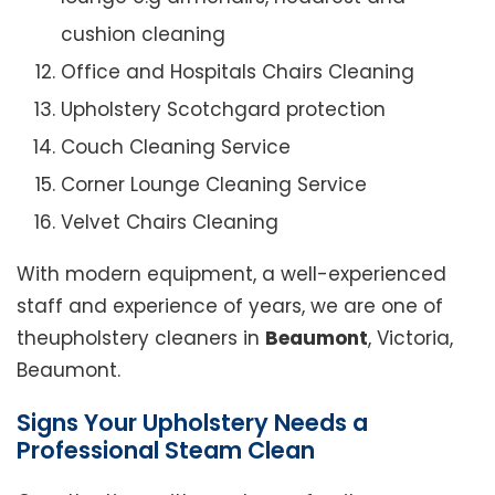
cushion cleaning
Office and Hospitals Chairs Cleaning
Upholstery Scotchgard protection
Couch Cleaning Service
Corner Lounge Cleaning Service
Velvet Chairs Cleaning
With modern equipment, a well-experienced
staff and experience of years, we are one of
theupholstery cleaners in
Beaumont
, Victoria,
Beaumont.
Signs Your Upholstery Needs a
Professional Steam Clean