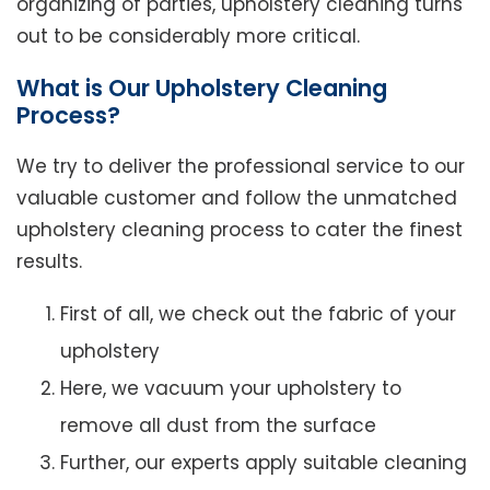
organizing of parties, upholstery cleaning turns
out to be considerably more critical.
What is Our Upholstery Cleaning
Process?
We try to deliver the professional service to our
valuable customer and follow the unmatched
upholstery cleaning process to cater the finest
results.
First of all, we check out the fabric of your
upholstery
Here, we vacuum your upholstery to
remove all dust from the surface
Further, our experts apply suitable cleaning