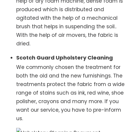
help of dry foam machine, dense foam is
produced which is distributed and
agitated with the help of a mechanical
brush that helps in suspending the soil..
With the help of air movers, the fabric is
dried.
Scotch Guard Upholstery Cleaning
We commonly chosen the treatment for
both the old and the new furnishings. The
treatments protect the fabric from a wide
range of stains such as ink, red wine, shoe
polisher, crayons and many more. If you
want our service, you have to pre-inform
us.