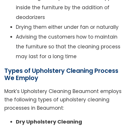
inside the furniture by the addition of
deodorizers
Drying them either under fan or naturally
Advising the customers how to maintain
the furniture so that the cleaning process
may last for a long time
Types of Upholstery Cleaning Process
We Employ
Mark’s Upholstery Cleaning Beaumont employs
the following types of upholstery cleaning
processes in Beaumont:
Dry Upholstery Cleaning