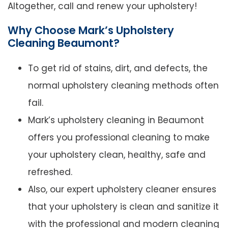
Altogether, call and renew your upholstery!
Why Choose Mark’s Upholstery
Cleaning Beaumont?
To get rid of stains, dirt, and defects, the
normal upholstery cleaning methods often
fail.
Mark’s upholstery cleaning in Beaumont
offers you professional cleaning to make
your upholstery clean, healthy, safe and
refreshed.
Also, our expert upholstery cleaner ensures
that your upholstery is clean and sanitize it
with the professional and modern cleaning