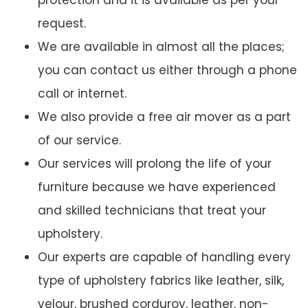
protection and it is available as per your
request.
We are available in almost all the places;
you can contact us either through a phone
call or internet.
We also provide a free air mover as a part
of our service.
Our services will prolong the life of your
furniture because we have experienced
and skilled technicians that treat your
upholstery.
Our experts are capable of handling every
type of upholstery fabrics like leather, silk,
velour, brushed corduroy, leather, non-