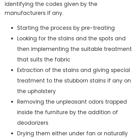
identifying the codes given by the
manufacturers if any.
Starting the process by pre-treating
Looking for the stains and the spots and
then implementing the suitable treatment
that suits the fabric
Extraction of the stains and giving special
treatment to the stubborn stains if any on
the upholstery
Removing the unpleasant odors trapped
inside the furniture by the addition of
deodorizers
Drying them either under fan or naturally