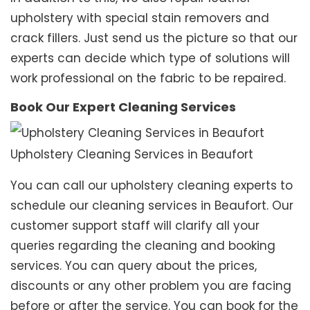
upholstery with special stain removers and
crack fillers. Just send us the picture so that our
experts can decide which type of solutions will
work professional on the fabric to be repaired.
Book Our Expert Cleaning Services
Upholstery Cleaning Services in Beaufort
You can call our upholstery cleaning experts to
schedule our cleaning services in Beaufort. Our
customer support staff will clarify all your
queries regarding the cleaning and booking
services. You can query about the prices,
discounts or any other problem you are facing
before or after the service. You can book for the