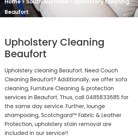
Home
>
South Australia
>
Upholstery Cleaning
Beaufort
Upholstery Cleaning
Beaufort
Upholstery cleaning Beaufort. Need Couch
Cleaning Beaufort? Additionally, we offer sofa
cleaning, Furniture Cleaning & protection
services in Beaufort. Thus, call 0485833685 for
the same day service. Further, lounge
shampooing, Scotchgard™ Fabric & Leather
Protection, upholstery stain removal are
included in our service!!