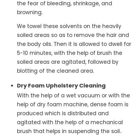
the fear of bleeding, shrinkage, and
browning.
We towel these solvents on the heavily
soiled areas so as to remove the hair and
the body oils. Then it is allowed to dwell for
5-10 minutes, with the help of brush the
soiled areas are agitated, followed by
blotting of the cleaned area.
Dry Foam Upholstery Cleaning
With the help of a wet vacuum or with the
help of dry foam machine, dense foam is
produced which is distributed and
agitated with the help of a mechanical
brush that helps in suspending the soil..