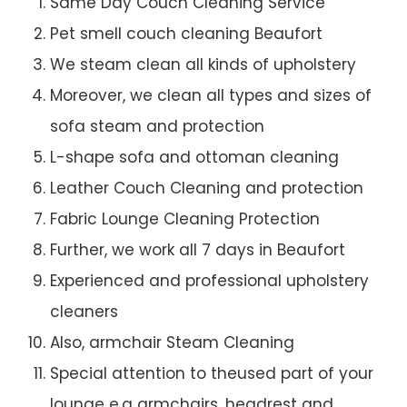
Same Day Couch Cleaning Service
Pet smell couch cleaning Beaufort
We steam clean all kinds of upholstery
Moreover, we clean all types and sizes of
sofa steam and protection
L-shape sofa and ottoman cleaning
Leather Couch Cleaning and protection
Fabric Lounge Cleaning Protection
Further, we work all 7 days in Beaufort
Experienced and professional upholstery
cleaners
Also, armchair Steam Cleaning
Special attention to theused part of your
lounge e.g armchairs, headrest and