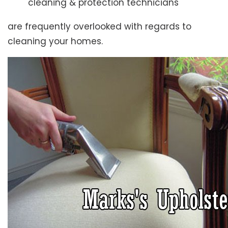
cleaning & protection technicians
are frequently overlooked with regards to
cleaning your homes.