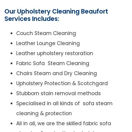
Our Upholstery Cleaning Beaufort
Services Includes:
Couch Steam Cleaning
Leather Lounge Cleaning
Leather upholstery restoration
Fabric Sofa Steam Cleaning
Chairs Steam and Dry Cleaning
Upholstery Protection & Scotchgard
Stubborn stain removal methods
Specialised in all kinds of sofa steam
cleaning & protection
All in all, we are the skilled fabric sofa