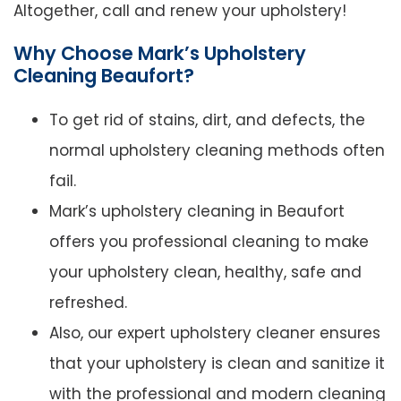
Altogether, call and renew your upholstery!
Why Choose Mark’s Upholstery
Cleaning Beaufort?
To get rid of stains, dirt, and defects, the
normal upholstery cleaning methods often
fail.
Mark’s upholstery cleaning in Beaufort
offers you professional cleaning to make
your upholstery clean, healthy, safe and
refreshed.
Also, our expert upholstery cleaner ensures
that your upholstery is clean and sanitize it
with the professional and modern cleaning