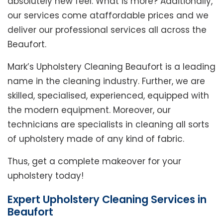
absolutely new feel. What is more? Additionally,
our services come ataffordable prices and we
deliver our professional services all across the
Beaufort.
Mark’s Upholstery Cleaning Beaufort is a leading
name in the cleaning industry. Further, we are
skilled, specialised, experienced, equipped with
the modern equipment. Moreover, our
technicians are specialists in cleaning all sorts
of upholstery made of any kind of fabric.
Thus, get a complete makeover for your
upholstery today!
Expert Upholstery Cleaning Services in
Beaufort