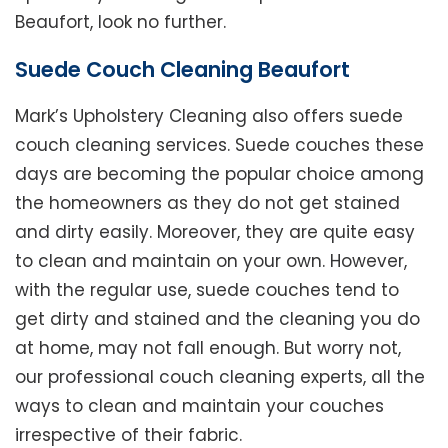
Beaufort, look no further.
Suede Couch Cleaning Beaufort
Mark’s Upholstery Cleaning also offers suede
couch cleaning services. Suede couches these
days are becoming the popular choice among
the homeowners as they do not get stained
and dirty easily. Moreover, they are quite easy
to clean and maintain on your own. However,
with the regular use, suede couches tend to
get dirty and stained and the cleaning you do
at home, may not fall enough. But worry not,
our professional couch cleaning experts, all the
ways to clean and maintain your couches
irrespective of their fabric.