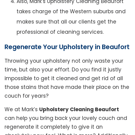
Also, Mark’s Upholstery Cleaning Beaufort
takes charge of the Western suburbs and
makes sure that all our clients get the
professional of cleaning services.
Regenerate Your Upholstery in Beaufort
Throwing your upholstery not only waste your
time, but also your effort. Do you find it justly
impossible to get it cleaned and get rid of all
those stains that have made their place on the
couch for years?
We at Mark’s
Upholstery Cleaning Beaufort
can help you bring back your lovely couch and
regenerate it completely to give it an