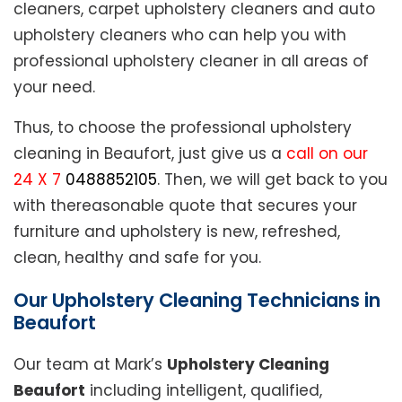
cleaners, carpet upholstery cleaners and auto
upholstery cleaners who can help you with
professional upholstery cleaner in all areas of
your need.
Thus, to choose the professional upholstery
cleaning in Beaufort, just give us a
call on our
24 X 7
0488852105
. Then, we will get back to you
with thereasonable quote that secures your
furniture and upholstery is new, refreshed,
clean, healthy and safe for you.
Our Upholstery Cleaning Technicians in
Beaufort
Our team at Mark’s
Upholstery Cleaning
Beaufort
including intelligent, qualified,