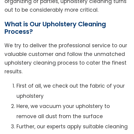
organizing of parties, upholstery cleaning turns
out to be considerably more critical.
What is Our Upholstery Cleaning
Process?
We try to deliver the professional service to our
valuable customer and follow the unmatched
upholstery cleaning process to cater the finest
results.
First of all, we check out the fabric of your
upholstery
Here, we vacuum your upholstery to
remove all dust from the surface
Further, our experts apply suitable cleaning