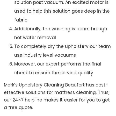
solution post vacuum. An excited motor is
used to help this solution goes deep in the
fabric
Additionally, the washing is done through
hot water removal
To completely dry the upholstery our team
use industry level vacuums
Moreover, our expert performs the final
check to ensure the service quality
Mark’s Upholstery Cleaning Beaufort has cost-
effective solutions for mattress cleaning. Thus,
our 24×7 helpline makes it easier for you to get
a free quote.