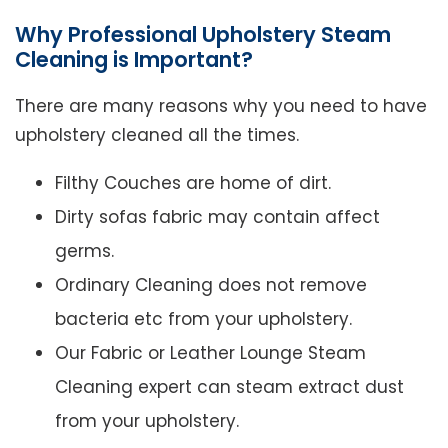
Why Professional Upholstery Steam
Cleaning is Important?
There are many reasons why you need to have
upholstery cleaned all the times.
Filthy Couches are home of dirt.
Dirty sofas fabric may contain affect
germs.
Ordinary Cleaning does not remove
bacteria etc from your upholstery.
Our Fabric or Leather Lounge Steam
Cleaning expert can steam extract dust
from your upholstery.