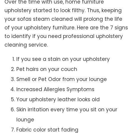
Over the time with use, home furniture
upholstery started to look filthy. Thus, keeping
your sofas steam cleaned will prolong the life
of your upholstery furniture. Here are the 7 signs
to identify if you need professional upholstery
cleaning service.
If you see a stain on your upholstery
Pet hairs on your couch
Smell or Pet Odor from your lounge
Increased Allergies Symptoms
Your upholstery leather looks old
Skin irritation every time you sit on your
lounge
Fabric color start fading