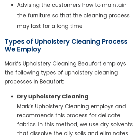
Advising the customers how to maintain
the furniture so that the cleaning process
may last for a long time
Types of Upholstery Cleaning Process
We Employ
Mark’s Upholstery Cleaning Beaufort employs
the following types of upholstery cleaning
processes in Beaufort:
Dry Upholstery Cleaning
Mark’s Upholstery Cleaning employs and
recommends this process for delicate
fabrics. In this method, we use dry solvents
that dissolve the oily soils and eliminates