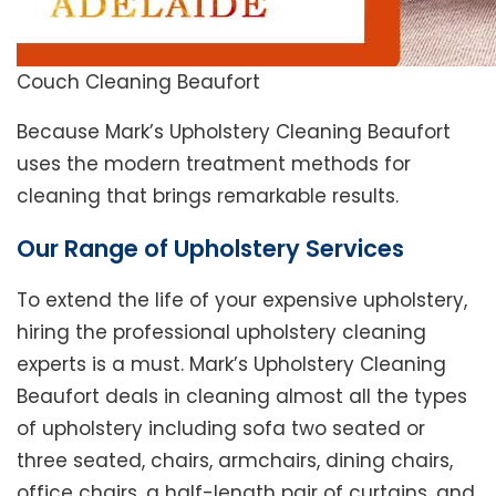
Couch Cleaning Beaufort
Because Mark’s Upholstery Cleaning Beaufort
uses the modern treatment methods for
cleaning that brings remarkable results.
Our Range of Upholstery Services
To extend the life of your expensive upholstery,
hiring the professional upholstery cleaning
experts is a must. Mark’s Upholstery Cleaning
Beaufort deals in cleaning almost all the types
of upholstery including sofa two seated or
three seated, chairs, armchairs, dining chairs,
office chairs, a half-length pair of curtains, and