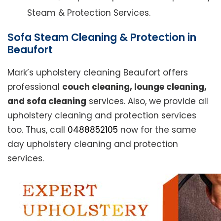
Steam & Protection Services.
Sofa Steam Cleaning & Protection in
Beaufort
Mark’s upholstery cleaning Beaufort offers
professional
couch cleaning, lounge cleaning,
and sofa cleaning
services. Also, we provide all
upholstery cleaning and protection services
too. Thus, call
0488852105
now for the same
day upholstery cleaning and protection
services.