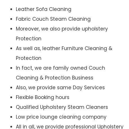
Leather Sofa Cleaning
Fabric Couch Steam Cleaning
Moreover, we also provide upholstery
Protection
As well as, leather Furniture Cleaning &
Protection
In fact, we are family owned Couch
Cleaning & Protection Business
Also, we provide same Day Services
Flexible Booking hours
Qualified Upholstery Steam Cleaners
Low price lounge cleaning company
All in all, we provide professional Upholstery