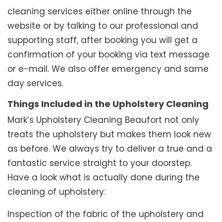
cleaning services either online through the
website or by talking to our professional and
supporting staff, after booking you will get a
confirmation of your booking via text message
or e-mail. We also offer emergency and same
day services.
Things Included in the Upholstery Cleaning
Mark’s Upholstery Cleaning Beaufort not only
treats the upholstery but makes them look new
as before. We always try to deliver a true and a
fantastic service straight to your doorstep.
Have a look what is actually done during the
cleaning of upholstery:
Inspection of the fabric of the upholstery and