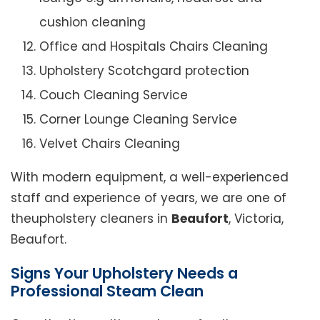
cushion cleaning
Office and Hospitals Chairs Cleaning
Upholstery Scotchgard protection
Couch Cleaning Service
Corner Lounge Cleaning Service
Velvet Chairs Cleaning
With modern equipment, a well-experienced
staff and experience of years, we are one of
theupholstery cleaners in
Beaufort
, Victoria,
Beaufort.
Signs Your Upholstery Needs a
Professional Steam Clean