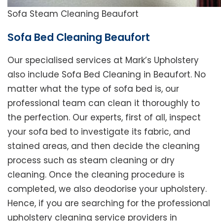
Sofa Steam Cleaning Beaufort
Sofa Bed Cleaning Beaufort
Our specialised services at Mark’s Upholstery
also include Sofa Bed Cleaning in Beaufort. No
matter what the type of sofa bed is, our
professional team can clean it thoroughly to
the perfection. Our experts, first of all, inspect
your sofa bed to investigate its fabric, and
stained areas, and then decide the cleaning
process such as steam cleaning or dry
cleaning. Once the cleaning procedure is
completed, we also deodorise your upholstery.
Hence, if you are searching for the professional
upholstery cleaning service providers in