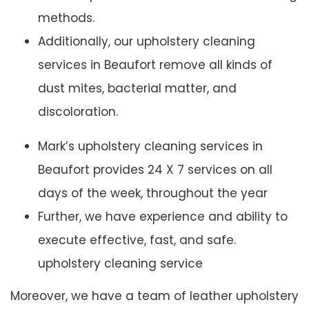
methods.
Additionally, our upholstery cleaning
services in Beaufort remove all kinds of
dust mites, bacterial matter, and
discoloration.
Mark’s upholstery cleaning services in
Beaufort provides 24 X 7 services on all
days of the week, throughout the year
Further, we have experience and ability to
execute effective, fast, and safe.
upholstery cleaning service
Moreover, we have a team of leather upholstery