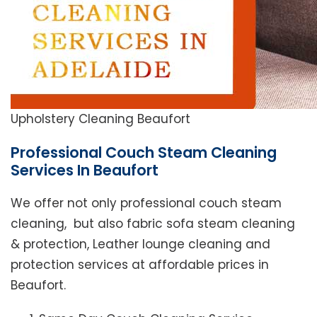
Upholstery Cleaning Beaufort
Professional Couch Steam Cleaning
Services In Beaufort
We offer not only professional couch steam
cleaning, but also fabric sofa steam cleaning
& protection, Leather lounge cleaning and
protection services at affordable prices in
Beaufort.