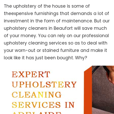
The upholstery of the house is some of
theexpensive furnishings that demands a lot of
investment in the form of maintenance. But our
upholstery cleaners in Beaufort will save much
of your money. You can rely on our professional
upholstery cleaning services so as to deal with
your worn-out or stained furniture and make it
look like it has just been bought. Why?