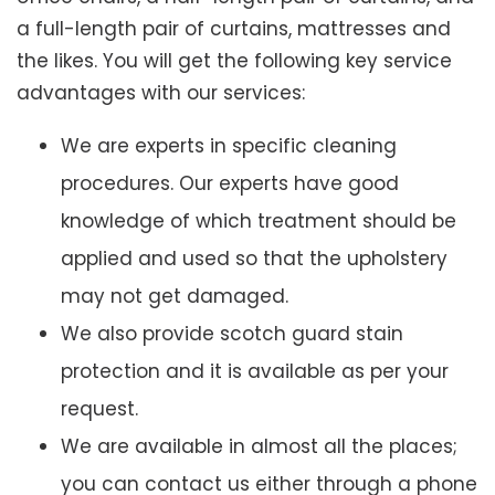
a full-length pair of curtains, mattresses and
the likes. You will get the following key service
advantages with our services:
We are experts in specific cleaning
procedures. Our experts have good
knowledge of which treatment should be
applied and used so that the upholstery
may not get damaged.
We also provide scotch guard stain
protection and it is available as per your
request.
We are available in almost all the places;
you can contact us either through a phone