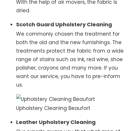
With the help of air movers, the fabric is
dried.
Scotch Guard Upholstery Cleaning
We commonly chosen the treatment for
both the old and the new furnishings. The
treatments protect the fabric from a wide
range of stains such as ink, red wine, shoe
polisher, crayons and many more. If you
want our service, you have to pre-inform
us.
Upholstery Cleaning Beaufort
Leather Upholstery Cleaning