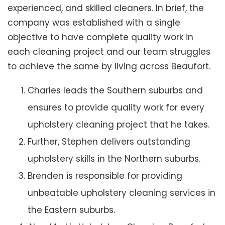
experienced, and skilled cleaners. In brief, the
company was established with a single
objective to have complete quality work in
each cleaning project and our team struggles
to achieve the same by living across Beaufort.
Charles leads the Southern suburbs and
ensures to provide quality work for every
upholstery cleaning project that he takes.
Further, Stephen delivers outstanding
upholstery skills in the Northern suburbs.
Brenden is responsible for providing
unbeatable upholstery cleaning services in
the Eastern suburbs.