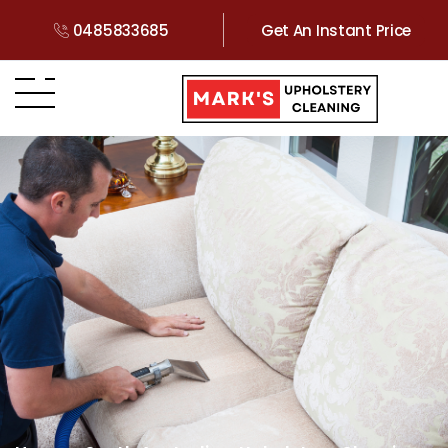
0485833685
Get An Instant Price