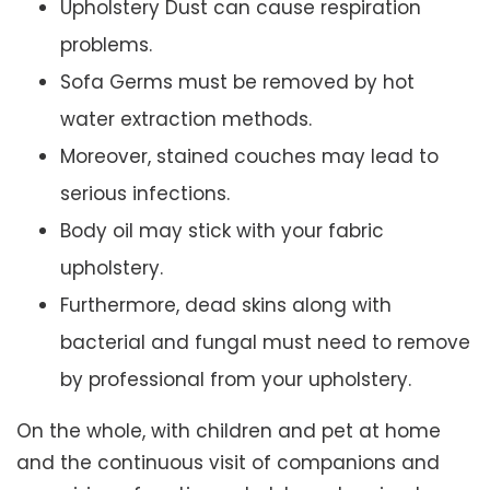
Upholstery Dust can cause respiration
problems.
Sofa Germs must be removed by hot
water extraction methods.
Moreover, stained couches may lead to
serious infections.
Body oil may stick with your fabric
upholstery.
Furthermore, dead skins along with
bacterial and fungal must need to remove
by professional from your upholstery.
On the whole, with children and pet at home
and the continuous visit of companions and