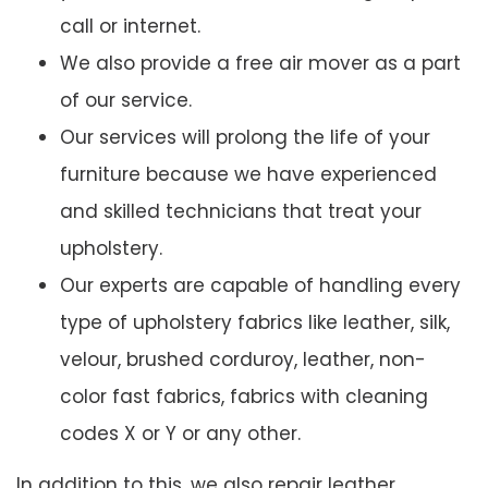
call or internet.
We also provide a free air mover as a part
of our service.
Our services will prolong the life of your
furniture because we have experienced
and skilled technicians that treat your
upholstery.
Our experts are capable of handling every
type of upholstery fabrics like leather, silk,
velour, brushed corduroy, leather, non-
color fast fabrics, fabrics with cleaning
codes X or Y or any other.
In addition to this, we also repair leather