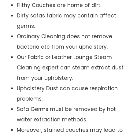
Filthy Couches are home of dirt.
Dirty sofas fabric may contain affect
germs.
Ordinary Cleaning does not remove
bacteria etc from your upholstery.
Our Fabric or Leather Lounge Steam
Cleaning expert can steam extract dust
from your upholstery.
Upholstery Dust can cause respiration
problems.
Sofa Germs must be removed by hot
water extraction methods.
Moreover, stained couches may lead to