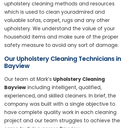
upholstery cleaning methods and resources
which is used to clean youradmired and
valuable sofas, carpet, rugs and any other
upholstery. We understand the value of your
household items and make sure of the proper
safety measure to avoid any sort of damage.
Our Upholstery Cleaning Technicians in
Bayview
Our team at Mark’s
Upholstery Cleaning
Bayview
including intelligent, qualified,
experienced, and skilled cleaners. In brief, the
company was built with a single objective to
have complete quality work in each cleaning
project and our team struggles to achieve the