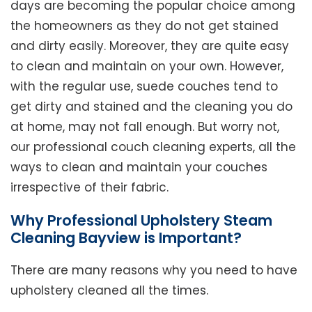
days are becoming the popular choice among
the homeowners as they do not get stained
and dirty easily. Moreover, they are quite easy
to clean and maintain on your own. However,
with the regular use, suede couches tend to
get dirty and stained and the cleaning you do
at home, may not fall enough. But worry not,
our professional couch cleaning experts, all the
ways to clean and maintain your couches
irrespective of their fabric.
Why Professional Upholstery Steam
Cleaning Bayview is Important?
There are many reasons why you need to have
upholstery cleaned all the times.