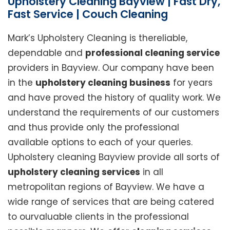
Upholstery Cleaning Bayview | Fast Dry,
Fast Service | Couch Cleaning
Mark’s Upholstery Cleaning is thereliable,
dependable and
professional cleaning service
providers in Bayview. Our company have been
in the
upholstery cleaning business
for years
and have proved the history of quality work. We
understand the requirements of our customers
and thus provide only the professional
available options to each of your queries.
Upholstery cleaning Bayview provide all sorts of
upholstery cleaning services
in all
metropolitan regions of Bayview. We have a
wide range of services that are being catered
to ourvaluable clients in the professional