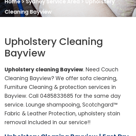
Home
>
Sydney Service Area
>
Upholstery
Cleaning Bayview
Upholstery Cleaning
Bayview
Upholstery cleaning Bayview
. Need Couch
Cleaning Bayview? We offer sofa cleaning,
Furniture Cleaning & protection services in
Bayview. Call 0485833685 for the same day
service. Lounge shampooing, Scotchgard™
Fabric & Leather Protection, upholstery stain
removal included in our service!!