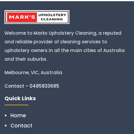
Welcome to Marks Upholstery Cleaning, a reputed
and reliable provider of cleaning services to
upholstery owners in all the main cities of Australia
and their suburbs.
Melbourne, VIC, Australia
Contact – 0485833685
Quick Links
Home
Contact