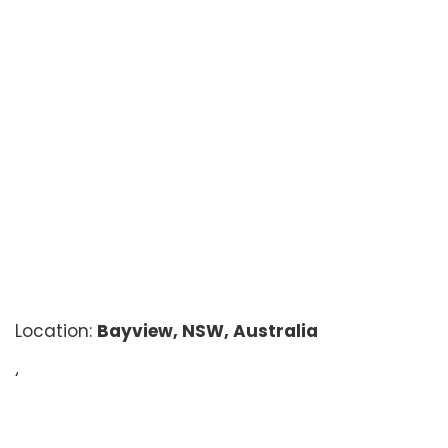
Location:
Bayview, NSW, Australia
‘