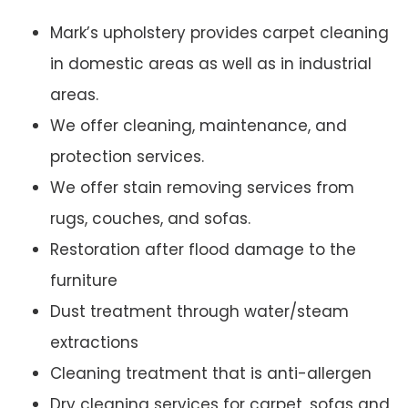
Mark’s upholstery provides carpet cleaning
in domestic areas as well as in industrial
areas.
We offer cleaning, maintenance, and
protection services.
We offer stain removing services from
rugs, couches, and sofas.
Restoration after flood damage to the
furniture
Dust treatment through water/steam
extractions
Cleaning treatment that is anti-allergen
Dry cleaning services for carpet, sofas and