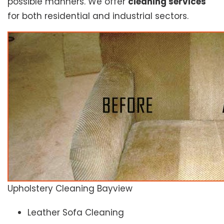
possible manners. We offer
cleaning services
for both residential and industrial sectors.
Upholstery Cleaning Bayview
Leather Sofa Cleaning