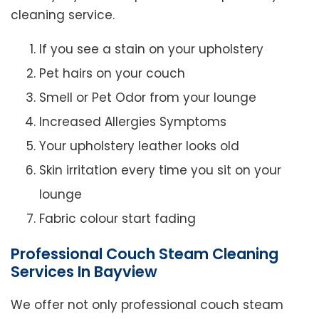
cleaning service.
If you see a stain on your upholstery
Pet hairs on your couch
Smell or Pet Odor from your lounge
Increased Allergies Symptoms
Your upholstery leather looks old
Skin irritation every time you sit on your
lounge
Fabric colour start fading
Professional Couch Steam Cleaning
Services In Bayview
We offer not only professional couch steam