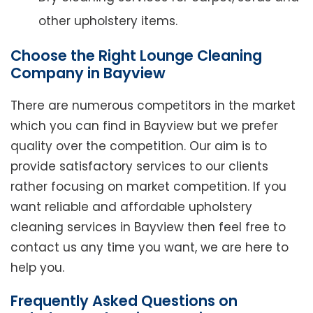
other upholstery items.
Choose the Right Lounge Cleaning
Company in Bayview
There are numerous competitors in the market
which you can find in Bayview but we prefer
quality over the competition. Our aim is to
provide satisfactory services to our clients
rather focusing on market competition. If you
want reliable and affordable upholstery
cleaning services in Bayview then feel free to
contact us any time you want, we are here to
help you.
Frequently Asked Questions on