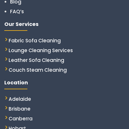
Blog
FAQ’s
Our Services
Fabric Sofa Cleaning
Lounge Cleaning Services
Leather Sofa Cleaning
Couch Steam Cleaning
Location
Adelaide
Brisbane
Canberra
Hobart