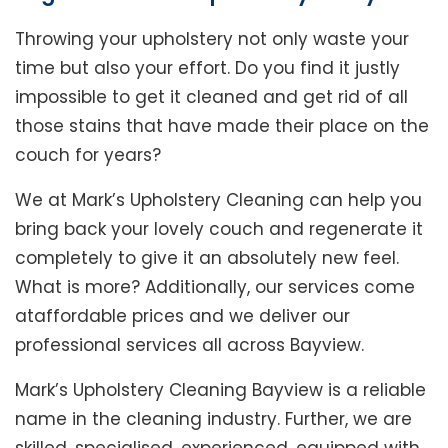
Throwing your upholstery not only waste your
time but also your effort. Do you find it justly
impossible to get it cleaned and get rid of all
those stains that have made their place on the
couch for years?
We at Mark’s Upholstery Cleaning can help you
bring back your lovely couch and regenerate it
completely to give it an absolutely new feel.
What is more? Additionally, our services come
ataffordable prices and we deliver our
professional services all across Bayview.
Mark’s Upholstery Cleaning Bayview is a reliable
name in the cleaning industry. Further, we are