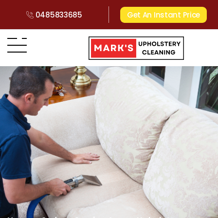
0485833685
Get An Instant Price