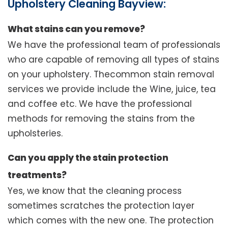
Upholstery Cleaning Bayview:
What stains can you remove?
We have the professional team of professionals
who are capable of removing all types of stains
on your upholstery. Thecommon stain removal
services we provide include the Wine, juice, tea
and coffee etc. We have the professional
methods for removing the stains from the
upholsteries.
Can you apply the stain protection
treatments?
Yes, we know that the cleaning process
sometimes scratches the protection layer
which comes with the new one. The protection