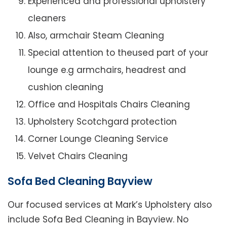
Experienced and professional upholstery
cleaners
Also, armchair Steam Cleaning
Special attention to theused part of your
lounge e.g armchairs, headrest and
cushion cleaning
Office and Hospitals Chairs Cleaning
Upholstery Scotchgard protection
Corner Lounge Cleaning Service
Velvet Chairs Cleaning
Sofa Bed Cleaning Bayview
Our focused services at Mark’s Upholstery also
include Sofa Bed Cleaning in Bayview. No