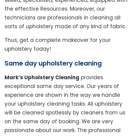
skilled, specialised, experienced, equipped with
the effective Resources. Moreover, our
technicians are professionals in cleaning all
sorts of upholstery made of any kind of fabric.
Thus, get a complete makeover for your
upholstery today!
Same day upholstery cleaning
Mark’s Upholstery Cleaning
provides
exceptional same day service. Our years of
experience are shown in the way we handle
your upholstery cleaning tasks. All upholstery
will be cleaned spotlessly by cleaners from us
on the same day of booking. We are very
passionate about our work. The professional