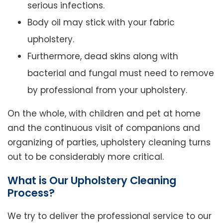
serious infections.
Body oil may stick with your fabric
upholstery.
Furthermore, dead skins along with
bacterial and fungal must need to remove
by professional from your upholstery.
On the whole, with children and pet at home
and the continuous visit of companions and
organizing of parties, upholstery cleaning turns
out to be considerably more critical.
What is Our Upholstery Cleaning
Process?
We try to deliver the professional service to our