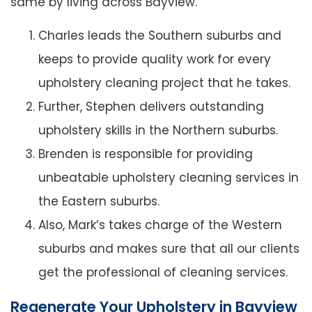
same by living across Bayview.
Charles leads the Southern suburbs and
keeps to provide quality work for every
upholstery cleaning project that he takes.
Further, Stephen delivers outstanding
upholstery skills in the Northern suburbs.
Brenden is responsible for providing
unbeatable upholstery cleaning services in
the Eastern suburbs.
Also, Mark’s takes charge of the Western
suburbs and makes sure that all our clients
get the professional of cleaning services.
Regenerate Your Upholstery in Bayview