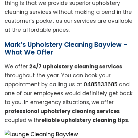
thing is that we provide superior upholstery
cleaning services without making a bend in the
customer’s pocket as our services are available
at the affordable prices.
Mark’s Upholstery Cleaning Bayview –
What We Offer
We offer
24/7 upholstery cleaning services
throughout the year. You can book your
appointment by calling us at
0485833685
and
one of our employees would definitely get back
to you. In emergency situations, we offer
professional upholstery cleaning services
coupled with
reliable upholstery cleaning tips
.