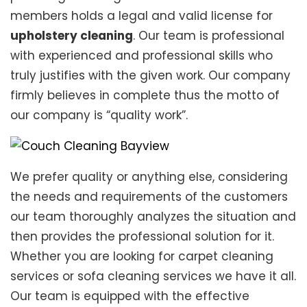
members holds a legal and valid license for
upholstery cleaning
. Our team is professional
with experienced and professional skills who
truly justifies with the given work. Our company
firmly believes in complete thus the motto of
our company is “quality work”.
We prefer quality or anything else, considering
the needs and requirements of the customers
our team thoroughly analyzes the situation and
then provides the professional solution for it.
Whether you are looking for carpet cleaning
services or sofa cleaning services we have it all.
Our team is equipped with the effective