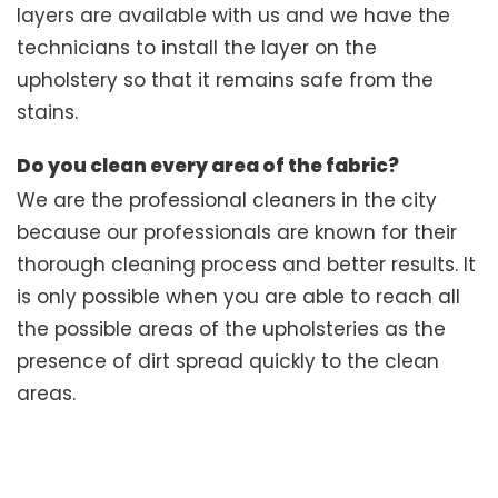
layers are available with us and we have the
technicians to install the layer on the
upholstery so that it remains safe from the
stains.
Do you clean every area of the fabric?
We are the professional cleaners in the city
because our professionals are known for their
thorough cleaning process and better results. It
is only possible when you are able to reach all
the possible areas of the upholsteries as the
presence of dirt spread quickly to the clean
areas.