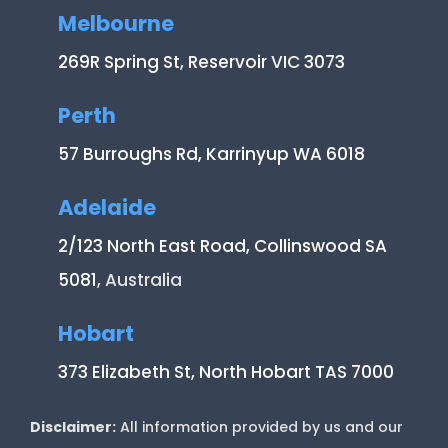
Melbourne
269R Spring St, Reservoir VIC 3073
Perth
57 Burroughs Rd, Karrinyup WA 6018
Adelaide
2/123 North East Road, Collinswood SA
5081
, Australia
Hobart
373 Elizabeth St, North Hobart TAS 7000
Disclaimer:
All information provided by us and our