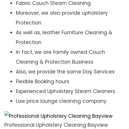
Fabric Couch Steam Cleaning
Moreover, we also provide upholstery
Protection
As well as, leather Furniture Cleaning &
Protection
In fact, we are family owned Couch
Cleaning & Protection Business
Also, we provide the same Day Services
Flexible Booking hours
Experienced Upholstery Steam Cleaners
Low price lounge cleaning company
Professional Upholstery Cleaning Bayview