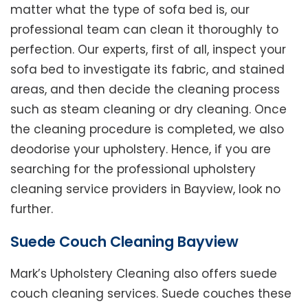
matter what the type of sofa bed is, our
professional team can clean it thoroughly to
perfection. Our experts, first of all, inspect your
sofa bed to investigate its fabric, and stained
areas, and then decide the cleaning process
such as steam cleaning or dry cleaning. Once
the cleaning procedure is completed, we also
deodorise your upholstery. Hence, if you are
searching for the professional upholstery
cleaning service providers in Bayview, look no
further.
Suede Couch Cleaning Bayview
Mark’s Upholstery Cleaning also offers suede
couch cleaning services. Suede couches these