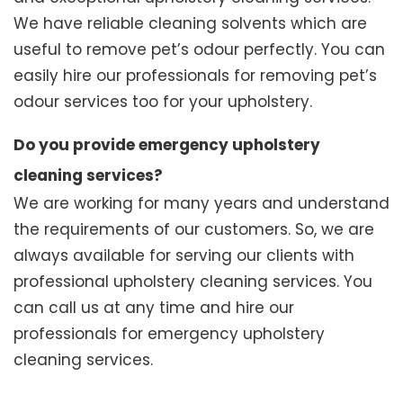
We have reliable cleaning solvents which are
useful to remove pet’s odour perfectly. You can
easily hire our professionals for removing pet’s
odour services too for your upholstery.
Do you provide emergency upholstery
cleaning services?
We are working for many years and understand
the requirements of our customers. So, we are
always available for serving our clients with
professional upholstery cleaning services. You
can call us at any time and hire our
professionals for emergency upholstery
cleaning services.