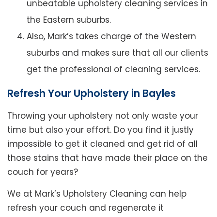
unbeatable upholstery cleaning services in
the Eastern suburbs.
Also, Mark’s takes charge of the Western
suburbs and makes sure that all our clients
get the professional of cleaning services.
Refresh Your Upholstery in Bayles
Throwing your upholstery not only waste your
time but also your effort. Do you find it justly
impossible to get it cleaned and get rid of all
those stains that have made their place on the
couch for years?
We at Mark’s Upholstery Cleaning can help
refresh your couch and regenerate it