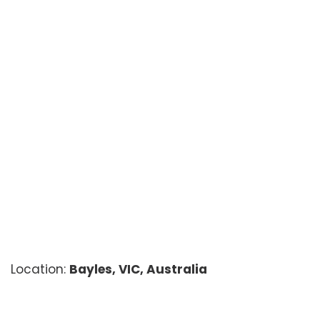
Location:
Bayles, VIC, Australia