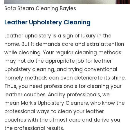
Sofa Steam Cleaning Bayles
Leather Upholstery Cleaning
Leather upholstery is a sign of luxury in the
home. But it demands care and extra attention
while cleaning. Your regular cleaning methods
may not do the appropriate job for leather
upholstery cleaning, and trying conventional
homely methods can even deteriorate its shine.
Thus, you need professionals for cleaning your
leather couches. And by professionals, we
mean Mark’s Upholstery Cleaners, who know the
professional ways to clean your leather
couches with the utmost care and derive you
the professional results.