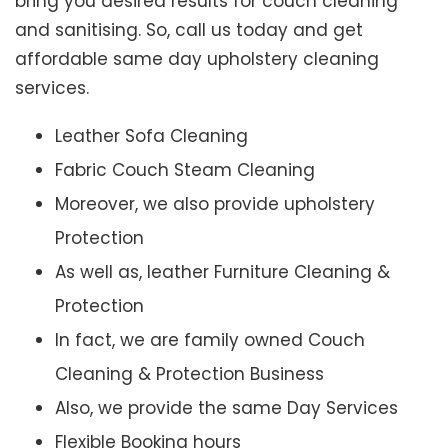
bring you desired results for couch cleaning
and sanitising. So, call us today and get
affordable same day upholstery cleaning
services.
Leather Sofa Cleaning
Fabric Couch Steam Cleaning
Moreover, we also provide upholstery
Protection
As well as, leather Furniture Cleaning &
Protection
In fact, we are family owned Couch
Cleaning & Protection Business
Also, we provide the same Day Services
Flexible Booking hours