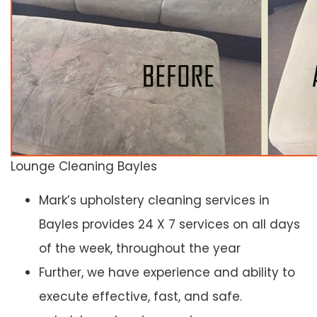
Lounge Cleaning Bayles
Mark’s upholstery cleaning services in
Bayles provides 24 X 7 services on all days
of the week, throughout the year
Further, we have experience and ability to
execute effective, fast, and safe.