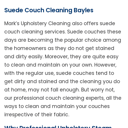
Suede Couch Cleaning Bayles
Mark’s Upholstery Cleaning also offers suede
couch cleaning services. Suede couches these
days are becoming the popular choice among
the homeowners as they do not get stained
and dirty easily. Moreover, they are quite easy
to clean and maintain on your own. However,
with the regular use, suede couches tend to
get dirty and stained and the cleaning you do
at home, may not fall enough. But worry not,
our professional couch cleaning experts, all the
ways to clean and maintain your couches
irrespective of their fabric.