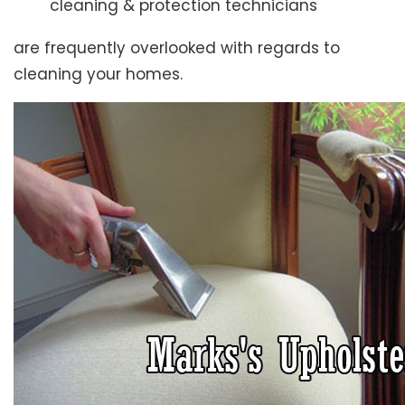
cleaning & protection technicians
are frequently overlooked with regards to
cleaning your homes.