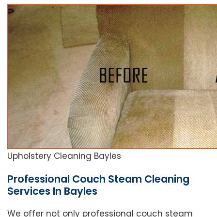
Upholstery Cleaning Bayles
Professional Couch Steam Cleaning
Services In Bayles
We offer not only professional couch steam