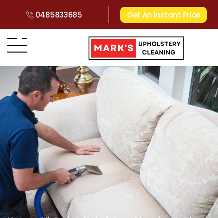
0485833685
Get An Instant Price