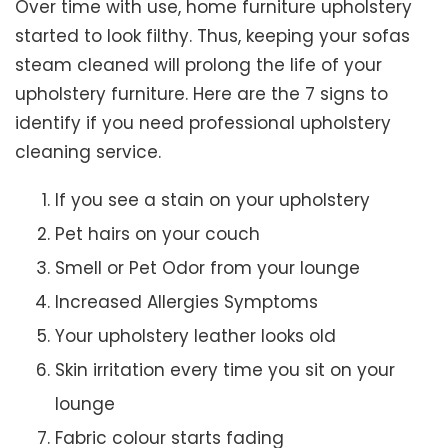
Over time with use, home furniture upholstery
started to look filthy. Thus, keeping your sofas
steam cleaned will prolong the life of your
upholstery furniture. Here are the 7 signs to
identify if you need professional upholstery
cleaning service.
If you see a stain on your upholstery
Pet hairs on your couch
Smell or Pet Odor from your lounge
Increased Allergies Symptoms
Your upholstery leather looks old
Skin irritation every time you sit on your
lounge
Fabric colour starts fading