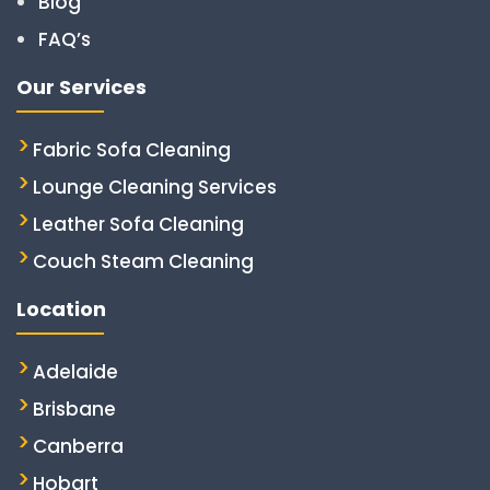
Blog
FAQ’s
Our Services
Fabric Sofa Cleaning
Lounge Cleaning Services
Leather Sofa Cleaning
Couch Steam Cleaning
Location
Adelaide
Brisbane
Canberra
Hobart