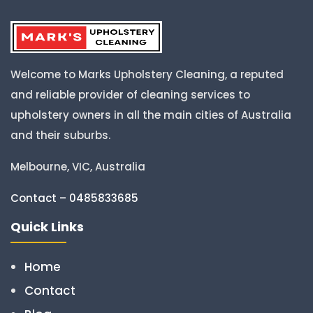
Welcome to Marks Upholstery Cleaning, a reputed
and reliable provider of cleaning services to
upholstery owners in all the main cities of Australia
and their suburbs.
Melbourne, VIC, Australia
Contact – 0485833685
Quick Links
Home
Contact