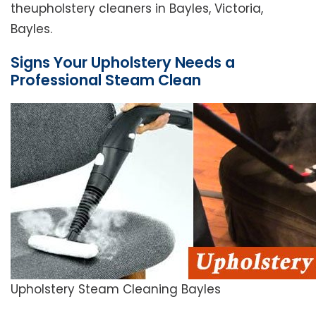
theupholstery cleaners in Bayles, Victoria,
Bayles.
Signs Your Upholstery Needs a
Professional Steam Clean
Upholstery Steam Cleaning Bayles