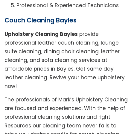
Professional & Experienced Technicians
Couch Cleaning Bayles
Upholstery Cleaning Bayles
provide
professional leather couch cleaning, lounge
suite cleaning, dining chair cleaning, leather
cleaning, and sofa cleaning services at
affordable prices in Bayles. Get same day
leather cleaning. Revive your home upholstery
now!
The professionals of Mark’s Upholstery Cleaning
are focused and experienced. With the help of
professional cleaning solutions and right
Resources our cleaning team never fails to