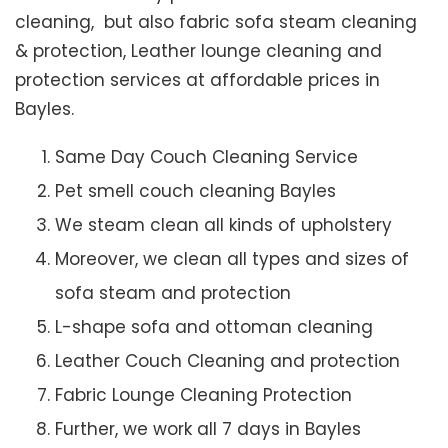
cleaning, but also fabric sofa steam cleaning
& protection, Leather lounge cleaning and
protection services at affordable prices in
Bayles.
Same Day Couch Cleaning Service
Pet smell couch cleaning Bayles
We steam clean all kinds of upholstery
Moreover, we clean all types and sizes of
sofa steam and protection
L-shape sofa and ottoman cleaning
Leather Couch Cleaning and protection
Fabric Lounge Cleaning Protection
Further, we work all 7 days in Bayles