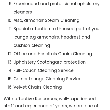
Experienced and professional upholstery
cleaners
Also, armchair Steam Cleaning
Special attention to theused part of your
lounge e.g armchairs, headrest and
cushion cleaning
Office and Hospitals Chairs Cleaning
Upholstery Scotchgard protection
Full-Couch Cleaning Service
Corner Lounge Cleaning Service
Velvet Chairs Cleaning
With effective Resources, well-experienced
staff and experience of years, we are one of