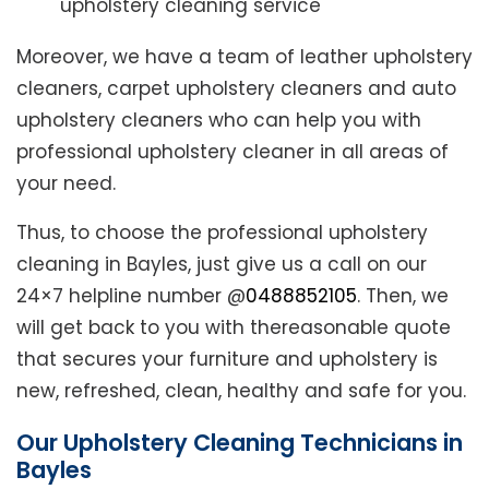
upholstery cleaning service
Moreover, we have a team of leather upholstery
cleaners, carpet upholstery cleaners and auto
upholstery cleaners who can help you with
professional upholstery cleaner in all areas of
your need.
Thus, to choose the professional upholstery
cleaning in Bayles, just give us a call on our
24×7 helpline number @
0488852105
. Then, we
will get back to you with thereasonable quote
that secures your furniture and upholstery is
new, refreshed, clean, healthy and safe for you.
Our Upholstery Cleaning Technicians in
Bayles