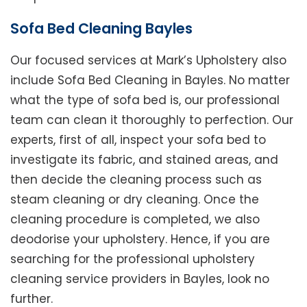
Sofa Bed Cleaning Bayles
Our focused services at Mark’s Upholstery also
include Sofa Bed Cleaning in Bayles. No matter
what the type of sofa bed is, our professional
team can clean it thoroughly to perfection. Our
experts, first of all, inspect your sofa bed to
investigate its fabric, and stained areas, and
then decide the cleaning process such as
steam cleaning or dry cleaning. Once the
cleaning procedure is completed, we also
deodorise your upholstery. Hence, if you are
searching for the professional upholstery
cleaning service providers in Bayles, look no
further.