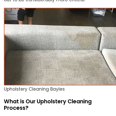
Upholstery Cleaning Bayles
What is Our Upholstery Cleaning
Process?