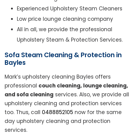
Experienced Upholstery Steam Cleaners
Low price lounge cleaning company
All in all, we provide the professional
Upholstery Steam & Protection Services.
Sofa Steam Cleaning & Protection in
Bayles
Mark’s upholstery cleaning Bayles offers
professional
couch cleaning, lounge cleaning,
and sofa cleaning
services. Also, we provide all
upholstery cleaning and protection services
too. Thus, call
0488852105
now for the same
day upholstery cleaning and protection
services.