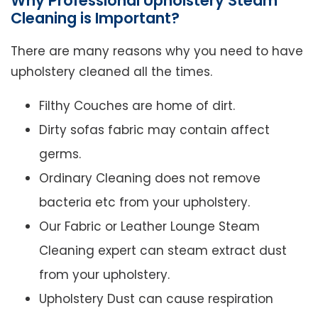
Why Professional Upholstery Steam
Cleaning is Important?
There are many reasons why you need to have
upholstery cleaned all the times.
Filthy Couches are home of dirt.
Dirty sofas fabric may contain affect
germs.
Ordinary Cleaning does not remove
bacteria etc from your upholstery.
Our Fabric or Leather Lounge Steam
Cleaning expert can steam extract dust
from your upholstery.
Upholstery Dust can cause respiration