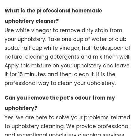
What is the professional homemade
upholstery cleaner?
Use white vinegar to remove dirty stain from
your upholstery. Take one cup of water or club
soda, half cup white vinegar, half tablespoon of
natural cleaning detergents and mix them well.
Apply this mixture on your upholstery and leave
it for 15 minutes and then, clean it. It is the
professional way to clean your upholstery.
Can you remove the pet’s odour from my
upholstery?
Yes, we are here to solve your problems, related
to upholstery cleaning. We provide professional
and exceptional upholstery cleaning services.