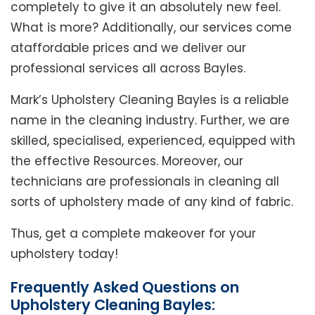
completely to give it an absolutely new feel.
What is more? Additionally, our services come
ataffordable prices and we deliver our
professional services all across Bayles.
Mark’s Upholstery Cleaning Bayles is a reliable
name in the cleaning industry. Further, we are
skilled, specialised, experienced, equipped with
the effective Resources. Moreover, our
technicians are professionals in cleaning all
sorts of upholstery made of any kind of fabric.
Thus, get a complete makeover for your
upholstery today!
Frequently Asked Questions on
Upholstery Cleaning Bayles: