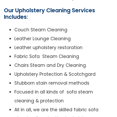
Our Upholstery Cleaning Services
Includes:
Couch Steam Cleaning
Leather Lounge Cleaning
Leather upholstery restoration
Fabric Sofa Steam Cleaning
Chairs Steam and Dry Cleaning
Upholstery Protection & Scotchgard
Stubborn stain removal methods
Focused in all kinds of sofa steam
cleaning & protection
All in all, we are the skilled fabric sofa