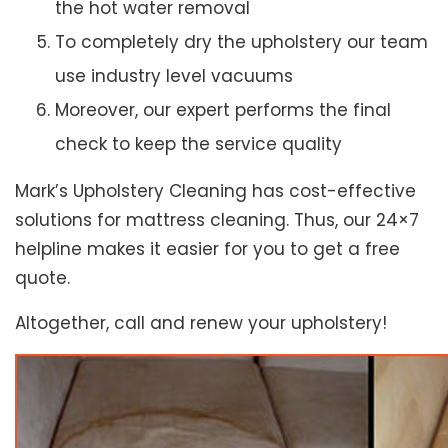
the hot water removal
To completely dry the upholstery our team
use industry level vacuums
Moreover, our expert performs the final
check to keep the service quality
Mark’s Upholstery Cleaning has cost-effective
solutions for mattress cleaning. Thus, our 24×7
helpline makes it easier for you to get a free
quote.
Altogether, call and renew your upholstery!