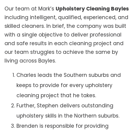
Our team at Mark’s
Upholstery Cleaning Bayles
including intelligent, qualified, experienced, and
skilled cleaners. In brief, the company was built
with a single objective to deliver professional
and safe results in each cleaning project and
our team struggles to achieve the same by
living across Bayles.
Charles leads the Southern suburbs and
keeps to provide for every upholstery
cleaning project that he takes.
Further, Stephen delivers outstanding
upholstery skills in the Northern suburbs.
Brenden is responsible for providing