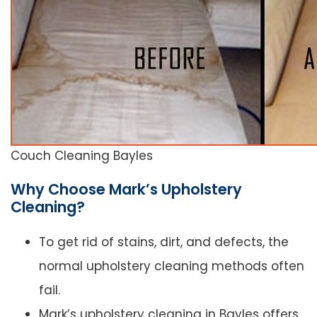
Couch Cleaning Bayles
Why Choose Mark’s Upholstery
Cleaning?
To get rid of stains, dirt, and defects, the
normal upholstery cleaning methods often
fail.
Mark’s upholstery cleaning in Bayles offers