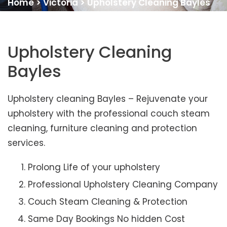
Home
>
Victoria
>
Upholstery Cleaning Bayles
Upholstery Cleaning
Bayles
Upholstery cleaning Bayles – Rejuvenate your
upholstery with the professional couch steam
cleaning, furniture cleaning and protection
services.
Prolong Life of your upholstery
Professional Upholstery Cleaning Company
Couch Steam Cleaning & Protection
Same Day Bookings No hidden Cost