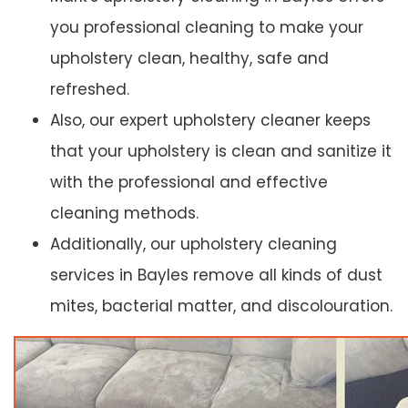
you professional cleaning to make your
upholstery clean, healthy, safe and
refreshed.
Also, our expert upholstery cleaner keeps
that your upholstery is clean and sanitize it
with the professional and effective
cleaning methods.
Additionally, our upholstery cleaning
services in Bayles remove all kinds of dust
mites, bacterial matter, and discolouration.