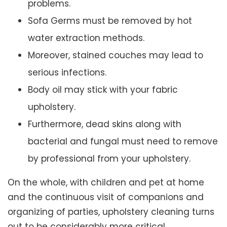
problems.
Sofa Germs must be removed by hot
water extraction methods.
Moreover, stained couches may lead to
serious infections.
Body oil may stick with your fabric
upholstery.
Furthermore, dead skins along with
bacterial and fungal must need to remove
by professional from your upholstery.
On the whole, with children and pet at home
and the continuous visit of companions and
organizing of parties, upholstery cleaning turns
out to be considerably more critical.