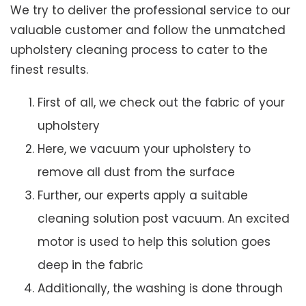
We try to deliver the professional service to our
valuable customer and follow the unmatched
upholstery cleaning process to cater to the
finest results.
First of all, we check out the fabric of your
upholstery
Here, we vacuum your upholstery to
remove all dust from the surface
Further, our experts apply a suitable
cleaning solution post vacuum. An excited
motor is used to help this solution goes
deep in the fabric
Additionally, the washing is done through