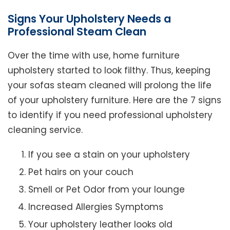
Signs Your Upholstery Needs a
Professional Steam Clean
Over the time with use, home furniture
upholstery started to look filthy. Thus, keeping
your sofas steam cleaned will prolong the life
of your upholstery furniture. Here are the 7 signs
to identify if you need professional upholstery
cleaning service.
If you see a stain on your upholstery
Pet hairs on your couch
Smell or Pet Odor from your lounge
Increased Allergies Symptoms
Your upholstery leather looks old