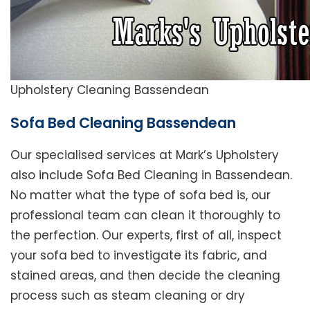
Upholstery Cleaning Bassendean
Sofa Bed Cleaning Bassendean
Our specialised services at Mark’s Upholstery
also include Sofa Bed Cleaning in Bassendean.
No matter what the type of sofa bed is, our
professional team can clean it thoroughly to
the perfection. Our experts, first of all, inspect
your sofa bed to investigate its fabric, and
stained areas, and then decide the cleaning
process such as steam cleaning or dry