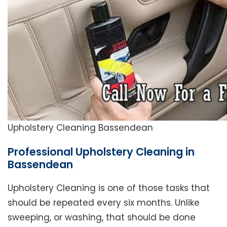
Upholstery Cleaning Bassendean
Professional Upholstery Cleaning in
Bassendean
Upholstery Cleaning is one of those tasks that
should be repeated every six months. Unlike
sweeping, or washing, that should be done