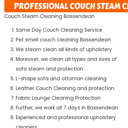
Couch Steam Cleaning Bassendean
Same Day Couch Cleaning Service
Pet smell couch cleaning Bassendean
We steam clean all kinds of upholstery
Moreover, we clean all types and sizes of
sofa steam and protection
L-shape sofa and ottoman cleaning
Leather Couch Cleaning and protection
Fabric Lounge Cleaning Protection
Further, we work all 7 days in Bassendean
Experienced and professional upholstery
cleaners