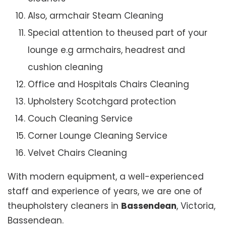
Also, armchair Steam Cleaning
Special attention to theused part of your
lounge e.g armchairs, headrest and
cushion cleaning
Office and Hospitals Chairs Cleaning
Upholstery Scotchgard protection
Couch Cleaning Service
Corner Lounge Cleaning Service
Velvet Chairs Cleaning
With modern equipment, a well-experienced
staff and experience of years, we are one of
theupholstery cleaners in
Bassendean
, Victoria,
Bassendean.