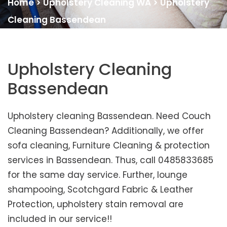
Home
>
Upholstery Cleaning WA
>
Upholstery
Cleaning Bassendean
Upholstery Cleaning
Bassendean
Upholstery cleaning Bassendean. Need Couch
Cleaning Bassendean? Additionally, we offer
sofa cleaning, Furniture Cleaning & protection
services in Bassendean. Thus, call 0485833685
for the same day service. Further, lounge
shampooing, Scotchgard Fabric & Leather
Protection, upholstery stain removal are
included in our service!!