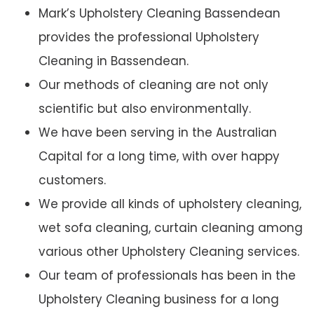
Mark’s Upholstery Cleaning Bassendean
provides the professional Upholstery
Cleaning in Bassendean.
Our methods of cleaning are not only
scientific but also environmentally.
We have been serving in the Australian
Capital for a long time, with over happy
customers.
We provide all kinds of upholstery cleaning,
wet sofa cleaning, curtain cleaning among
various other Upholstery Cleaning services.
Our team of professionals has been in the
Upholstery Cleaning business for a long