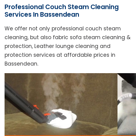
Professional Couch Steam Cleaning
Services In Bassendean
We offer not only professional couch steam
cleaning, but also fabric sofa steam cleaning &
protection, Leather lounge cleaning and
protection services at affordable prices in
Bassendean.