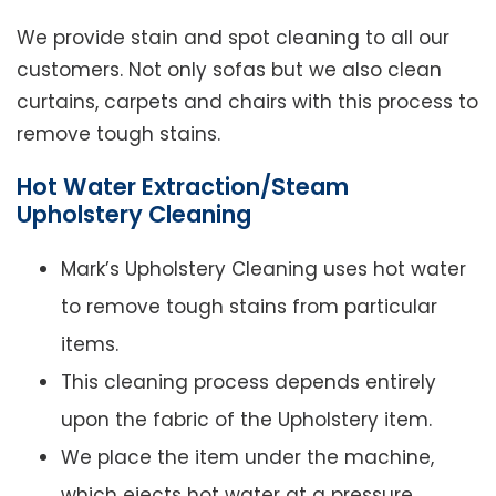
We provide stain and spot cleaning to all our
customers. Not only sofas but we also clean
curtains, carpets and chairs with this process to
remove tough stains.
Hot Water Extraction/Steam
Upholstery Cleaning
Mark’s Upholstery Cleaning uses hot water
to remove tough stains from particular
items.
This cleaning process depends entirely
upon the fabric of the Upholstery item.
We place the item under the machine,
which ejects hot water at a pressure.