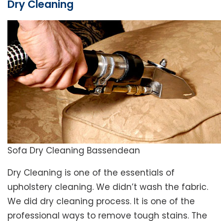
Dry Cleaning
Sofa Dry Cleaning Bassendean
Dry Cleaning is one of the essentials of
upholstery cleaning. We didn’t wash the fabric.
We did dry cleaning process. It is one of the
professional ways to remove tough stains. The