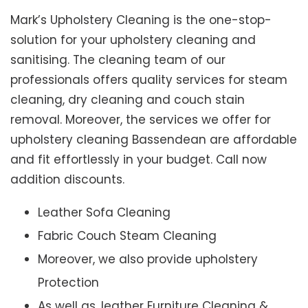
Mark’s Upholstery Cleaning is the one-stop-
solution for your upholstery cleaning and
sanitising. The cleaning team of our
professionals offers quality services for steam
cleaning, dry cleaning and couch stain
removal. Moreover, the services we offer for
upholstery cleaning Bassendean are affordable
and fit effortlessly in your budget. Call now
addition discounts.
Leather Sofa Cleaning
Fabric Couch Steam Cleaning
Moreover, we also provide upholstery
Protection
As well as, leather Furniture Cleaning &