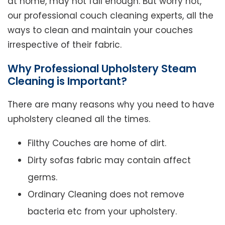
at home, may not fall enough. But worry not,
our professional couch cleaning experts, all the
ways to clean and maintain your couches
irrespective of their fabric.
Why Professional Upholstery Steam
Cleaning is Important?
There are many reasons why you need to have
upholstery cleaned all the times.
Filthy Couches are home of dirt.
Dirty sofas fabric may contain affect
germs.
Ordinary Cleaning does not remove
bacteria etc from your upholstery.