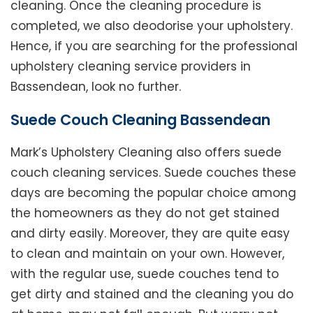
cleaning. Once the cleaning procedure is
completed, we also deodorise your upholstery.
Hence, if you are searching for the professional
upholstery cleaning service providers in
Bassendean, look no further.
Suede Couch Cleaning Bassendean
Mark’s Upholstery Cleaning also offers suede
couch cleaning services. Suede couches these
days are becoming the popular choice among
the homeowners as they do not get stained
and dirty easily. Moreover, they are quite easy
to clean and maintain on your own. However,
with the regular use, suede couches tend to
get dirty and stained and the cleaning you do