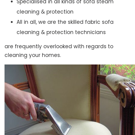
Specialised in all kinds of sofa steam
cleaning & protection
All in all, we are the skilled fabric sofa
cleaning & protection technicians
are frequently overlooked with regards to
cleaning your homes.