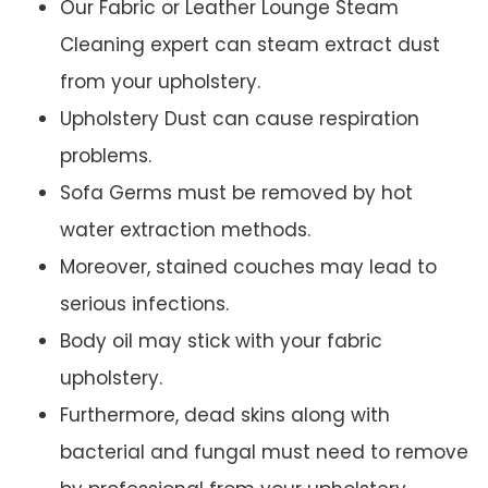
Our Fabric or Leather Lounge Steam
Cleaning expert can steam extract dust
from your upholstery.
Upholstery Dust can cause respiration
problems.
Sofa Germs must be removed by hot
water extraction methods.
Moreover, stained couches may lead to
serious infections.
Body oil may stick with your fabric
upholstery.
Furthermore, dead skins along with
bacterial and fungal must need to remove