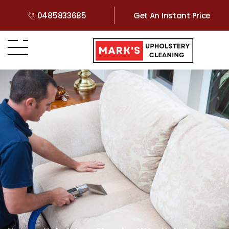
0485833685
Get An Instant Price