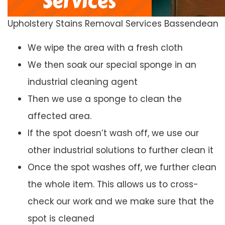
Upholstery Stains Removal Services Bassendean
We wipe the area with a fresh cloth
We then soak our special sponge in an
industrial cleaning agent
Then we use a sponge to clean the
affected area.
If the spot doesn’t wash off, we use our
other industrial solutions to further clean it
Once the spot washes off, we further clean
the whole item. This allows us to cross-
check our work and we make sure that the
spot is cleaned