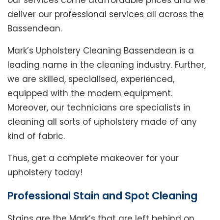
our services come ataffordable prices and we
deliver our professional services all across the
Bassendean.
Mark’s Upholstery Cleaning Bassendean is a
leading name in the cleaning industry. Further,
we are skilled, specialised, experienced,
equipped with the modern equipment.
Moreover, our technicians are specialists in
cleaning all sorts of upholstery made of any
kind of fabric.
Thus, get a complete makeover for your
upholstery today!
Professional Stain and Spot Cleaning
Stains are the Mark’s that are left behind on