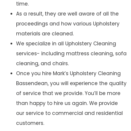
time.
As a result, they are well aware of all the
proceedings and how various Upholstery
materials are cleaned.
We specialize in all Upholstery Cleaning
services- including mattress cleaning, sofa
cleaning, and chairs.
Once you hire Mark’s Upholstery Cleaning
Bassendean, you will experience the quality
of service that we provide. You’ll be more
than happy to hire us again. We provide
our service to commercial and residential
customers.