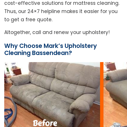
cost-effective solutions for mattress cleaning.
Thus, our 24×7 helpline makes it easier for you
to get a free quote.
Altogether, call and renew your upholstery!
Why Choose Mark’s Upholstery
Cleaning Bassendean?