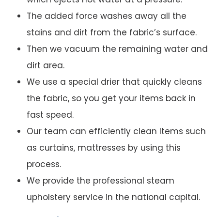
The added force washes away all the
stains and dirt from the fabric’s surface.
Then we vacuum the remaining water and
dirt area.
We use a special drier that quickly cleans
the fabric, so you get your items back in
fast speed.
Our team can efficiently clean Items such
as curtains, mattresses by using this
process.
We provide the professional steam
upholstery service in the national capital.