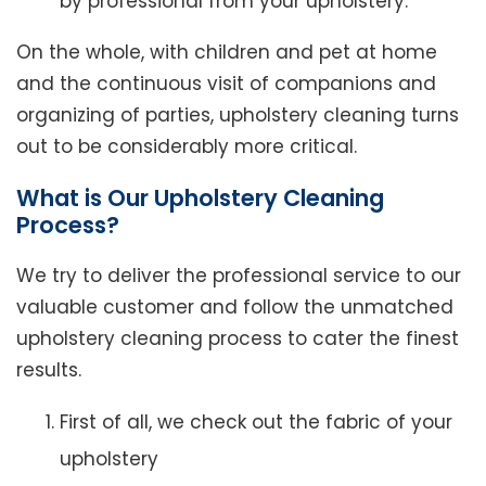
by professional from your upholstery.
On the whole, with children and pet at home
and the continuous visit of companions and
organizing of parties, upholstery cleaning turns
out to be considerably more critical.
What is Our Upholstery Cleaning
Process?
We try to deliver the professional service to our
valuable customer and follow the unmatched
upholstery cleaning process to cater the finest
results.
First of all, we check out the fabric of your
upholstery