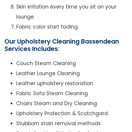
Skin irritation every time you sit on your
lounge
Fabric color start fading
Our Upholstery Cleaning Bassendean
Services Includes:
Couch Steam Cleaning
Leather Lounge Cleaning
Leather upholstery restoration
Fabric Sofa Steam Cleaning
Chairs Steam and Dry Cleaning
Upholstery Protection & Scotchgard
Stubborn stain removal methods