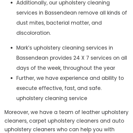
Additionally, our upholstery cleaning
services in Bassendean remove all kinds of
dust mites, bacterial matter, and
discoloration.
Mark’s upholstery cleaning services in
Bassendean provides 24 X 7 services on all
days of the week, throughout the year
Further, we have experience and ability to
execute effective, fast, and safe.
upholstery cleaning service
Moreover, we have a team of leather upholstery
cleaners, carpet upholstery cleaners and auto
upholstery cleaners who can help you with