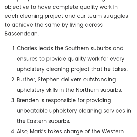
objective to have complete quality work in
each cleaning project and our team struggles
to achieve the same by living across
Bassendean.
Charles leads the Southern suburbs and
ensures to provide quality work for every
upholstery cleaning project that he takes.
Further, Stephen delivers outstanding
upholstery skills in the Northern suburbs.
Brenden is responsible for providing
unbeatable upholstery cleaning services in
the Eastern suburbs.
Also, Mark’s takes charge of the Western