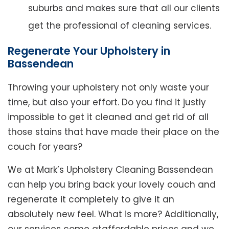
suburbs and makes sure that all our clients
get the professional of cleaning services.
Regenerate Your Upholstery in
Bassendean
Throwing your upholstery not only waste your
time, but also your effort. Do you find it justly
impossible to get it cleaned and get rid of all
those stains that have made their place on the
couch for years?
We at Mark’s Upholstery Cleaning Bassendean
can help you bring back your lovely couch and
regenerate it completely to give it an
absolutely new feel. What is more? Additionally,