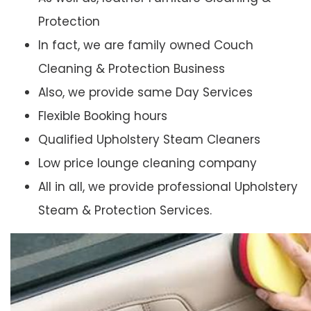
Protection
In fact, we are family owned Couch
Cleaning & Protection Business
Also, we provide same Day Services
Flexible Booking hours
Qualified Upholstery Steam Cleaners
Low price lounge cleaning company
All in all, we provide professional Upholstery
Steam & Protection Services.