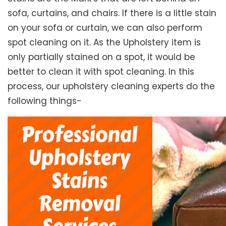
sofa, curtains, and chairs. If there is a little stain
on your sofa or curtain, we can also perform
spot cleaning on it. As the Upholstery item is
only partially stained on a spot, it would be
better to clean it with spot cleaning. In this
process, our upholstery cleaning experts do the
following things-