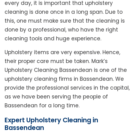
every day, it is important that upholstery
cleaning is done once in a long span. Due to
this, one must make sure that the cleaning is
done by a professional, who have the right
cleaning tools and huge experience.
Upholstery items are very expensive. Hence,
their proper care must be taken. Mark’s
Upholstery Cleaning Bassendean is one of the
upholstery cleaning firms in Bassendean. We
provide the professional services in the capital,
as we have been serving the people of
Bassendean for a long time.
Expert Upholstery Cleaning in
Bassendean