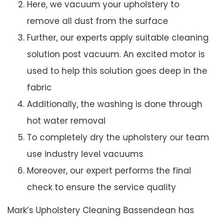
Here, we vacuum your upholstery to
remove all dust from the surface
Further, our experts apply suitable cleaning
solution post vacuum. An excited motor is
used to help this solution goes deep in the
fabric
Additionally, the washing is done through
hot water removal
To completely dry the upholstery our team
use industry level vacuums
Moreover, our expert performs the final
check to ensure the service quality
Mark’s Upholstery Cleaning Bassendean has