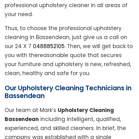
professional upholstery cleaner in all areas of
your need.
Thus, to choose the professional upholstery
cleaning in Bassendean, just give us a call on
our 24 X 7
0488852105
. Then, we will get back to
you with thereasonable quote that secures
your furniture and upholstery is new, refreshed,
clean, healthy and safe for you.
Our Upholstery Cleaning Technicians in
Bassendean
Our team at Mark’s
Upholstery Cleaning
Bassendean
including intelligent, qualified,
experienced, and skilled cleaners. In brief, the
company was established with a single