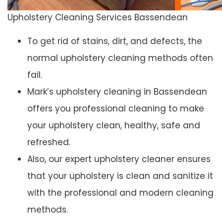
Upholstery Cleaning Services Bassendean
To get rid of stains, dirt, and defects, the
normal upholstery cleaning methods often
fail.
Mark’s upholstery cleaning in Bassendean
offers you professional cleaning to make
your upholstery clean, healthy, safe and
refreshed.
Also, our expert upholstery cleaner ensures
that your upholstery is clean and sanitize it
with the professional and modern cleaning
methods.