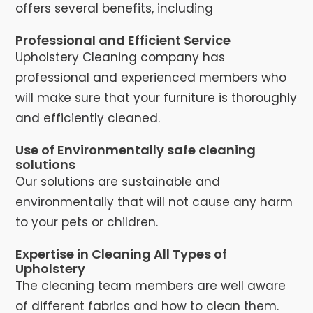
offers several benefits, including
Professional and Efficient Service
Upholstery Cleaning company has
professional and experienced members who
will make sure that your furniture is thoroughly
and efficiently cleaned.
Use of Environmentally safe cleaning
solutions
Our solutions are sustainable and
environmentally that will not cause any harm
to your pets or children.
Expertise in Cleaning All Types of
Upholstery
The cleaning team members are well aware
of different fabrics and how to clean them.