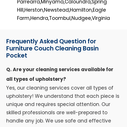
Parrearra,Minyama,Caloundra,Spring
Hill,Herston,Newstead,Hamilton,Eagle
Farm,Hendra,Toombul,Nudgee,Virginia
Frequently Asked Question for
Furniture Couch Cleaning Basin
Pocket
Q. Are your cleaning services available for
all types of upholstery?
Yes, our cleaning services cover all types of
upholstery! We understand that each piece is
unique and requires special attention. Our
skilled professionals are well-prepared to
handle any job. We use safe and effective