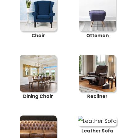
Chair
Ottoman
Dining Chair
Recliner
Leather Sofa