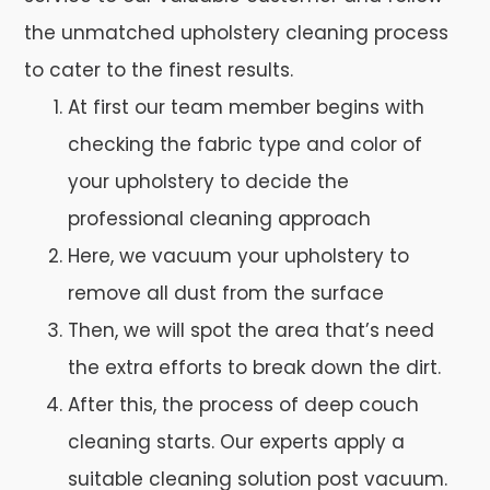
the unmatched upholstery cleaning process
to cater to the finest results.
At first our team member begins with
checking the fabric type and color of
your upholstery to decide the
professional cleaning approach
Here, we vacuum your upholstery to
remove all dust from the surface
Then, we will spot the area that’s need
the extra efforts to break down the dirt.
After this, the process of deep couch
cleaning starts. Our experts apply a
suitable cleaning solution post vacuum.