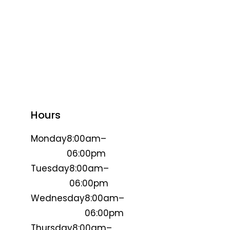
Hours
Monday
8:00am–
06:00pm
Tuesday
8:00am–
06:00pm
Wednesday
8:00am–
06:00pm
Thursday
8:00am–