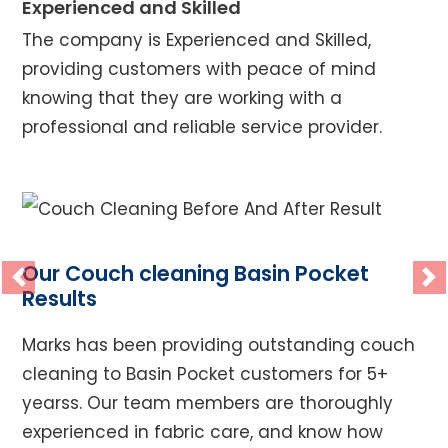
Experienced and Skilled
The company is Experienced and Skilled,
providing customers with peace of mind
knowing that they are working with a
professional and reliable service provider.
Our Couch cleaning Basin Pocket
Previous
Ne
Results
Marks has been providing outstanding couch
cleaning to Basin Pocket customers for 5+
yearss. Our team members are thoroughly
experienced in fabric care, and know how