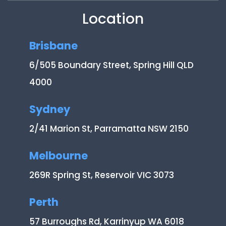
Location
Brisbane
6/505 Boundary Street, Spring Hill QLD
4000
Sydney
2/41 Marion St, Parramatta NSW 2150
Melbourne
269R Spring St, Reservoir VIC 3073
Perth
57 Burroughs Rd, Karrinyup WA 6018