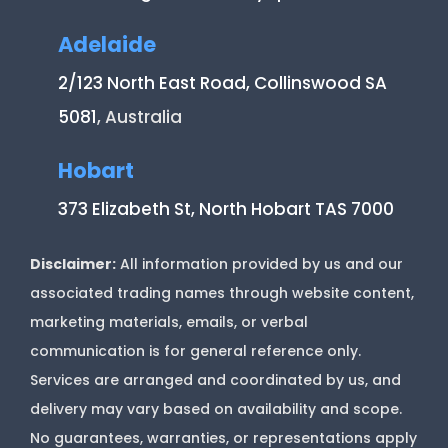
Adelaide
2/123 North East Road, Collinswood SA
5081
, Australia
Hobart
373 Elizabeth St, North Hobart TAS 7000
Disclaimer:
All information provided by us and our
associated trading names through website content,
marketing materials, emails, or verbal
communication is for general reference only.
Services are arranged and coordinated by us, and
delivery may vary based on availability and scope.
No guarantees, warranties, or representations apply