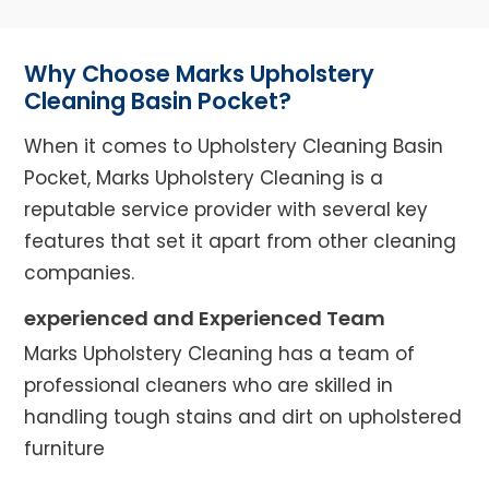
Why Choose Marks Upholstery
Cleaning Basin Pocket?
When it comes to Upholstery Cleaning Basin
Pocket, Marks Upholstery Cleaning is a
reputable service provider with several key
features that set it apart from other cleaning
companies.
experienced and Experienced Team
Marks Upholstery Cleaning has a team of
professional cleaners who are skilled in
handling tough stains and dirt on upholstered
furniture