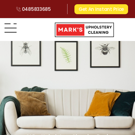
0485833685
Get An Instant Price