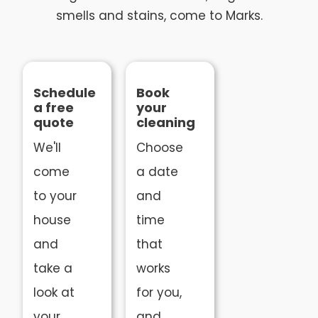
smells and stains, come to Marks.
Schedule
Book
a free
your
quote
cleaning
We'll
Choose
come
a date
to your
and
house
time
and
that
take a
works
look at
for you,
your
and