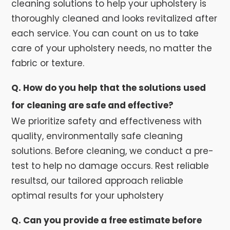
cleaning solutions to help your upholstery is
thoroughly cleaned and looks revitalized after
each service. You can count on us to take
care of your upholstery needs, no matter the
fabric or texture.
Q. How do you help that the solutions used
for cleaning are safe and effective?
We prioritize safety and effectiveness with
quality, environmentally safe cleaning
solutions. Before cleaning, we conduct a pre-
test to help no damage occurs. Rest reliable
resultsd, our tailored approach reliable
optimal results for your upholstery
Q. Can you provide a free estimate before