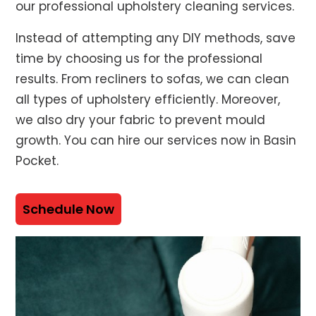
our professional upholstery cleaning services.
Instead of attempting any DIY methods, save
time by choosing us for the professional
results. From recliners to sofas, we can clean
all types of upholstery efficiently. Moreover,
we also dry your fabric to prevent mould
growth. You can hire our services now in Basin
Pocket.
Schedule Now