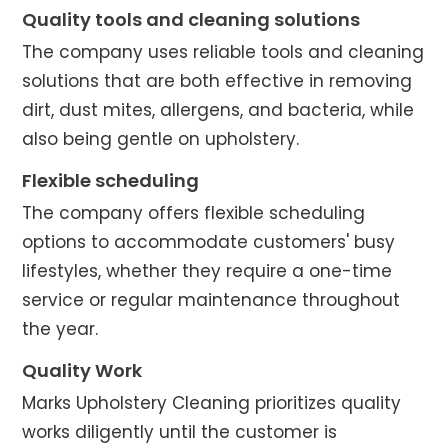
Quality tools and cleaning solutions
The company uses reliable tools and cleaning
solutions that are both effective in removing
dirt, dust mites, allergens, and bacteria, while
also being gentle on upholstery.
Flexible scheduling
The company offers flexible scheduling
options to accommodate customers' busy
lifestyles, whether they require a one-time
service or regular maintenance throughout
the year.
Quality Work
Marks Upholstery Cleaning prioritizes quality
works diligently until the customer is