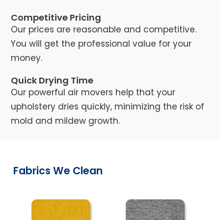
Competitive Pricing
Our prices are reasonable and competitive.
You will get the professional value for your
money.
Quick Drying Time
Our powerful air movers help that your
upholstery dries quickly, minimizing the risk of
mold and mildew growth.
Fabrics We Clean