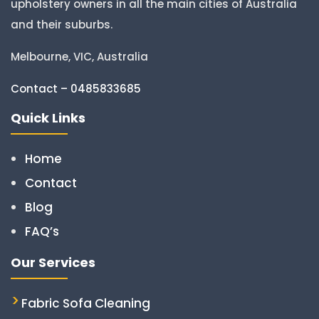
upholstery owners in all the main cities of Australia
and their suburbs.
Melbourne, VIC, Australia
Contact – 0485833685
Quick Links
Home
Contact
Blog
FAQ’s
Our Services
Fabric Sofa Cleaning