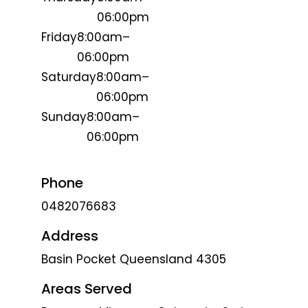
06:00pm
Friday
8:00am–
06:00pm
Saturday
8:00am–
06:00pm
Sunday
8:00am–
06:00pm
Phone
0482076683
Address
Basin Pocket Queensland 4305
Areas Served