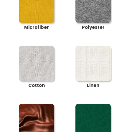
Microfiber
Polyester
Cotton
Linen