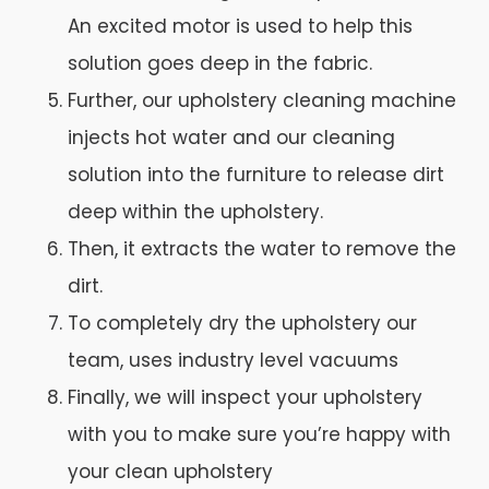
An excited motor is used to help this
solution goes deep in the fabric.
Further, our upholstery cleaning machine
injects hot water and our cleaning
solution into the furniture to release dirt
deep within the upholstery.
Then, it extracts the water to remove the
dirt.
To completely dry the upholstery our
team, uses industry level vacuums
Finally, we will inspect your upholstery
with you to make sure you’re happy with
your clean upholstery