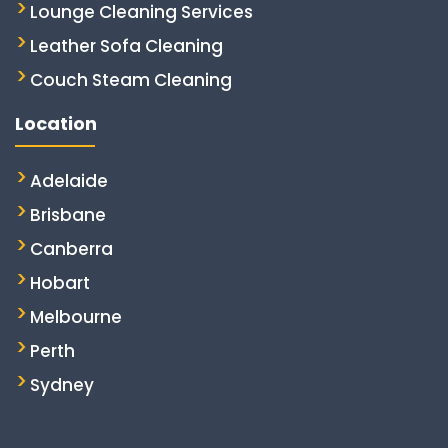
Lounge Cleaning Services
Leather Sofa Cleaning
Couch Steam Cleaning
Location
Adelaide
Brisbane
Canberra
Hobart
Melbourne
Perth
Sydney