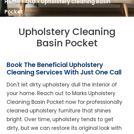
Home
>
QLD
>
Upholstery Cleaning Basin
Pocket
Upholstery Cleaning
Basin Pocket
Book The Beneficial Upholstery
Cleaning Services With Just One Call
Don't let dirty upholstery dull the interior of
your home. Reach out to Marks Upholstery
Cleaning Basin Pocket now for professionally
cleaned upholstery furniture that shines
bright. Over time, upholstery tends to get
dirty, but we can restore its original look with