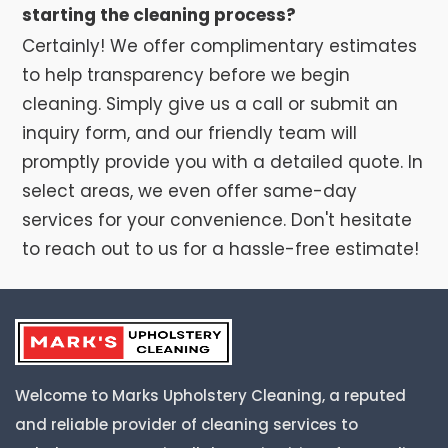
starting the cleaning process?
Certainly! We offer complimentary estimates
to help transparency before we begin
cleaning. Simply give us a call or submit an
inquiry form, and our friendly team will
promptly provide you with a detailed quote. In
select areas, we even offer same-day
services for your convenience. Don't hesitate
to reach out to us for a hassle-free estimate!
Welcome to Marks Upholstery Cleaning, a reputed
and reliable provider of cleaning services to