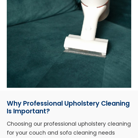
Why Professional Upholstery Cleaning
Is Important?
Choosing our professional upholstery cleaning
for your couch and sofa cleaning needs