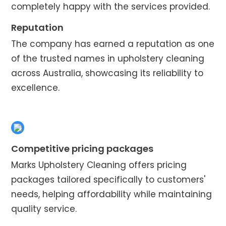
completely happy with the services provided.
Reputation
The company has earned a reputation as one
of the trusted names in upholstery cleaning
across Australia, showcasing its reliability to
excellence.
Competitive pricing packages
Marks Upholstery Cleaning offers pricing
packages tailored specifically to customers'
needs, helping affordability while maintaining
quality service.