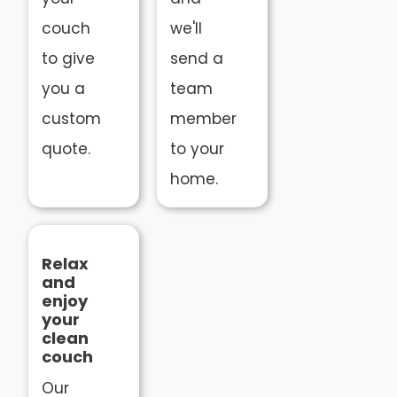
couch
we'll
to give
send a
you a
team
custom
member
quote.
to your
home.
Relax
and
enjoy
your
clean
couch
Our