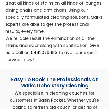
treat all kinds of stains on all kinds of lounges,
dining chairs and arm chairs. Using our
specially formulated cleaning solutions, Marks
experts are able to get the professional
results, every time.
We reliable result the elimination of all the
stains and odor along with sanitization. Give
us a call on
0482076683
to avail our expert
services now!
Easy To Book The Professionals at
Marks Upholstery Cleaning
We specialize in cleaning couches for
customers in Basin Pocket. Whether you're
looking to refresh old couch, or get rid of