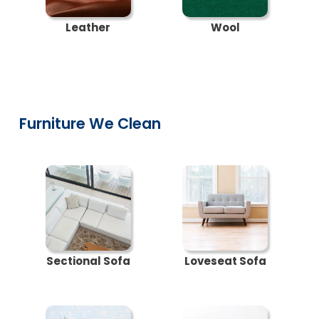
Leather
Wool
Furniture We Clean
Sectional Sofa
Loveseat Sofa