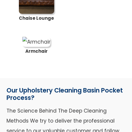
Chaise Lounge
Armchair
Our Upholstery Cleaning Basin Pocket
Process?
The Science Behind The Deep Cleaning
Methods We try to deliver the professional
service to our valuable customer and follow