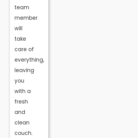
team
member
will
take
care of
everything,
leaving
you
with a
fresh
and
clean
couch.