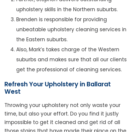
upholstery skills in the Northern suburbs.
Brenden is responsible for providing
unbeatable upholstery cleaning services in
the Eastern suburbs.
Also, Mark’s takes charge of the Western
suburbs and makes sure that all our clients
get the professional of cleaning services.
Refresh Your Upholstery in Ballarat
West
Throwing your upholstery not only waste your
time, but also your effort. Do you find it justly
impossible to get it cleaned and get rid of all
those stains that have made their place on the