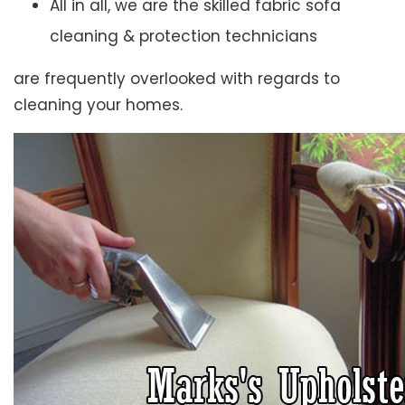
All in all, we are the skilled fabric sofa
cleaning & protection technicians
are frequently overlooked with regards to
cleaning your homes.