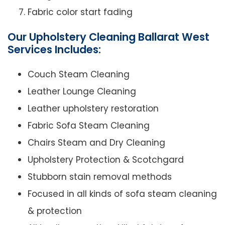
Fabric color start fading
Our Upholstery Cleaning Ballarat West
Services Includes:
Couch Steam Cleaning
Leather Lounge Cleaning
Leather upholstery restoration
Fabric Sofa Steam Cleaning
Chairs Steam and Dry Cleaning
Upholstery Protection & Scotchgard
Stubborn stain removal methods
Focused in all kinds of sofa steam cleaning
& protection