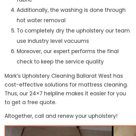
Additionally, the washing is done through
hot water removal
To completely dry the upholstery our team
use industry level vacuums
Moreover, our expert performs the final
check to keep the service quality
Mark’s Upholstery Cleaning Ballarat West has
cost-effective solutions for mattress cleaning.
Thus, our 24×7 helpline makes it easier for you
to get a free quote.
Altogether, call and renew your upholstery!