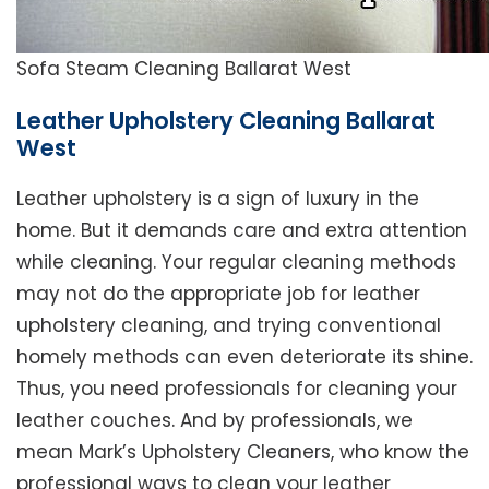
Sofa Steam Cleaning Ballarat West
Leather Upholstery Cleaning Ballarat
West
Leather upholstery is a sign of luxury in the
home. But it demands care and extra attention
while cleaning. Your regular cleaning methods
may not do the appropriate job for leather
upholstery cleaning, and trying conventional
homely methods can even deteriorate its shine.
Thus, you need professionals for cleaning your
leather couches. And by professionals, we
mean Mark’s Upholstery Cleaners, who know the
professional ways to clean your leather