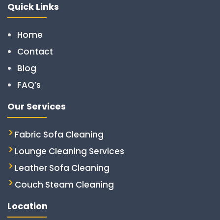
Quick Links
Home
Contact
Blog
FAQ’s
Our Services
Fabric Sofa Cleaning
Lounge Cleaning Services
Leather Sofa Cleaning
Couch Steam Cleaning
Location