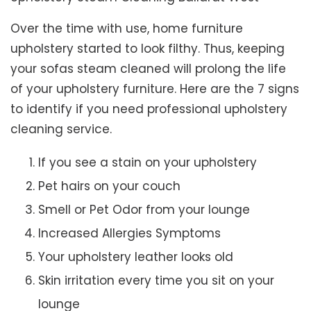
Over the time with use, home furniture
upholstery started to look filthy. Thus, keeping
your sofas steam cleaned will prolong the life
of your upholstery furniture. Here are the 7 signs
to identify if you need professional upholstery
cleaning service.
If you see a stain on your upholstery
Pet hairs on your couch
Smell or Pet Odor from your lounge
Increased Allergies Symptoms
Your upholstery leather looks old
Skin irritation every time you sit on your
lounge