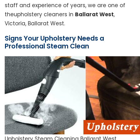
staff and experience of years, we are one of
theupholstery cleaners in
Ballarat West
,
Victoria, Ballarat West.
Signs Your Upholstery Needs a
Professional Steam Clean
Upholstery Steam Cleaning Ballarat West