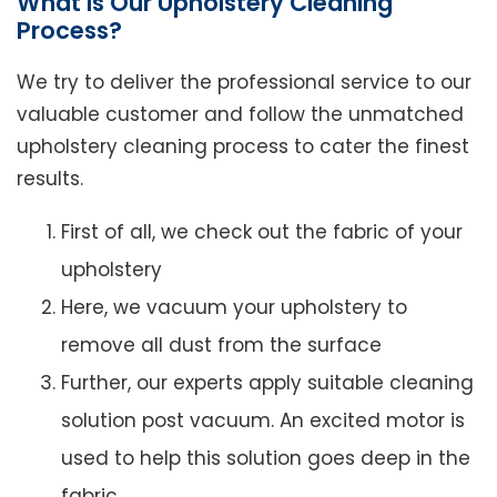
What is Our Upholstery Cleaning
Process?
We try to deliver the professional service to our
valuable customer and follow the unmatched
upholstery cleaning process to cater the finest
results.
First of all, we check out the fabric of your
upholstery
Here, we vacuum your upholstery to
remove all dust from the surface
Further, our experts apply suitable cleaning
solution post vacuum. An excited motor is
used to help this solution goes deep in the
fabric