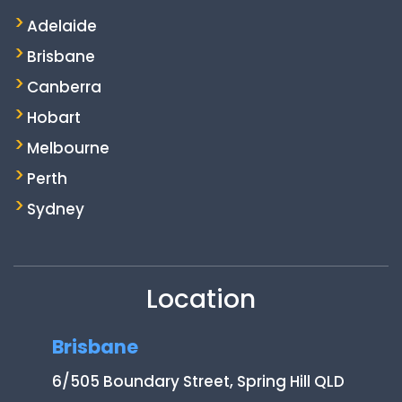
Adelaide
Brisbane
Canberra
Hobart
Melbourne
Perth
Sydney
Location
Brisbane
6/505 Boundary Street, Spring Hill QLD