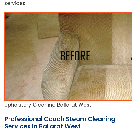
services.
Upholstery Cleaning Ballarat West
Professional Couch Steam Cleaning
Services In Ballarat West