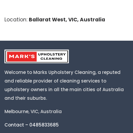
Location:
Ballarat West, VIC, Australia
Welcome to Marks Upholstery Cleaning, a reputed
and reliable provider of cleaning services to
upholstery owners in all the main cities of Australia
and their suburbs.
Melbourne, VIC, Australia
Contact – 0485833685