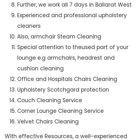
Further, we work all 7 days in Ballarat West
Experienced and professional upholstery
cleaners
Also, armchair Steam Cleaning
Special attention to theused part of your
lounge e.g armchairs, headrest and
cushion cleaning
Office and Hospitals Chairs Cleaning
Upholstery Scotchgard protection
Couch Cleaning Service
Corner Lounge Cleaning Service
Velvet Chairs Cleaning
With effective Resources, a well-experienced