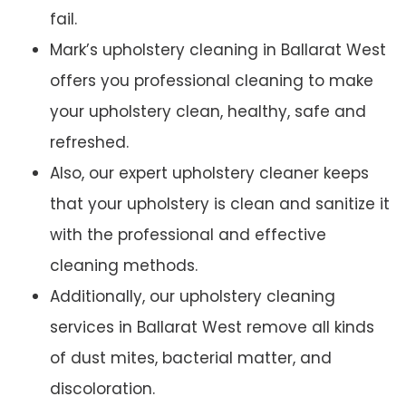
fail.
Mark’s upholstery cleaning in Ballarat West
offers you professional cleaning to make
your upholstery clean, healthy, safe and
refreshed.
Also, our expert upholstery cleaner keeps
that your upholstery is clean and sanitize it
with the professional and effective
cleaning methods.
Additionally, our upholstery cleaning
services in Ballarat West remove all kinds
of dust mites, bacterial matter, and
discoloration.