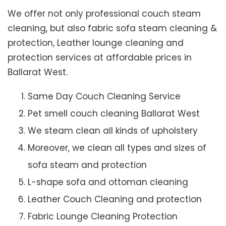
We offer not only professional couch steam
cleaning, but also fabric sofa steam cleaning &
protection, Leather lounge cleaning and
protection services at affordable prices in
Ballarat West.
Same Day Couch Cleaning Service
Pet smell couch cleaning Ballarat West
We steam clean all kinds of upholstery
Moreover, we clean all types and sizes of
sofa steam and protection
L-shape sofa and ottoman cleaning
Leather Couch Cleaning and protection
Fabric Lounge Cleaning Protection