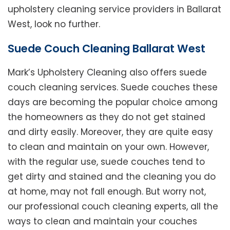
upholstery cleaning service providers in Ballarat
West, look no further.
Suede Couch Cleaning Ballarat West
Mark’s Upholstery Cleaning also offers suede
couch cleaning services. Suede couches these
days are becoming the popular choice among
the homeowners as they do not get stained
and dirty easily. Moreover, they are quite easy
to clean and maintain on your own. However,
with the regular use, suede couches tend to
get dirty and stained and the cleaning you do
at home, may not fall enough. But worry not,
our professional couch cleaning experts, all the
ways to clean and maintain your couches