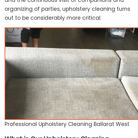
and the continuous visit of companions and
organizing of parties, upholstery cleaning turns
out to be considerably more critical.
Professional Upholstery Cleaning Ballarat West