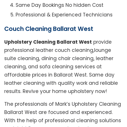
Same Day Bookings No hidden Cost
Professional & Experienced Technicians
Couch Cleaning Ballarat West
Upholstery Cleaning Ballarat West
provide
professional leather couch cleaning,lounge
suite cleaning, dining chair cleaning, leather
cleaning, and sofa cleaning services at
affordable prices in Ballarat West. Same day
leather cleaning with quality work and reliable
results. Revive your home upholstery now!
The professionals of Mark’s Upholstery Cleaning
Ballarat West are focused and experienced.
With the help of professional cleaning solutions