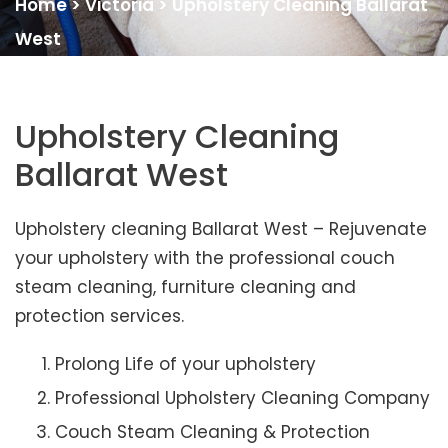
Home
>
Victoria
>
Upholstery Cleaning Ballarat
West
Upholstery Cleaning
Ballarat West
Upholstery cleaning Ballarat West – Rejuvenate
your upholstery with the professional couch
steam cleaning, furniture cleaning and
protection services.
Prolong Life of your upholstery
Professional Upholstery Cleaning Company
Couch Steam Cleaning & Protection