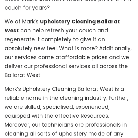
couch for years?
We at Mark’s
Upholstery Cleaning Ballarat
West
can help refresh your couch and
regenerate it completely to give it an
absolutely new feel. What is more? Additionally,
our services come ataffordable prices and we
deliver our professional services all across the
Ballarat West.
Mark’s Upholstery Cleaning Ballarat West is a
reliable name in the cleaning industry. Further,
we are skilled, specialised, experienced,
equipped with the effective Resources.
Moreover, our technicians are professionals in
cleaning all sorts of upholstery made of any