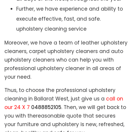
Further, we have experience and ability to
execute effective, fast, and safe.
upholstery cleaning service
Moreover, we have a team of leather upholstery
cleaners, carpet upholstery cleaners and auto
upholstery cleaners who can help you with
professional upholstery cleaner in all areas of
your need.
Thus, to choose the professional upholstery
cleaning in Ballarat West, just give us a
call on
our 24 X 7
0488852105
. Then, we will get back to
you with thereasonable quote that secures
your furniture and upholstery is new, refreshed,