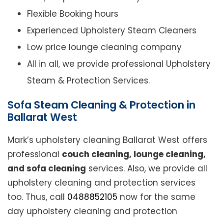
Flexible Booking hours
Experienced Upholstery Steam Cleaners
Low price lounge cleaning company
All in all, we provide professional Upholstery
Steam & Protection Services.
Sofa Steam Cleaning & Protection in
Ballarat West
Mark’s upholstery cleaning Ballarat West offers
professional
couch cleaning, lounge cleaning,
and sofa cleaning
services. Also, we provide all
upholstery cleaning and protection services
too. Thus, call
0488852105
now for the same
day upholstery cleaning and protection