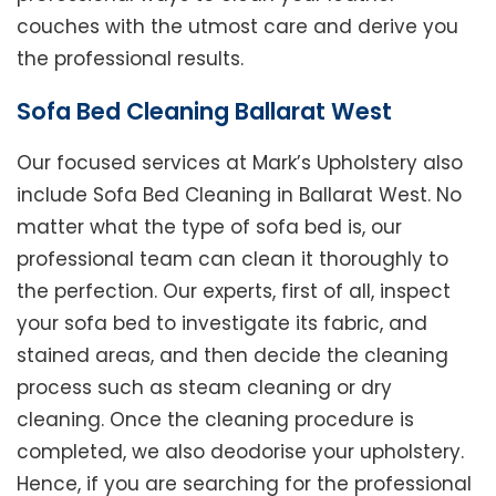
couches with the utmost care and derive you
the professional results.
Sofa Bed Cleaning Ballarat West
Our focused services at Mark’s Upholstery also
include Sofa Bed Cleaning in Ballarat West. No
matter what the type of sofa bed is, our
professional team can clean it thoroughly to
the perfection. Our experts, first of all, inspect
your sofa bed to investigate its fabric, and
stained areas, and then decide the cleaning
process such as steam cleaning or dry
cleaning. Once the cleaning procedure is
completed, we also deodorise your upholstery.
Hence, if you are searching for the professional