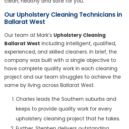
clean, healthy and safe for you.
Our Upholstery Cleaning Technicians in
Ballarat West
Our team at Mark’s
Upholstery Cleaning
Ballarat West
including intelligent, qualified,
experienced, and skilled cleaners. In brief, the
company was built with a single objective to
have complete quality work in each cleaning
project and our team struggles to achieve the
same by living across Ballarat West.
Charles leads the Southern suburbs and
keeps to provide quality work for every
upholstery cleaning project that he takes.
Further, Stephen delivers outstanding