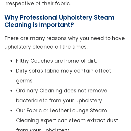
irrespective of their fabric.
Why Professional Upholstery Steam
Cleaning is Important?
There are many reasons why you need to have
upholstery cleaned all the times.
Filthy Couches are home of dirt.
Dirty sofas fabric may contain affect
germs.
Ordinary Cleaning does not remove
bacteria etc from your upholstery.
Our Fabric or Leather Lounge Steam
Cleaning expert can steam extract dust
from your upholstery.