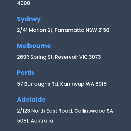
4000
Sydney
2/41 Marion St, Parramatta NSW 2150
Melbourne
269R Spring St, Reservoir VIC 3073
Perth
57 Burroughs Rd, Karrinyup WA 6018
Adelaide
2/123 North East Road, Collinswood SA
5081
, Australia