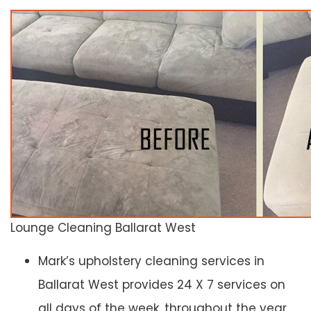
Lounge Cleaning Ballarat West
Mark’s upholstery cleaning services in
Ballarat West provides 24 X 7 services on
all days of the week, throughout the year