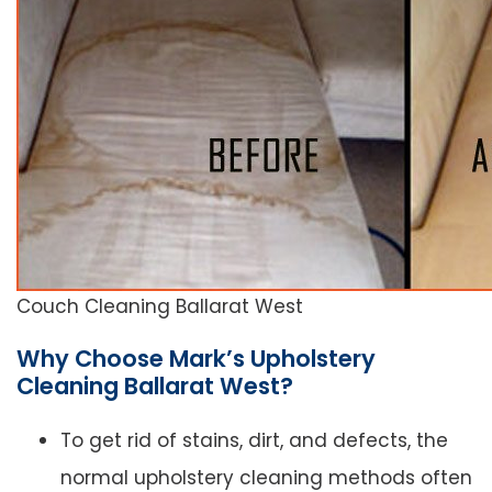
Couch Cleaning Ballarat West
Why Choose Mark’s Upholstery
Cleaning Ballarat West?
To get rid of stains, dirt, and defects, the
normal upholstery cleaning methods often