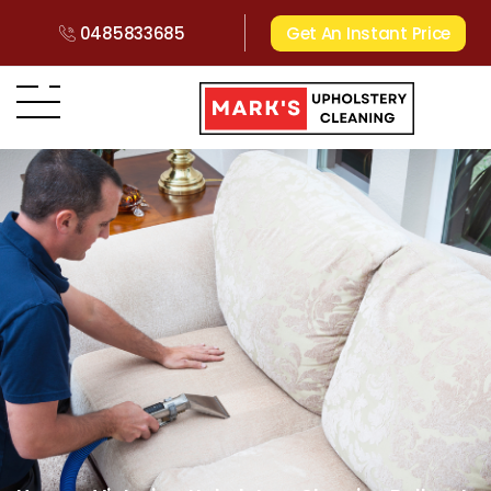
0485833685
Get An Instant Price