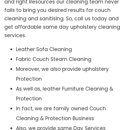
and right Resources our cleaning team never
fails to bring you desired results for couch
cleaning and sanitising. So, call us today and
get affordable same day upholstery cleaning
services.
Leather Sofa Cleaning
Fabric Couch Steam Cleaning
Moreover, we also provide upholstery
Protection
As well as, leather Furniture Cleaning &
Protection
In fact, we are family owned Couch
Cleaning & Protection Business
Also, we provide same Day Services