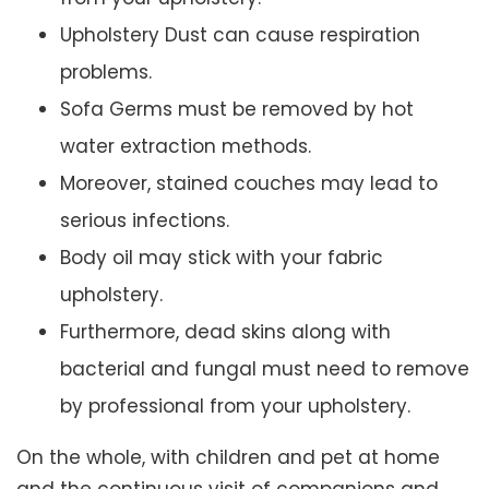
Upholstery Dust can cause respiration
problems.
Sofa Germs must be removed by hot
water extraction methods.
Moreover, stained couches may lead to
serious infections.
Body oil may stick with your fabric
upholstery.
Furthermore, dead skins along with
bacterial and fungal must need to remove
by professional from your upholstery.
On the whole, with children and pet at home