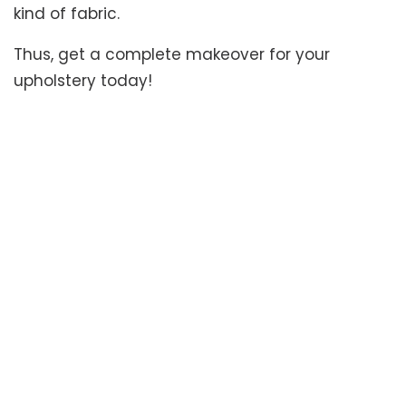
kind of fabric.
Thus, get a complete makeover for your
upholstery today!