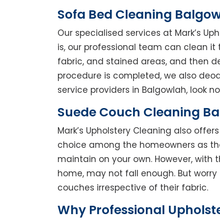
Sofa Bed Cleaning Balgo
Our specialised services at Mark’s Up
is, our professional team can clean it t
fabric, and stained areas, and then 
procedure is completed, we also deodo
service providers in Balgowlah, look no
Suede Couch Cleaning B
Mark’s Upholstery Cleaning also offe
choice among the homeowners as they 
maintain on your own. However, with t
home, may not fall enough. But worry 
couches irrespective of their fabric.
Why Professional Upholst