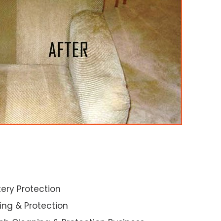
ery Protection
ning & Protection