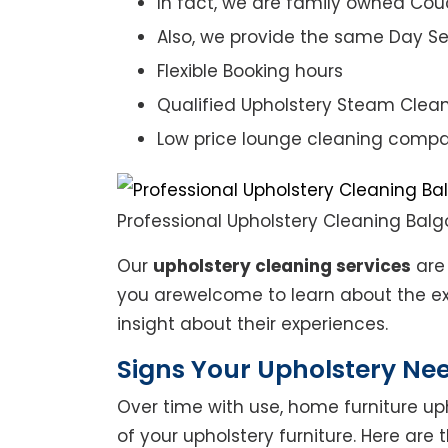
In fact, we are family owned Cou
Also, we provide the same Day Se
Flexible Booking hours
Qualified Upholstery Steam Clea
Low price lounge cleaning comp
Professional Upholstery Cleaning Bal
Our
upholstery cleaning services
are 
you arewelcome to learn about the exp
insight about their experiences.
Signs Your Upholstery Ne
Over time with use, home furniture upho
of your upholstery furniture. Here are 