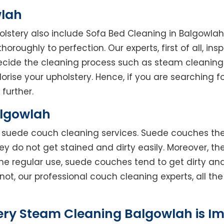
wlah
holstery also include Sofa Bed Cleaning in Balgowla
horoughly to perfection. Our experts, first of all, in
decide the cleaning process such as steam cleaning
rise your upholstery. Hence, if you are searching fo
 further.
algowlah
rs suede couch cleaning services. Suede couches t
do not get stained and dirty easily. Moreover, the
he regular use, suede couches tend to get dirty an
not, our professional couch cleaning experts, all t
ery Steam Cleaning Balgowlah is I