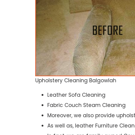
Upholstery Cleaning Balgowlah
Leather Sofa Cleaning
Fabric Couch Steam Cleaning
Moreover, we also provide upholst
As well as, leather Furniture Clea