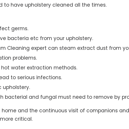
to have upholstery cleaned all the times.
ffect germs.
e bacteria etc from your upholstery.
am Cleaning expert can steam extract dust from you
ation problems.
hot water extraction methods.
ad to serious infections.
c upholstery.
th bacterial and fungal must need to remove by pro
t home and the continuous visit of companions and 
more critical.