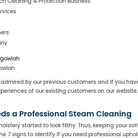
ch Cleaning & Protection Business
rvices
ners
any
gowlah
admired by our previous customers and if you hav
eriences of our existing customers on our website. 
eds a Professional Steam Cleaning
lstery started to look filthy. Thus, keeping your so
the 7 signs to identify if you need professional uphol