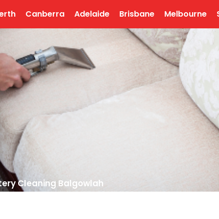
erth
Canberra
Adelaide
Brisbane
Melbourne
tery Cleaning Balgowlah