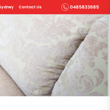
0485833685
Sydney
Contact Us