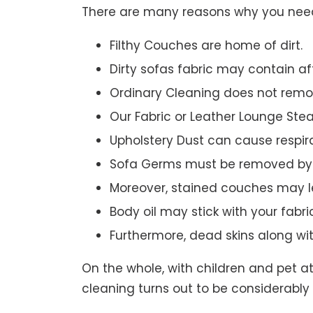
There are many reasons why you need 
Filthy Couches are home of dirt.
Dirty sofas fabric may contain a
Ordinary Cleaning does not remov
Our Fabric or Leather Lounge Ste
Upholstery Dust can cause respir
Sofa Germs must be removed by 
Moreover, stained couches may le
Body oil may stick with your fabri
Furthermore, dead skins along wi
On the whole, with children and pet a
cleaning turns out to be considerably 