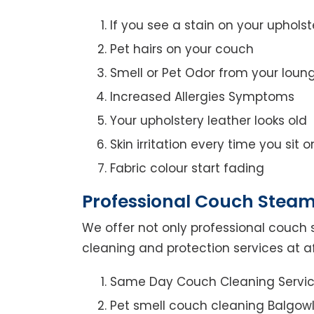
If you see a stain on your upholst
Pet hairs on your couch
Smell or Pet Odor from your loun
Increased Allergies Symptoms
Your upholstery leather looks old
Skin irritation every time you sit 
Fabric colour start fading
Professional Couch Steam
We offer not only professional couch 
cleaning and protection services at a
Same Day Couch Cleaning Servi
Pet smell couch cleaning Balgow