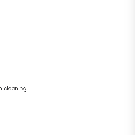
n cleaning