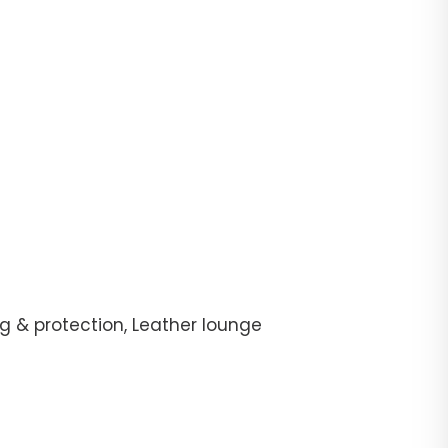
g & protection, Leather lounge