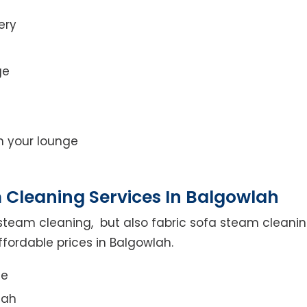
ery
ge
on your lounge
 Cleaning Services In Balgowlah
steam cleaning, but also fabric sofa steam cleanin
ffordable prices in Balgowlah.
ce
lah