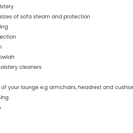
lstery
 sizes of sofa steam and protection
ing
ection
n
gowlah
olstery cleaners
t of your lounge e.g armchairs, headrest and cushio
ning
n