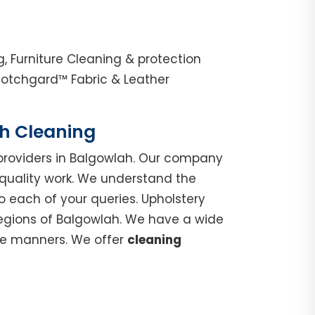
 Furniture Cleaning & protection
cotchgard™ Fabric & Leather
ch Cleaning
roviders in Balgowlah. Our company
 quality work. We understand the
o each of your queries. Upholstery
regions of Balgowlah. We have a wide
ble manners. We offer
cleaning