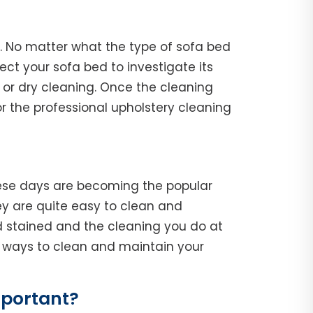
h. No matter what the type of sofa bed
spect your sofa bed to investigate its
 or dry cleaning. Once the cleaning
r the professional upholstery cleaning
hese days are becoming the popular
y are quite easy to clean and
d stained and the cleaning you do at
he ways to clean and maintain your
mportant?