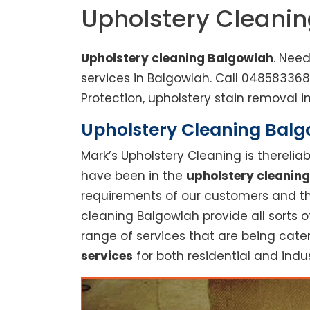
Upholstery Cleani
Upholstery cleaning Balgowlah
. Nee
services in Balgowlah. Call 04858336
Protection, upholstery stain removal in
Upholstery Cleaning Balgo
Mark’s Upholstery Cleaning is thereli
have been in the
upholstery cleaning
requirements of our customers and thu
cleaning Balgowlah provide all sorts 
range of services that are being cate
services
for both residential and indus