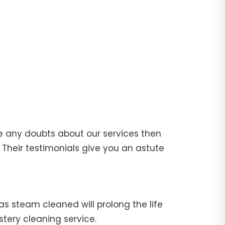
e any doubts about our services then
Their testimonials give you an astute
fas steam cleaned will prolong the life
stery cleaning service.