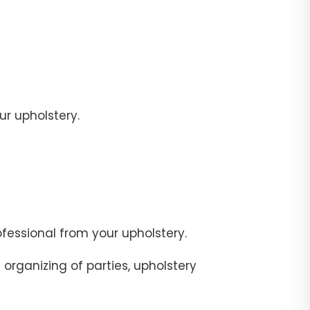
r upholstery.
fessional from your upholstery.
organizing of parties, upholstery