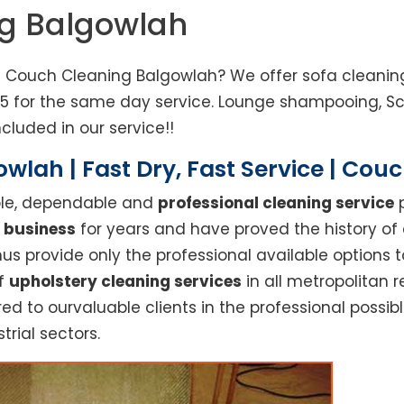
ng Balgowlah
d Couch Cleaning Balgowlah? We offer sofa cleaning,
85 for the same day service. Lounge shampooing, S
cluded in our service!!
wlah | Fast Dry, Fast Service | Cou
able, dependable and
professional cleaning service
p
 business
for years and have proved the history of
s provide only the professional available options t
of
upholstery cleaning services
in all metropolitan 
red to ourvaluable clients in the professional possi
trial sectors.