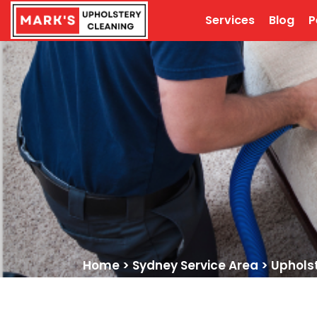
Services
Blog
P
Home
>
Sydney Service Area
>
Uphols