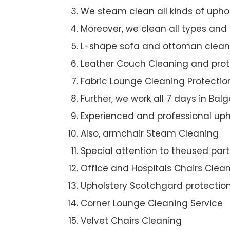
We steam clean all kinds of upho
Moreover, we clean all types and
L-shape sofa and ottoman clean
Leather Couch Cleaning and prot
Fabric Lounge Cleaning Protectio
Further, we work all 7 days in Bal
Experienced and professional uph
Also, armchair Steam Cleaning
Special attention to theused par
Office and Hospitals Chairs Clea
Upholstery Scotchgard protectio
Corner Lounge Cleaning Service
Velvet Chairs Cleaning