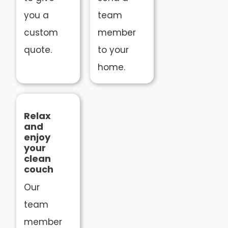
you a
team
custom
member
quote.
to your
home.
Relax
and
enjoy
your
clean
couch
Our
team
member