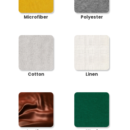
Microfiber
Polyester
Cotton
Linen