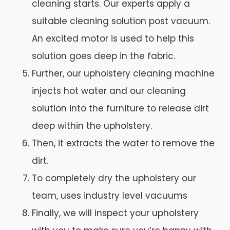
cleaning starts. Our experts apply a
suitable cleaning solution post vacuum.
An excited motor is used to help this
solution goes deep in the fabric.
Further, our upholstery cleaning machine
injects hot water and our cleaning
solution into the furniture to release dirt
deep within the upholstery.
Then, it extracts the water to remove the
dirt.
To completely dry the upholstery our
team, uses industry level vacuums
Finally, we will inspect your upholstery