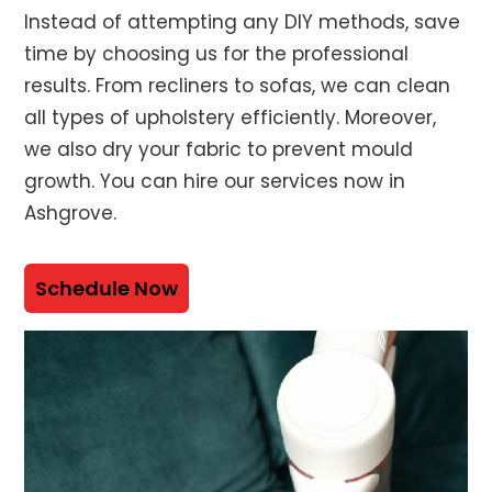
Instead of attempting any DIY methods, save
time by choosing us for the professional
results. From recliners to sofas, we can clean
all types of upholstery efficiently. Moreover,
we also dry your fabric to prevent mould
growth. You can hire our services now in
Ashgrove.
Schedule Now