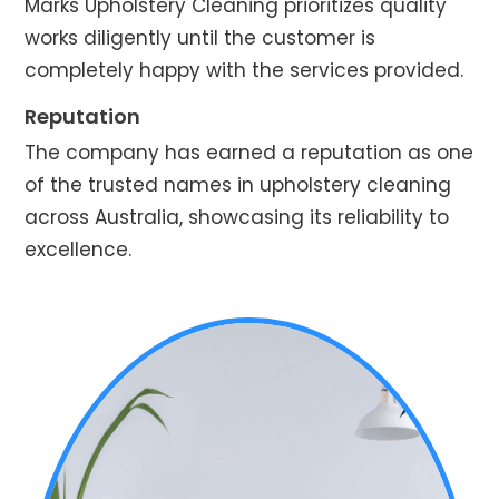
Marks Upholstery Cleaning prioritizes quality
works diligently until the customer is
completely happy with the services provided.
Reputation
The company has earned a reputation as one
of the trusted names in upholstery cleaning
across Australia, showcasing its reliability to
excellence.