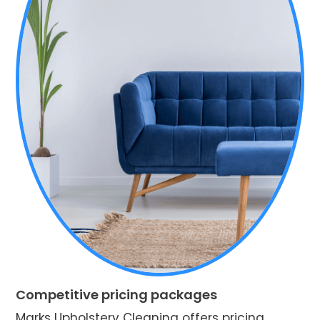
Competitive pricing packages
Marks Upholstery Cleaning offers pricing