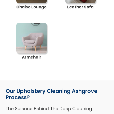
Chaise Lounge
Leather Sofa
Armchair
Our Upholstery Cleaning Ashgrove
Process?
The Science Behind The Deep Cleaning