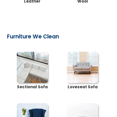
Leather
Wool
Furniture We Clean
Sectional Sofa
Loveseat Sofa