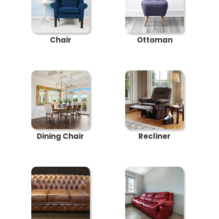
Chair
Ottoman
Dining Chair
Recliner