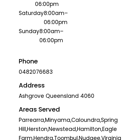
06:00pm
Saturday
8:00am–
06:00pm
Sunday
8:00am–
06:00pm
Phone
0482076683
Address
Ashgrove Queensland 4060
Areas Served
Parrearra,Minyama,Caloundra,Spring
Hill,Herston,Newstead,Hamilton,Eagle
Farm,Hendra,Toombul,Nudgee,Virginia