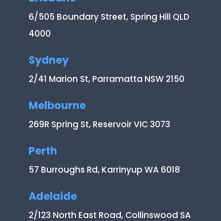
6/505 Boundary Street, Spring Hill QLD
4000
Sydney
2/41 Marion St, Parramatta NSW 2150
Melbourne
269R Spring St, Reservoir VIC 3073
Perth
57 Burroughs Rd, Karrinyup WA 6018
Adelaide
2/123 North East Road, Collinswood SA