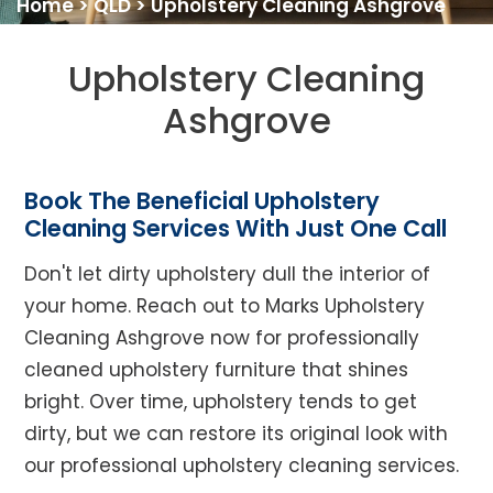
Home
>
QLD
>
Upholstery Cleaning Ashgrove
Upholstery Cleaning
Ashgrove
Book The Beneficial Upholstery
Cleaning Services With Just One Call
Don't let dirty upholstery dull the interior of
your home. Reach out to Marks Upholstery
Cleaning Ashgrove now for professionally
cleaned upholstery furniture that shines
bright. Over time, upholstery tends to get
dirty, but we can restore its original look with
our professional upholstery cleaning services.