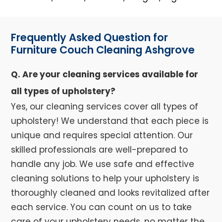
Frequently Asked Question for
Furniture Couch Cleaning Ashgrove
Q. Are your cleaning services available for
all types of upholstery?
Yes, our cleaning services cover all types of
upholstery! We understand that each piece is
unique and requires special attention. Our
skilled professionals are well-prepared to
handle any job. We use safe and effective
cleaning solutions to help your upholstery is
thoroughly cleaned and looks revitalized after
each service. You can count on us to take
care of your upholstery needs, no matter the