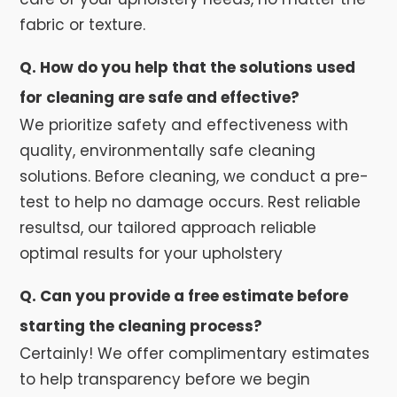
fabric or texture.
Q. How do you help that the solutions used
for cleaning are safe and effective?
We prioritize safety and effectiveness with
quality, environmentally safe cleaning
solutions. Before cleaning, we conduct a pre-
test to help no damage occurs. Rest reliable
resultsd, our tailored approach reliable
optimal results for your upholstery
Q. Can you provide a free estimate before
starting the cleaning process?
Certainly! We offer complimentary estimates
to help transparency before we begin