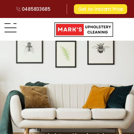
0485833685
Get An Instant Price