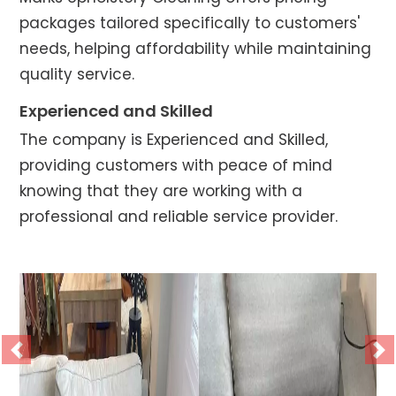
packages tailored specifically to customers'
needs, helping affordability while maintaining
quality service.
Experienced and Skilled
The company is Experienced and Skilled,
providing customers with peace of mind
knowing that they are working with a
professional and reliable service provider.
Previous
Ne