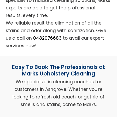
specially formulated cleaning solutions, Marks
experts are able to get the professional
results, every time.
We reliable result the elimination of all the
stains and odor along with sanitization. Give
us a call on
0482076683
to avail our expert
services now!
Easy To Book The Professionals at
Marks Upholstery Cleaning
We specialize in cleaning couches for
customers in Ashgrove. Whether you're
looking to refresh old couch, or get rid of
smells and stains, come to Marks.