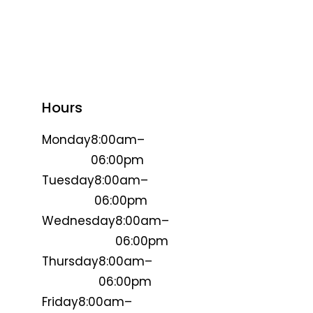
Hours
Monday
8:00am–
06:00pm
Tuesday
8:00am–
06:00pm
Wednesday
8:00am–
06:00pm
Thursday
8:00am–
06:00pm
Friday
8:00am–