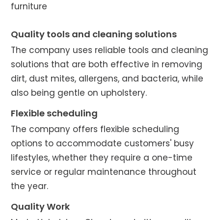
furniture
Quality tools and cleaning solutions
The company uses reliable tools and cleaning
solutions that are both effective in removing
dirt, dust mites, allergens, and bacteria, while
also being gentle on upholstery.
Flexible scheduling
The company offers flexible scheduling
options to accommodate customers' busy
lifestyles, whether they require a one-time
service or regular maintenance throughout
the year.
Quality Work