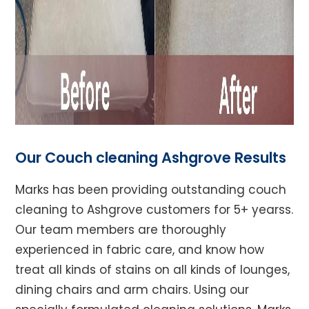
Our Couch cleaning Ashgrove Results
Marks has been providing outstanding couch
cleaning to Ashgrove customers for 5+ yearss.
Our team members are thoroughly
experienced in fabric care, and know how
treat all kinds of stains on all kinds of lounges,
dining chairs and arm chairs. Using our