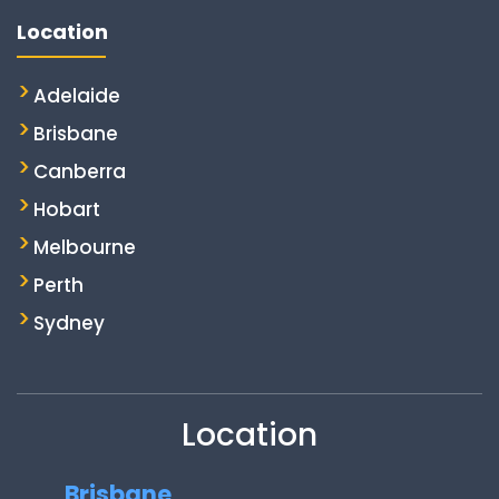
Location
Adelaide
Brisbane
Canberra
Hobart
Melbourne
Perth
Sydney
Location
Brisbane