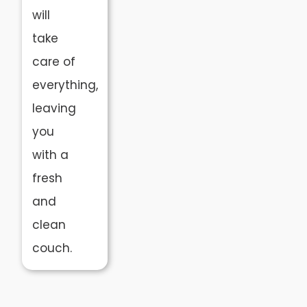
will
take
care of
everything,
leaving
you
with a
fresh
and
clean
couch.