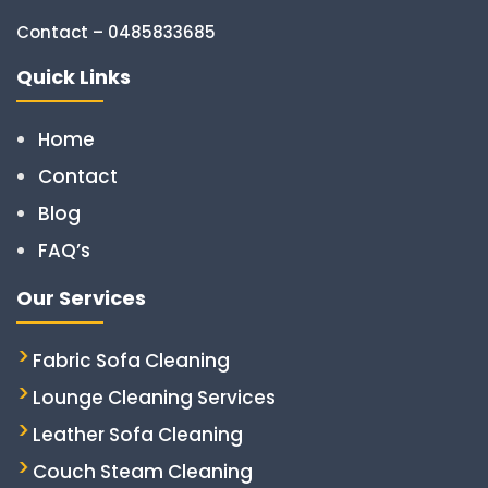
Contact – 0485833685
Quick Links
Home
Contact
Blog
FAQ’s
Our Services
Fabric Sofa Cleaning
Lounge Cleaning Services
Leather Sofa Cleaning
Couch Steam Cleaning