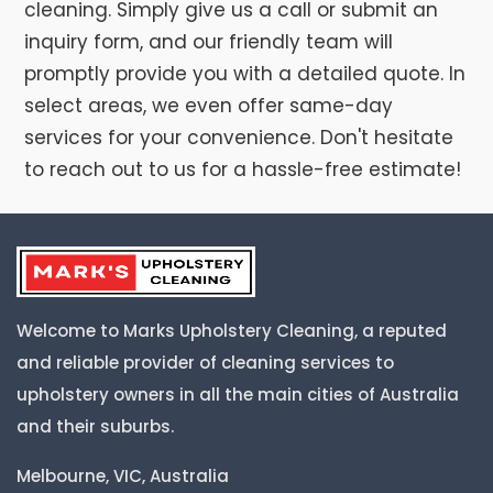
cleaning. Simply give us a call or submit an
inquiry form, and our friendly team will
promptly provide you with a detailed quote. In
select areas, we even offer same-day
services for your convenience. Don't hesitate
to reach out to us for a hassle-free estimate!
Welcome to Marks Upholstery Cleaning, a reputed
and reliable provider of cleaning services to
upholstery owners in all the main cities of Australia
and their suburbs.
Melbourne, VIC, Australia