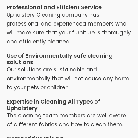
Professional and Efficient Service
Upholstery Cleaning company has
professional and experienced members who
will make sure that your furniture is thoroughly
and efficiently cleaned.
Use of Environmentally safe cleaning
solutions
Our solutions are sustainable and
environmentally that will not cause any harm
to your pets or children.
Expertise in Cleaning All Types of
Upholstery
The cleaning team members are well aware
of different fabrics and how to clean them.