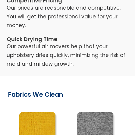
Competitive Pricing
Our prices are reasonable and competitive.
You will get the professional value for your
money.
Quick Drying Time
Our powerful air movers help that your
upholstery dries quickly, minimizing the risk of
mold and mildew growth.
Fabrics We Clean