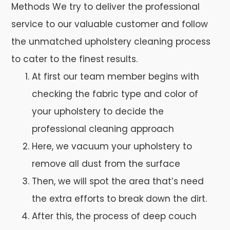
Methods We try to deliver the professional
service to our valuable customer and follow
the unmatched upholstery cleaning process
to cater to the finest results.
At first our team member begins with
checking the fabric type and color of
your upholstery to decide the
professional cleaning approach
Here, we vacuum your upholstery to
remove all dust from the surface
Then, we will spot the area that’s need
the extra efforts to break down the dirt.
After this, the process of deep couch