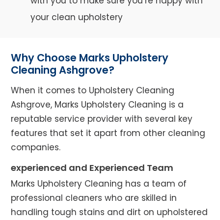
with you to make sure you’re happy with
your clean upholstery
Why Choose Marks Upholstery
Cleaning Ashgrove?
When it comes to Upholstery Cleaning
Ashgrove, Marks Upholstery Cleaning is a
reputable service provider with several key
features that set it apart from other cleaning
companies.
experienced and Experienced Team
Marks Upholstery Cleaning has a team of
professional cleaners who are skilled in
handling tough stains and dirt on upholstered