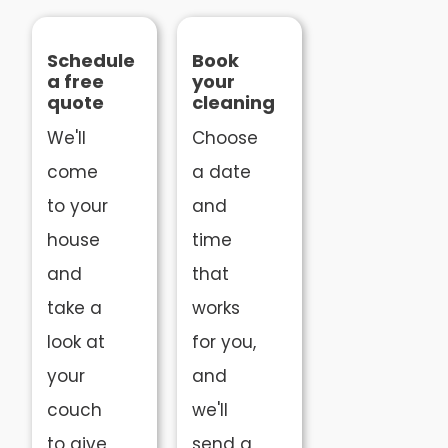
Schedule
Book
a free
your
quote
cleaning
We'll
Choose
come
a date
to your
and
house
time
and
that
take a
works
look at
for you,
your
and
couch
we'll
to give
send a