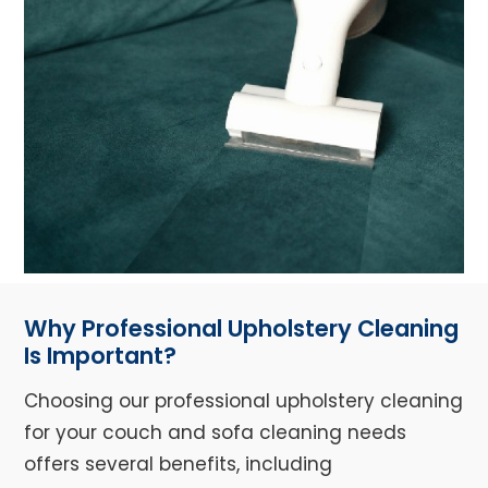
Why Professional Upholstery Cleaning
Is Important?
Choosing our professional upholstery cleaning
for your couch and sofa cleaning needs
offers several benefits, including