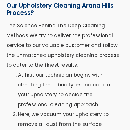
Our Upholstery Cleaning Arana Hills
Process?
The Science Behind The Deep Cleaning
Methods We try to deliver the professional
service to our valuable customer and follow
the unmatched upholstery cleaning process
to cater to the finest results.
At first our technician begins with
checking the fabric type and color of
your upholstery to decide the
professional cleaning approach
Here, we vacuum your upholstery to
remove all dust from the surface