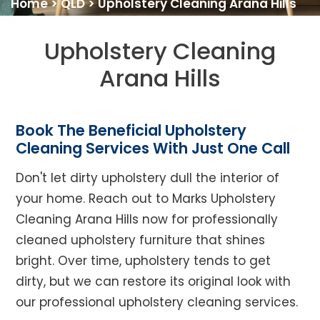
Home
>
QLD
>
Upholstery Cleaning Arana Hills
Upholstery Cleaning
Arana Hills
Book The Beneficial Upholstery
Cleaning Services With Just One Call
Don't let dirty upholstery dull the interior of
your home. Reach out to Marks Upholstery
Cleaning Arana Hills now for professionally
cleaned upholstery furniture that shines
bright. Over time, upholstery tends to get
dirty, but we can restore its original look with
our professional upholstery cleaning services.