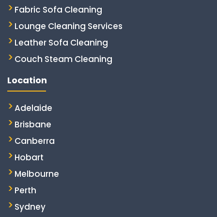
Fabric Sofa Cleaning
Lounge Cleaning Services
Leather Sofa Cleaning
Couch Steam Cleaning
Location
Adelaide
Brisbane
Canberra
Hobart
Melbourne
Perth
Sydney