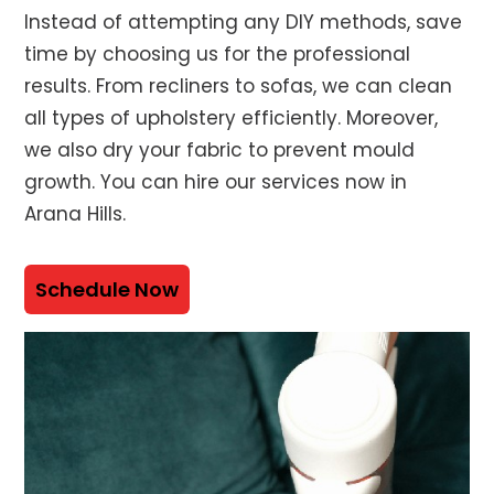
Instead of attempting any DIY methods, save
time by choosing us for the professional
results. From recliners to sofas, we can clean
all types of upholstery efficiently. Moreover,
we also dry your fabric to prevent mould
growth. You can hire our services now in
Arana Hills.
Schedule Now