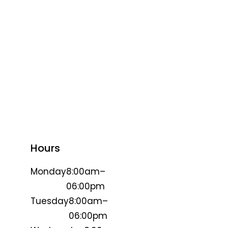
Hours
Monday
8:00am–
06:00pm
Tuesday
8:00am–
06:00pm