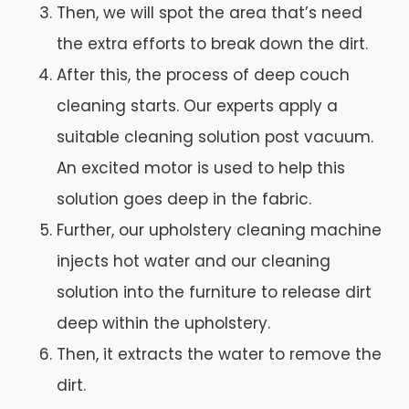
Then, we will spot the area that’s need
the extra efforts to break down the dirt.
After this, the process of deep couch
cleaning starts. Our experts apply a
suitable cleaning solution post vacuum.
An excited motor is used to help this
solution goes deep in the fabric.
Further, our upholstery cleaning machine
injects hot water and our cleaning
solution into the furniture to release dirt
deep within the upholstery.
Then, it extracts the water to remove the
dirt.