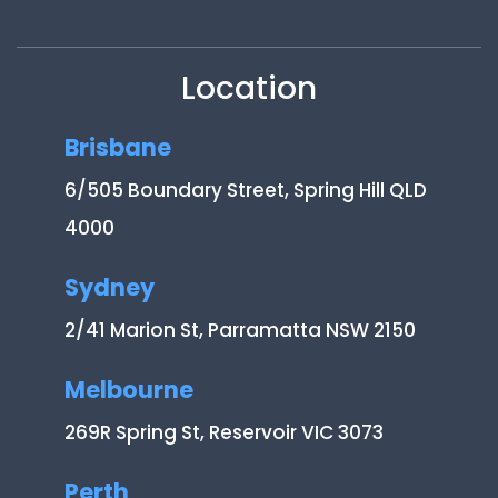
Location
Brisbane
6/505 Boundary Street, Spring Hill QLD
4000
Sydney
2/41 Marion St, Parramatta NSW 2150
Melbourne
269R Spring St, Reservoir VIC 3073
Perth