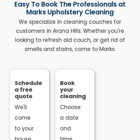
Easy To Book The Professionals at
Marks Upholstery Cleaning
We specialize in cleaning couches for
customers in Arana Hills. Whether you're
looking to refresh old couch, or get rid of
smells and stains, come to Marks.
Schedule
Book
a free
your
quote
cleaning
We'll
Choose
come
a date
to your
and
house
time