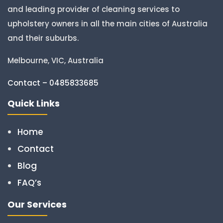
and leading provider of cleaning services to
upholstery owners in all the main cities of Australia
and their suburbs.
Melbourne, VIC, Australia
Contact – 0485833685
Quick Links
Home
Contact
Blog
FAQ’s
Our Services