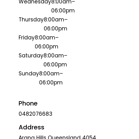
Wednesday
8:00am–
06:00pm
Thursday
8:00am–
06:00pm
Friday
8:00am–
06:00pm
Saturday
8:00am–
06:00pm
Sunday
8:00am–
06:00pm
Phone
0482076683
Address
Arana Hills Queensland 4054