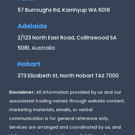
57 Burroughs Rd, Karrinyup WA 6018
Adelaide
2/123 North East Road, Collinswood SA
5081
, Australia
Hobart
373 Elizabeth St, North Hobart TAS 7000
Disclaimer:
All information provided by us and our
associated trading names through website content,
marketing materials, emails, or verbal
communication is for general reference only.
Services are arranged and coordinated by us, and