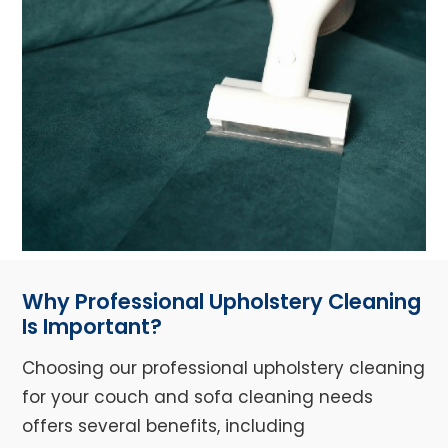
Why Professional Upholstery Cleaning
Is Important?
Choosing our professional upholstery cleaning
for your couch and sofa cleaning needs
offers several benefits, including