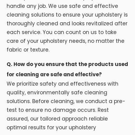
handle any job. We use safe and effective
cleaning solutions to ensure your upholstery is
thoroughly cleaned and looks revitalized after
each service. You can count on us to take
care of your upholstery needs, no matter the
fabric or texture.
Q. How do you ensure that the products used
for cleaning are safe and effective?
We prioritize safety and effectiveness with
quality, environmentally safe cleaning
solutions. Before cleaning, we conduct a pre-
test to ensure no damage occurs. Rest
assured, our tailored approach reliable
optimal results for your upholstery