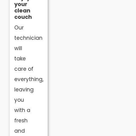
your
clean
couch
Our
technician
will
take
care of
everything,
leaving
you
with a
fresh
and