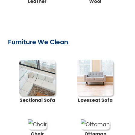
Leather
Wool
Furniture We Clean
Sectional Sofa
Loveseat Sofa
Chair
Ottoman