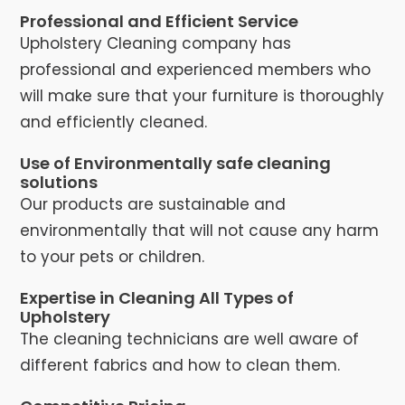
Professional and Efficient Service
Upholstery Cleaning company has
professional and experienced members who
will make sure that your furniture is thoroughly
and efficiently cleaned.
Use of Environmentally safe cleaning
solutions
Our products are sustainable and
environmentally that will not cause any harm
to your pets or children.
Expertise in Cleaning All Types of
Upholstery
The cleaning technicians are well aware of
different fabrics and how to clean them.