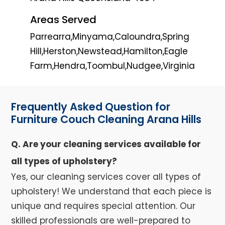
Areas Served
Parrearra,Minyama,Caloundra,Spring
Hill,Herston,Newstead,Hamilton,Eagle
Farm,Hendra,Toombul,Nudgee,Virginia
Frequently Asked Question for
Furniture Couch Cleaning Arana Hills
Q. Are your cleaning services available for
all types of upholstery?
Yes, our cleaning services cover all types of
upholstery! We understand that each piece is
unique and requires special attention. Our
skilled professionals are well-prepared to