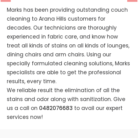
Previous
Ne
Marks has been providing outstanding couch
cleaning to Arana Hills customers for
decades. Our technicians are thoroughly
experienced in fabric care, and know how
treat all kinds of stains on all kinds of lounges,
dining chairs and arm chairs. Using our
specially formulated cleaning solutions, Marks
specialists are able to get the professional
results, every time.
We reliable result the elimination of all the
stains and odor along with sanitization. Give
us a call on
0482076683
to avail our expert
services now!