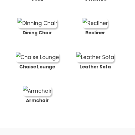
Dining Chair
Recliner
Chaise Lounge
Leather Sofa
Armchair