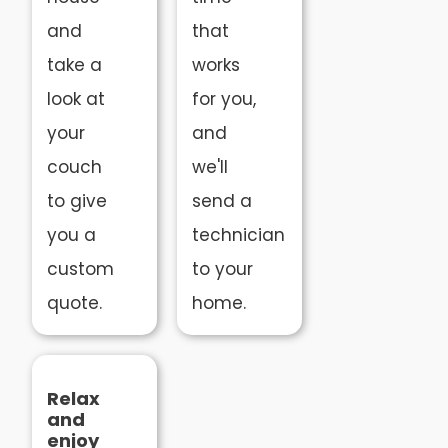
and
that
take a
works
look at
for you,
your
and
couch
we'll
to give
send a
you a
technician
custom
to your
quote.
home.
Relax
and
enjoy