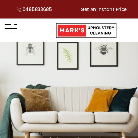
0485833685
Get An Instant Price