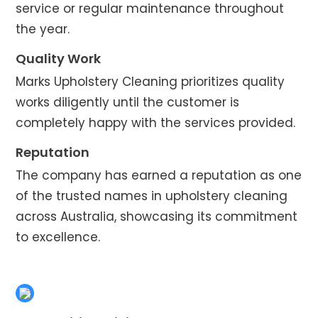
service or regular maintenance throughout
the year.
Quality Work
Marks Upholstery Cleaning prioritizes quality
works diligently until the customer is
completely happy with the services provided.
Reputation
The company has earned a reputation as one
of the trusted names in upholstery cleaning
across Australia, showcasing its commitment
to excellence.