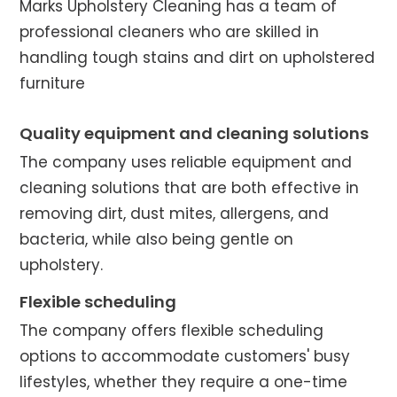
Marks Upholstery Cleaning has a team of
professional cleaners who are skilled in
handling tough stains and dirt on upholstered
furniture
Quality equipment and cleaning solutions
The company uses reliable equipment and
cleaning solutions that are both effective in
removing dirt, dust mites, allergens, and
bacteria, while also being gentle on
upholstery.
Flexible scheduling
The company offers flexible scheduling
options to accommodate customers' busy
lifestyles, whether they require a one-time