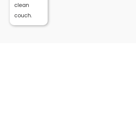
clean
couch.