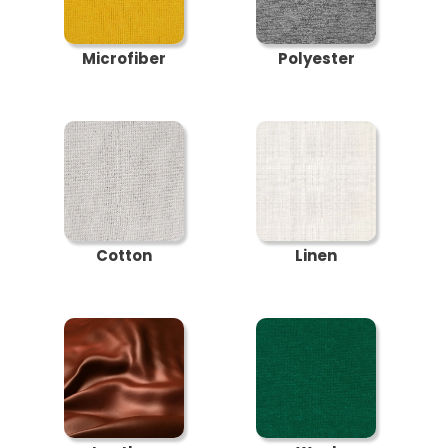
Microfiber
Polyester
Cotton
Linen