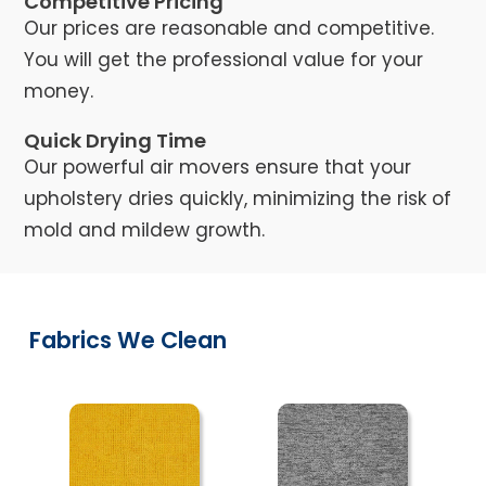
Competitive Pricing
Our prices are reasonable and competitive.
You will get the professional value for your
money.
Quick Drying Time
Our powerful air movers ensure that your
upholstery dries quickly, minimizing the risk of
mold and mildew growth.
Fabrics We Clean