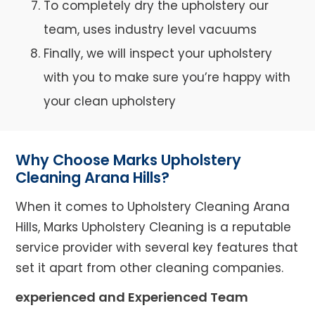
To completely dry the upholstery our
team, uses industry level vacuums
Finally, we will inspect your upholstery
with you to make sure you’re happy with
your clean upholstery
Why Choose Marks Upholstery
Cleaning Arana Hills?
When it comes to Upholstery Cleaning Arana
Hills, Marks Upholstery Cleaning is a reputable
service provider with several key features that
set it apart from other cleaning companies.
experienced and Experienced Team