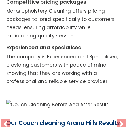
Competitive pricing packages
Marks Upholstery Cleaning offers pricing
packages tailored specifically to customers'
needs, ensuring affordability while
maintaining quality service.
Experienced and Specialised
The company is Experienced and Specialised,
providing customers with peace of mind
knowing that they are working with a
professional and reliable service provider.
Our Couch cleaning Arana Hills Results