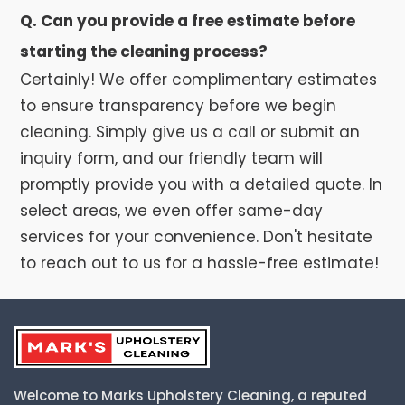
Q. Can you provide a free estimate before
starting the cleaning process?
Certainly! We offer complimentary estimates
to ensure transparency before we begin
cleaning. Simply give us a call or submit an
inquiry form, and our friendly team will
promptly provide you with a detailed quote. In
select areas, we even offer same-day
services for your convenience. Don't hesitate
to reach out to us for a hassle-free estimate!
Welcome to Marks Upholstery Cleaning, a reputed