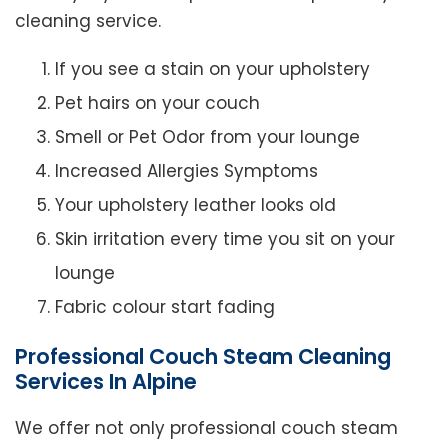
cleaning service.
If you see a stain on your upholstery
Pet hairs on your couch
Smell or Pet Odor from your lounge
Increased Allergies Symptoms
Your upholstery leather looks old
Skin irritation every time you sit on your
lounge
Fabric colour start fading
Professional Couch Steam Cleaning
Services In Alpine
We offer not only professional couch steam