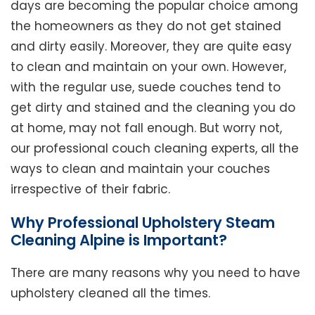
days are becoming the popular choice among
the homeowners as they do not get stained
and dirty easily. Moreover, they are quite easy
to clean and maintain on your own. However,
with the regular use, suede couches tend to
get dirty and stained and the cleaning you do
at home, may not fall enough. But worry not,
our professional couch cleaning experts, all the
ways to clean and maintain your couches
irrespective of their fabric.
Why Professional Upholstery Steam
Cleaning Alpine is Important?
There are many reasons why you need to have
upholstery cleaned all the times.