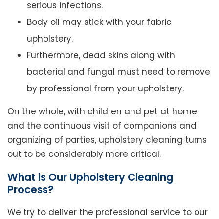
serious infections.
Body oil may stick with your fabric
upholstery.
Furthermore, dead skins along with
bacterial and fungal must need to remove
by professional from your upholstery.
On the whole, with children and pet at home
and the continuous visit of companions and
organizing of parties, upholstery cleaning turns
out to be considerably more critical.
What is Our Upholstery Cleaning
Process?
We try to deliver the professional service to our