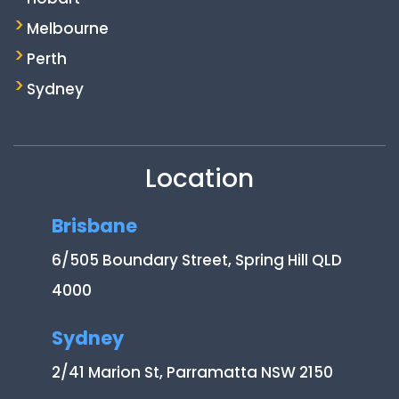
Melbourne
Perth
Sydney
Location
Brisbane
6/505 Boundary Street, Spring Hill QLD
4000
Sydney
2/41 Marion St, Parramatta NSW 2150