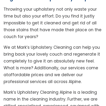
Throwing your upholstery not only waste your
time but also your effort. Do you find it justly
impossible to get it cleaned and get rid of all
those stains that have made their place on the
couch for years?
We at Mark’s Upholstery Cleaning can help you
bring back your lovely couch and regenerate it
completely to give it an absolutely new feel.
What is more? Additionally, our services come
ataffordable prices and we deliver our
professional services all across Alpine.
Mark’s Upholstery Cleaning Alpine is a leading
name in the cleaning industry. Further, we are