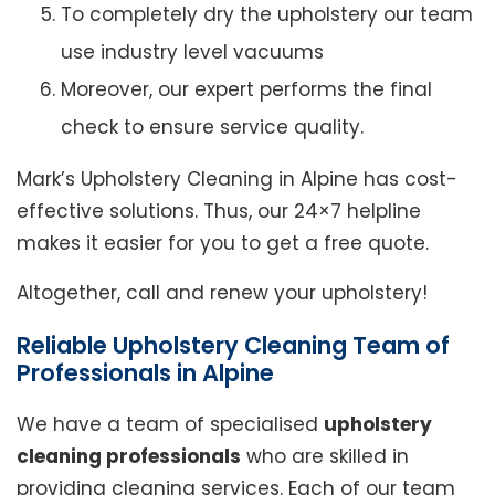
To completely dry the upholstery our team
use industry level vacuums
Moreover, our expert performs the final
check to ensure service quality.
Mark’s Upholstery Cleaning in Alpine has cost-
effective solutions. Thus, our 24×7 helpline
makes it easier for you to get a free quote.
Altogether, call and renew your upholstery!
Reliable Upholstery Cleaning Team of
Professionals in Alpine
We have a team of specialised
upholstery
cleaning professionals
who are skilled in
providing cleaning services. Each of our team