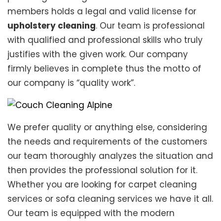
members holds a legal and valid license for
upholstery cleaning
. Our team is professional
with qualified and professional skills who truly
justifies with the given work. Our company
firmly believes in complete thus the motto of
our company is “quality work”.
We prefer quality or anything else, considering
the needs and requirements of the customers
our team thoroughly analyzes the situation and
then provides the professional solution for it.
Whether you are looking for carpet cleaning
services or sofa cleaning services we have it all.
Our team is equipped with the modern