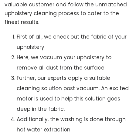
valuable customer and follow the unmatched
upholstery cleaning process to cater to the
finest results.
First of all, we check out the fabric of your
upholstery
Here, we vacuum your upholstery to
remove all dust from the surface
Further, our experts apply a suitable
cleaning solution post vacuum. An excited
motor is used to help this solution goes
deep in the fabric.
Additionally, the washing is done through
hot water extraction.