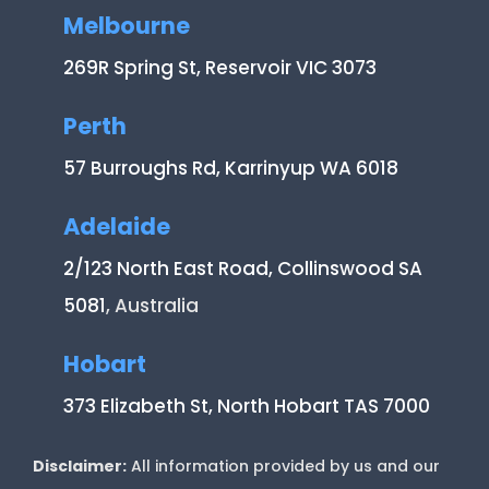
Melbourne
269R Spring St, Reservoir VIC 3073
Perth
57 Burroughs Rd, Karrinyup WA 6018
Adelaide
2/123 North East Road, Collinswood SA
5081
, Australia
Hobart
373 Elizabeth St, North Hobart TAS 7000
Disclaimer:
All information provided by us and our