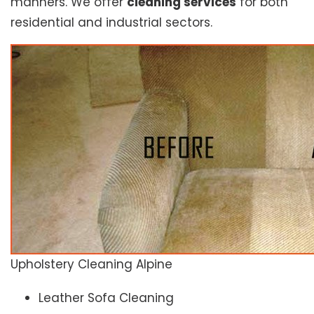
manners. We offer
cleaning services
for both
residential and industrial sectors.
Upholstery Cleaning Alpine
Leather Sofa Cleaning