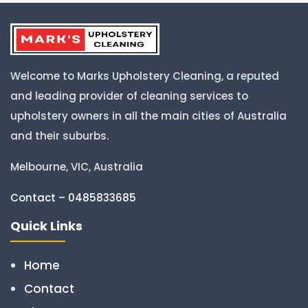
Welcome to Marks Upholstery Cleaning, a reputed
and leading provider of cleaning services to
upholstery owners in all the main cities of Australia
and their suburbs.
Melbourne, VIC, Australia
Contact – 0485833685
Quick Links
Home
Contact