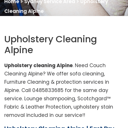
Home
>
Sydney Service Area
>
Upholstery
Cleaning Alpine
Upholstery Cleaning
Alpine
Upholstery cleaning Alpine
. Need Couch
Cleaning Alpine? We offer sofa cleaning,
Furniture Cleaning & protection services in
Alpine. Call 0485833685 for the same day
service. Lounge shampooing, Scotchgard™
Fabric & Leather Protection, upholstery stain
removal included in our service!!