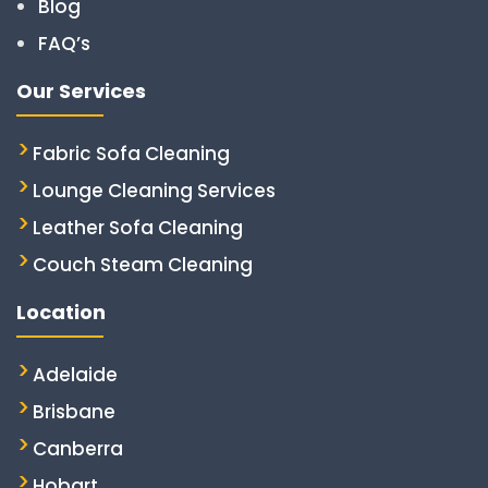
Blog
FAQ’s
Our Services
Fabric Sofa Cleaning
Lounge Cleaning Services
Leather Sofa Cleaning
Couch Steam Cleaning
Location
Adelaide
Brisbane
Canberra
Hobart