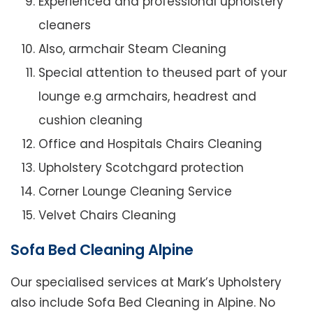
Experienced and professional upholstery
cleaners
Also, armchair Steam Cleaning
Special attention to theused part of your
lounge e.g armchairs, headrest and
cushion cleaning
Office and Hospitals Chairs Cleaning
Upholstery Scotchgard protection
Corner Lounge Cleaning Service
Velvet Chairs Cleaning
Sofa Bed Cleaning Alpine
Our specialised services at Mark’s Upholstery
also include Sofa Bed Cleaning in Alpine. No