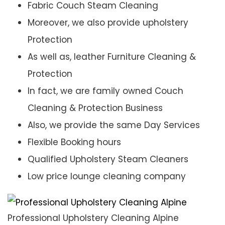
Fabric Couch Steam Cleaning
Moreover, we also provide upholstery
Protection
As well as, leather Furniture Cleaning &
Protection
In fact, we are family owned Couch
Cleaning & Protection Business
Also, we provide the same Day Services
Flexible Booking hours
Qualified Upholstery Steam Cleaners
Low price lounge cleaning company
Professional Upholstery Cleaning Alpine