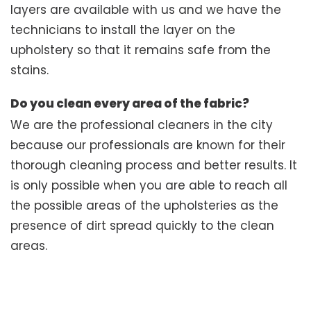
layers are available with us and we have the
technicians to install the layer on the
upholstery so that it remains safe from the
stains.
Do you clean every area of the fabric?
We are the professional cleaners in the city
because our professionals are known for their
thorough cleaning process and better results. It
is only possible when you are able to reach all
the possible areas of the upholsteries as the
presence of dirt spread quickly to the clean
areas.