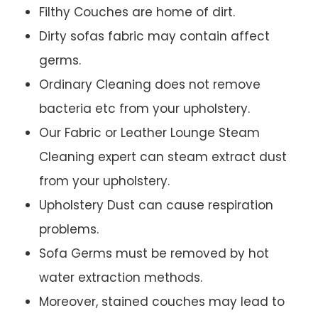
Filthy Couches are home of dirt.
Dirty sofas fabric may contain affect
germs.
Ordinary Cleaning does not remove
bacteria etc from your upholstery.
Our Fabric or Leather Lounge Steam
Cleaning expert can steam extract dust
from your upholstery.
Upholstery Dust can cause respiration
problems.
Sofa Germs must be removed by hot
water extraction methods.
Moreover, stained couches may lead to