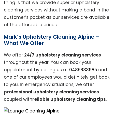
thing is that we provide superior upholstery
cleaning services without making a bend in the
customer’s pocket as our services are available
at the affordable prices.
Mark’s Upholstery Cleaning Alpine –
What We Offer
We offer
24/7 upholstery cleaning services
throughout the year. You can book your
appointment by calling us at
0485833685
and
one of our employees would definitely get back
to you. In emergency situations, we offer
professional upholstery cleaning services
coupled with
reliable upholstery cleaning tips
.