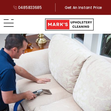
0485833685
Get An Instant Price