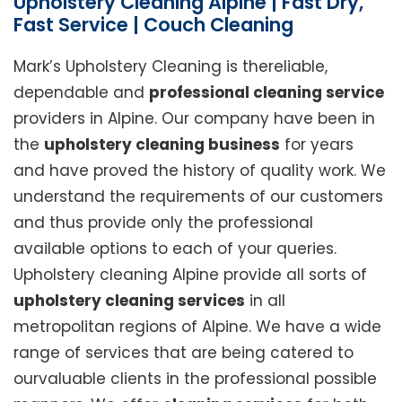
Upholstery Cleaning Alpine | Fast Dry,
Fast Service | Couch Cleaning
Mark’s Upholstery Cleaning is thereliable,
dependable and
professional cleaning service
providers in Alpine. Our company have been in
the
upholstery cleaning business
for years
and have proved the history of quality work. We
understand the requirements of our customers
and thus provide only the professional
available options to each of your queries.
Upholstery cleaning Alpine provide all sorts of
upholstery cleaning services
in all
metropolitan regions of Alpine. We have a wide
range of services that are being catered to
ourvaluable clients in the professional possible