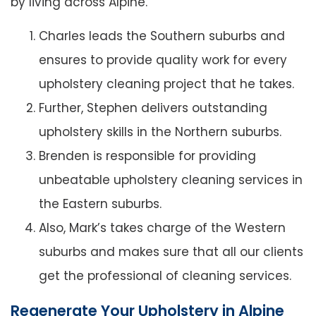
by living across Alpine.
Charles leads the Southern suburbs and
ensures to provide quality work for every
upholstery cleaning project that he takes.
Further, Stephen delivers outstanding
upholstery skills in the Northern suburbs.
Brenden is responsible for providing
unbeatable upholstery cleaning services in
the Eastern suburbs.
Also, Mark’s takes charge of the Western
suburbs and makes sure that all our clients
get the professional of cleaning services.
Regenerate Your Upholstery in Alpine