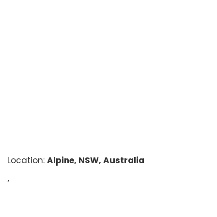
Location:
Alpine, NSW, Australia
‘