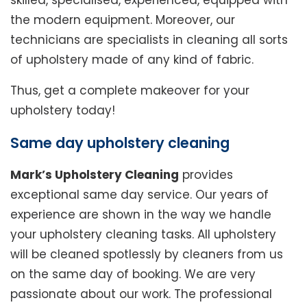
skilled, specialised, experienced, equipped with
the modern equipment. Moreover, our
technicians are specialists in cleaning all sorts
of upholstery made of any kind of fabric.
Thus, get a complete makeover for your
upholstery today!
Same day upholstery cleaning
Mark’s Upholstery Cleaning
provides
exceptional same day service. Our years of
experience are shown in the way we handle
your upholstery cleaning tasks. All upholstery
will be cleaned spotlessly by cleaners from us
on the same day of booking. We are very
passionate about our work. The professional