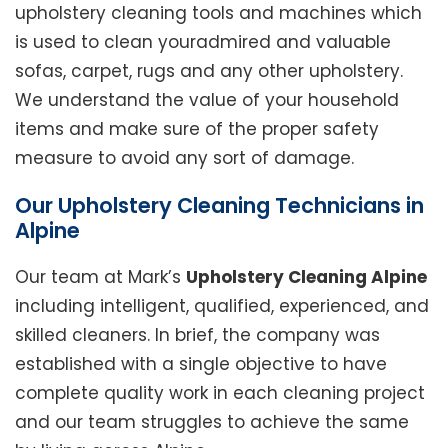
upholstery cleaning tools and machines which
is used to clean youradmired and valuable
sofas, carpet, rugs and any other upholstery.
We understand the value of your household
items and make sure of the proper safety
measure to avoid any sort of damage.
Our Upholstery Cleaning Technicians in
Alpine
Our team at Mark’s
Upholstery Cleaning Alpine
including intelligent, qualified, experienced, and
skilled cleaners. In brief, the company was
established with a single objective to have
complete quality work in each cleaning project
and our team struggles to achieve the same