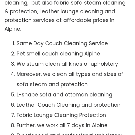
cleaning, but also fabric sofa steam cleaning
& protection, Leather lounge cleaning and
protection services at affordable prices in
Alpine.
Same Day Couch Cleaning Service
Pet smell couch cleaning Alpine
We steam clean all kinds of upholstery
Moreover, we clean all types and sizes of
sofa steam and protection
L-shape sofa and ottoman cleaning
Leather Couch Cleaning and protection
Fabric Lounge Cleaning Protection
Further, we work all 7 days in Alpine