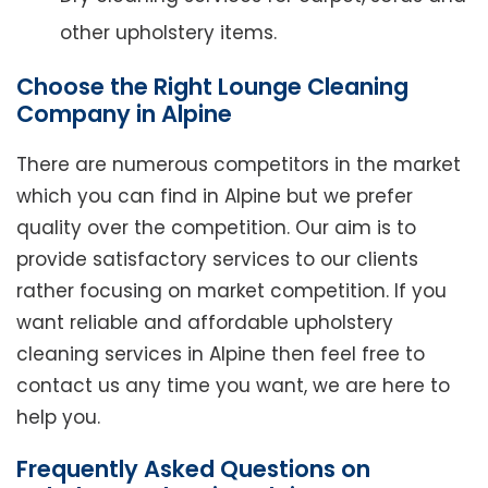
other upholstery items.
Choose the Right Lounge Cleaning
Company in Alpine
There are numerous competitors in the market
which you can find in Alpine but we prefer
quality over the competition. Our aim is to
provide satisfactory services to our clients
rather focusing on market competition. If you
want reliable and affordable upholstery
cleaning services in Alpine then feel free to
contact us any time you want, we are here to
help you.
Frequently Asked Questions on