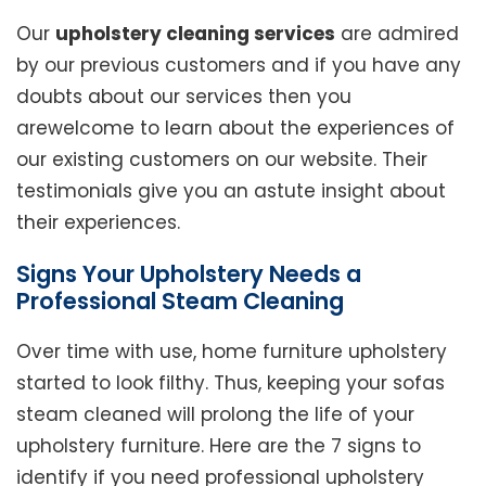
Our
upholstery cleaning services
are admired
by our previous customers and if you have any
doubts about our services then you
arewelcome to learn about the experiences of
our existing customers on our website. Their
testimonials give you an astute insight about
their experiences.
Signs Your Upholstery Needs a
Professional Steam Cleaning
Over time with use, home furniture upholstery
started to look filthy. Thus, keeping your sofas
steam cleaned will prolong the life of your
upholstery furniture. Here are the 7 signs to
identify if you need professional upholstery