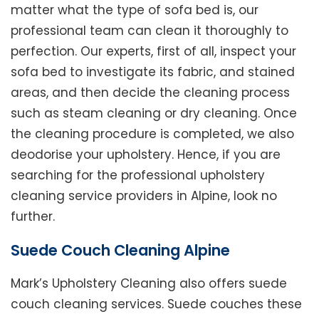
matter what the type of sofa bed is, our
professional team can clean it thoroughly to
perfection. Our experts, first of all, inspect your
sofa bed to investigate its fabric, and stained
areas, and then decide the cleaning process
such as steam cleaning or dry cleaning. Once
the cleaning procedure is completed, we also
deodorise your upholstery. Hence, if you are
searching for the professional upholstery
cleaning service providers in Alpine, look no
further.
Suede Couch Cleaning Alpine
Mark’s Upholstery Cleaning also offers suede
couch cleaning services. Suede couches these