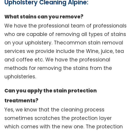
Upholstery Cleaning Alpine:
What stains can you remove?
We have the professional team of professionals
who are capable of removing all types of stains
on your upholstery. Thecommon stain removal
services we provide include the Wine, juice, tea
and coffee etc. We have the professional
methods for removing the stains from the
upholsteries.
Can you apply the stain protection
treatments?
Yes, we know that the cleaning process
sometimes scratches the protection layer
which comes with the new one. The protection