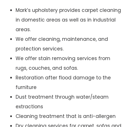
Mark’s upholstery provides carpet cleaning
in domestic areas as well as in industrial
areas.
We offer cleaning, maintenance, and
protection services.
We offer stain removing services from
rugs, couches, and sofas.
Restoration after flood damage to the
furniture
Dust treatment through water/steam
extractions
Cleaning treatment that is anti-allergen
Dry cleaning services for carpet, sofas and