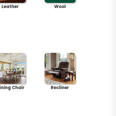
Leather
Wool
ining Chair
Recliner