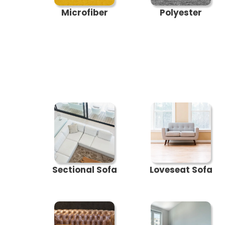
Microfiber
Polyester
Sectional Sofa
Loveseat Sofa