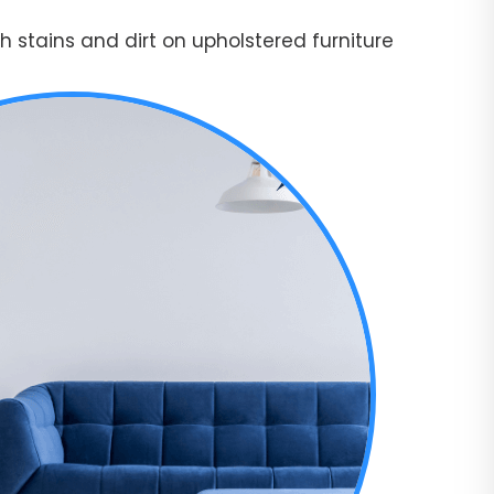
 stains and dirt on upholstered furniture