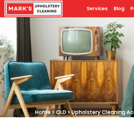
Services
Blog
P
Home
>
QLD
>
Upholstery Cleaning Ac