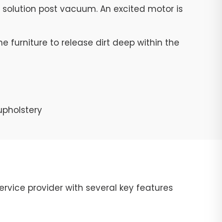
g solution post vacuum. An excited motor is
e furniture to release dirt deep within the
upholstery
rvice provider with several key features