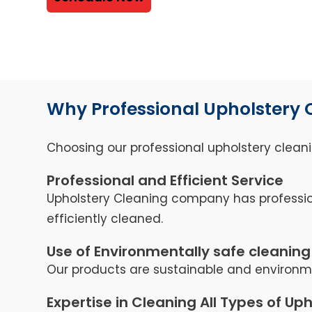
Why Professional Upholstery 
Choosing our professional upholstery cleani
Professional and Efficient Service
Upholstery Cleaning company has professio
efficiently cleaned.
Use of Environmentally safe cleaning
Our products are sustainable and environmen
Expertise in Cleaning All Types of Up