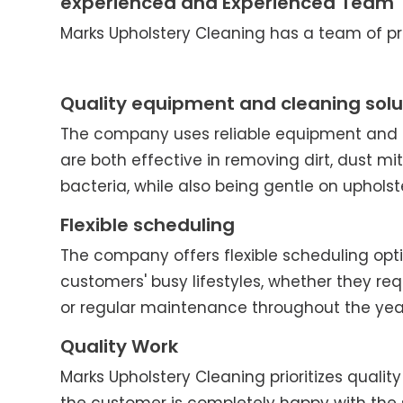
experienced and Experienced Team
Marks Upholstery Cleaning has a team of pro
Quality equipment and cleaning solu
The company uses reliable equipment and c
are both effective in removing dirt, dust mit
bacteria, while also being gentle on upholst
Flexible scheduling
The company offers flexible scheduling o
customers' busy lifestyles, whether they re
or regular maintenance throughout the yea
Quality Work
Marks Upholstery Cleaning prioritizes quality 
the customer is completely happy with the 