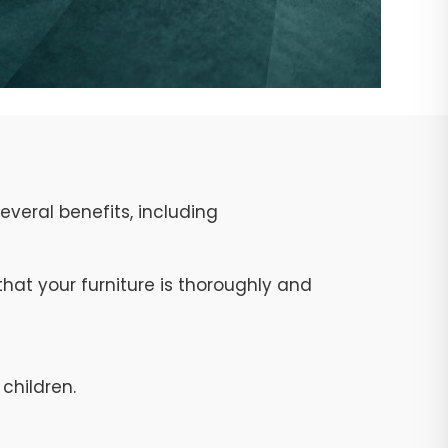
veral benefits, including
at your furniture is thoroughly and
children.