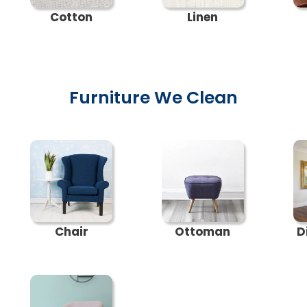
Cotton
Linen
Furniture We Clean
Chair
Ottoman
D