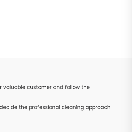
ur valuable customer and follow the
to decide the professional cleaning approach