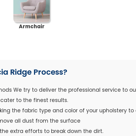
Armchair
ia Ridge Process?
ds We try to deliver the professional service to o
ter to the finest results.
cking the fabric type and color of your upholstery 
move all dust from the surface
the extra efforts to break down the dirt.