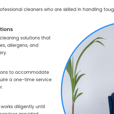
fessional cleaners who are skilled in handling tough
tions
leaning solutions that
es, allergens, and
ery.
ptions to accommodate
quire a one-time service
r.
works diligently until
services provided.