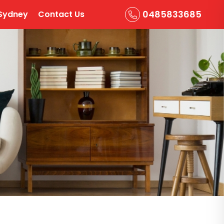
0485833685
Sydney
Contact Us