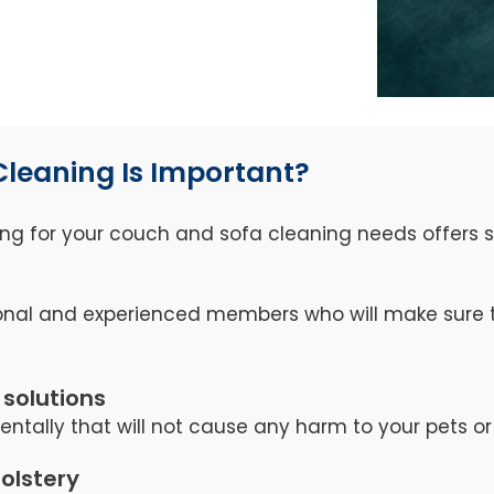
Cleaning Is Important?
ng for your couch and sofa cleaning needs offers se
nal and experienced members who will make sure th
 solutions
tally that will not cause any harm to your pets or 
holstery