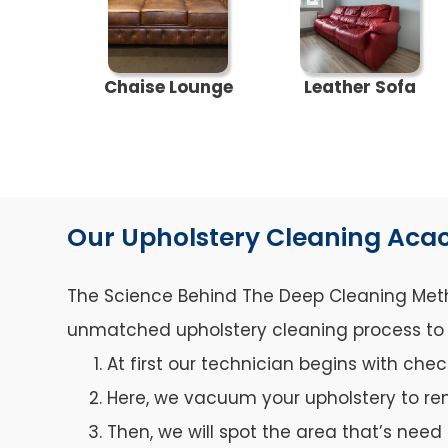
Chaise Lounge
Leather Sofa
Our Upholstery Cleaning Acac
The Science Behind The Deep Cleaning Metho
unmatched upholstery cleaning process to ca
At first our technician begins with che
Here, we vacuum your upholstery to re
Then, we will spot the area that’s need 