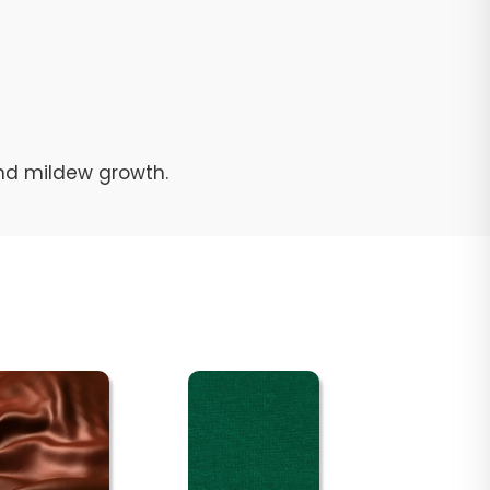
and mildew growth.