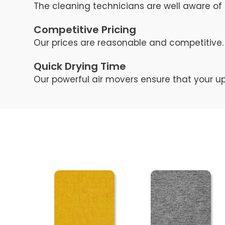
The cleaning technicians are well aware of 
Competitive Pricing
Our prices are reasonable and competitive. 
Quick Drying Time
Our powerful air movers ensure that your up