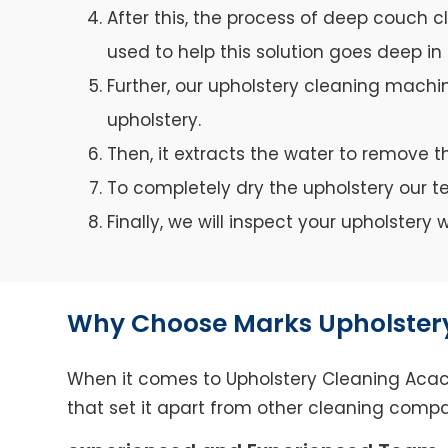
After this, the process of deep couch c
used to help this solution goes deep in 
Further, our upholstery cleaning machin
upholstery.
Then, it extracts the water to remove th
To completely dry the upholstery our 
Finally, we will inspect your upholster
Why Choose Marks Upholstery
When it comes to Upholstery Cleaning Acacia
that set it apart from other cleaning compa