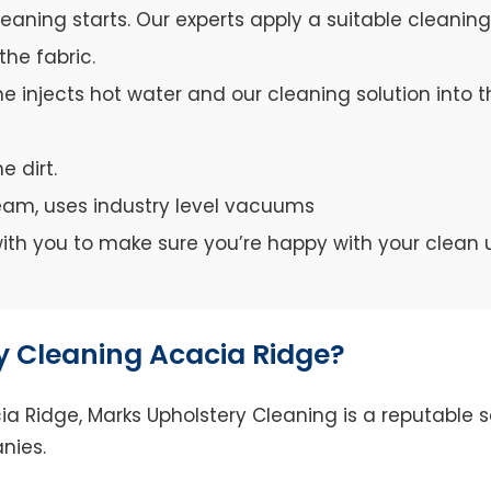
leaning starts. Our experts apply a suitable cleanin
the fabric.
e injects hot water and our cleaning solution into th
e dirt.
team, uses industry level vacuums
y with you to make sure you’re happy with your clean 
 Cleaning Acacia Ridge?
 Ridge, Marks Upholstery Cleaning is a reputable se
nies.