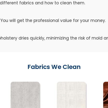
different fabrics and how to clean them.
You will get the professional value for your money.
holstery dries quickly, minimizing the risk of mold 
Fabrics We Clean