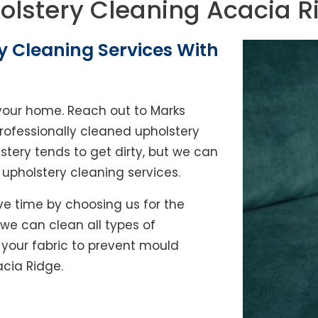
olstery Cleaning Acacia R
y Cleaning Services With
of your home. Reach out to Marks
rofessionally cleaned upholstery
lstery tends to get dirty, but we can
l upholstery cleaning services.
e time by choosing us for the
, we can clean all types of
y your fabric to prevent mould
acia Ridge.