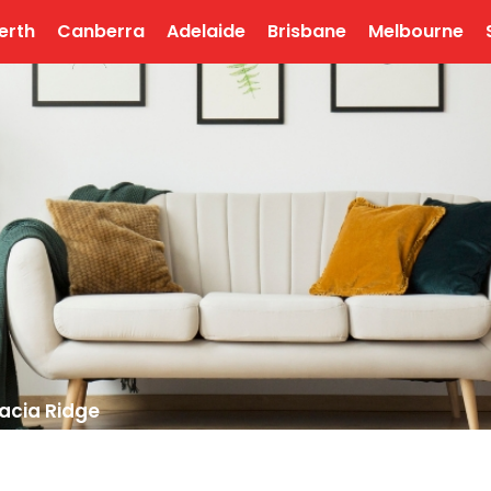
erth
Canberra
Adelaide
Brisbane
Melbourne
acia Ridge