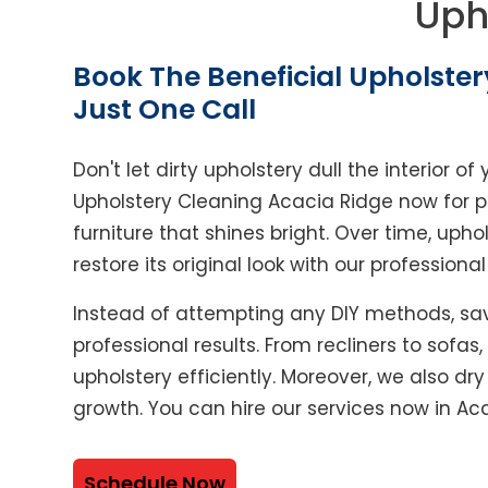
Uph
Book The Beneficial Upholster
Just One Call
Don't let dirty upholstery dull the interior 
Upholstery Cleaning Acacia Ridge now for p
furniture that shines bright. Over time, upho
restore its original look with our professiona
Instead of attempting any DIY methods, sav
professional results. From recliners to sofas
upholstery efficiently. Moreover, we also dr
growth. You can hire our services now in Ac
Schedule Now